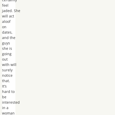
feel
jaded. She
will act
aloof
on
dates,
and the
guys
she is
going
out
with will
surely
notice
that.
It’s
hard to
be
interested
in a
woman