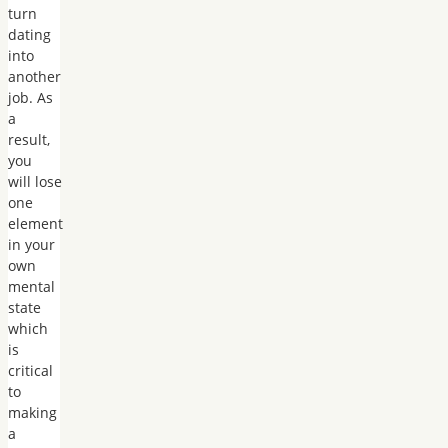
turn
dating
into
another
job. As
a
result,
you
will lose
one
element
in your
own
mental
state
which
is
critical
to
making
a