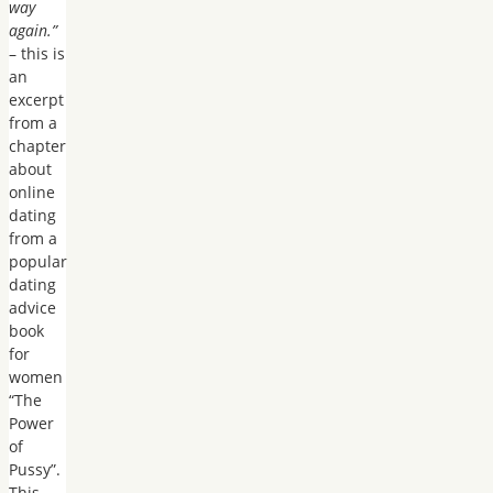
way
again.”
– this is
an
excerpt
from a
chapter
about
online
dating
from a
popular
dating
advice
book
for
women
“The
Power
of
Pussy”.
This