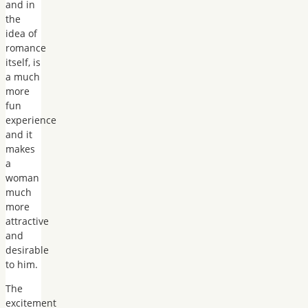
and in
the
idea of
romance
itself, is
a much
more
fun
experience
and it
makes
a
woman
much
more
attractive
and
desirable
to him.
The
excitement