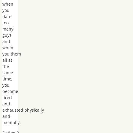
when
you
date
too
many
guys
and
when
you them
all at
the
same
time,
you
become
tired
and
exhausted physically
and
mentally.
Dating 3