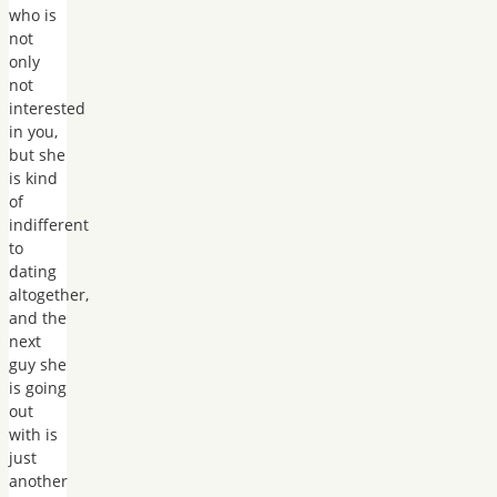
who is
not
only
not
interested
in you,
but she
is kind
of
indifferent
to
dating
altogether,
and the
next
guy she
is going
out
with is
just
another