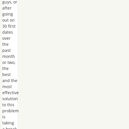
guys, or
after
going
out on
30 first
dates
over
the
past
month
or two,
the
best
and the
most
effective
solution
to this
problem
is
taking
a break