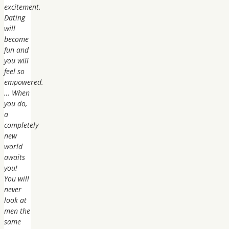
excitement.
Dating
will
become
fun and
you will
feel so
empowered.
… When
you do,
a
completely
new
world
awaits
you!
You will
never
look at
men the
same