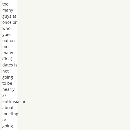
too
many
guys at
once or
who
goes
out on
too
many
(first)
dates is
not
going
to be
nearly
as
enthusiastic
about
meeting
or
going