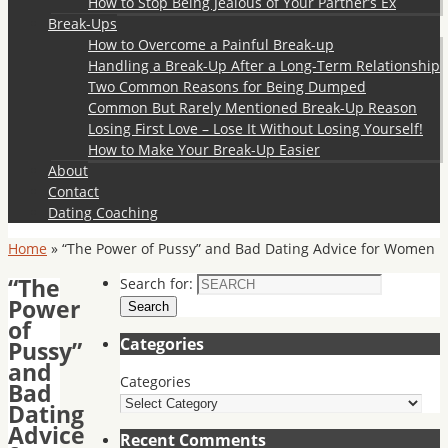
How to Stop Being Jealous of Your Partner’s Ex
Break-Ups
How to Overcome a Painful Break-up
Handling a Break-Up After a Long-Term Relationship
Two Common Reasons for Being Dumped
Common But Rarely Mentioned Break-Up Reason
Losing First Love – Lose It Without Losing Yourself!
How to Make Your Break-Up Easier
About
Contact
Dating Coaching
Home
»
“The Power of Pussy” and Bad Dating Advice for Women
“The
Search for:
Power
Search
of
Categories
Pussy”
and
Categories
Bad
Dating
Advice
Recent Comments