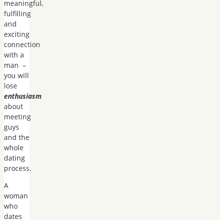
meaningful,
fulfilling
and
exciting
connection
with a
man –
you will
lose
enthusiasm
about
meeting
guys
and the
whole
dating
process.
A
woman
who
dates