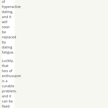
of
hyperactive
dating,
and it
will
soon
be
replaced
by
dating
fatigue.
Luckily,
that
loss of
enthusiasm
is a
curable
problem,
and it
can be
fixed