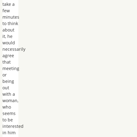
take a
few
minutes
to think
about
it, he
would
necessarily
agree
that
meeting
or
being
out
with a
woman,
who
seems
to be
interested
in him