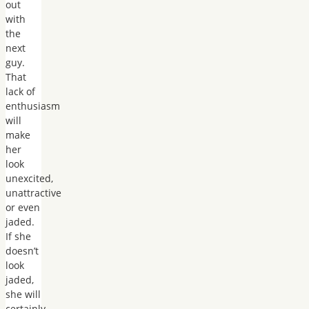
out
with
the
next
guy.
That
lack of
enthusiasm
will
make
her
look
unexcited,
unattractive
or even
jaded.
If she
doesn’t
look
jaded,
she will
certainly