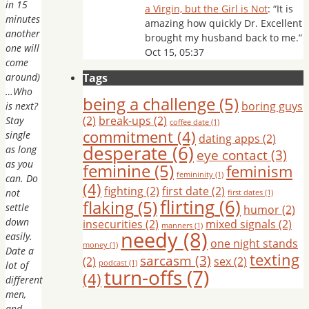
in 15
a Virgin, but the Girl is Not
: “
It is
minutes
amazing how quickly Dr. Excellent
another
brought my husband back to me.
”
one will
Oct 15, 05:37
come
around)
Tags
…Who
being a challenge
(5)
boring guys
is next?
(2)
break-ups
(2)
Stay
coffee date
(1)
commitment
(4)
single
dating apps
(2)
desperate
(6)
as long
eye contact
(3)
as you
feminine
(5)
feminism
femininity
(1)
can. Do
(4)
fighting
(2)
first date
(2)
not
first dates
(1)
flirting
(6)
flaking
(5)
settle
humor
(2)
down
insecurities
(2)
mixed signals
(2)
manners
(1)
needy
(8)
easily.
one night stands
money
(1)
Date a
texting
sarcasm
(3)
(2)
sex
(2)
podcast
(1)
lot of
turn-offs
(7)
(4)
different
men,
and