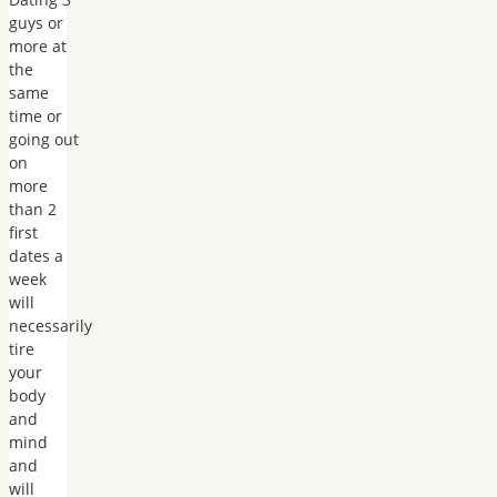
guys or
more at
the
same
time or
going out
on
more
than 2
first
dates a
week
will
necessarily
tire
your
body
and
mind
and
will