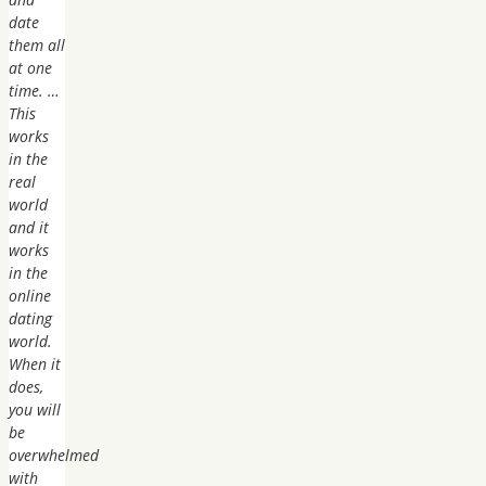
date
them all
at one
time. …
This
works
in the
real
world
and it
works
in the
online
dating
world.
When it
does,
you will
be
overwhelmed
with