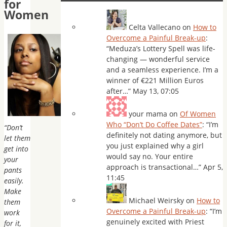
for
Women
Celta Vallecano
on
How to
Overcome a Painful Break-up
:
“
Meduza’s Lottery Spell was life-
changing — wonderful service
and a seamless experience. I’m a
winner of €221 Million Euros
after…
”
May 13, 07:05
your mama
on
Of Women
Who “Don’t Do Coffee Dates”
: “
I’m
“Don’t
definitely not dating anymore, but
let them
you just explained why a girl
get into
would say no. Your entire
your
approach is transactional…
”
Apr 5,
pants
11:45
easily.
Make
Michael Weirsky
on
How to
them
Overcome a Painful Break-up
: “
I’m
work
genuinely excited with Priest
for it,