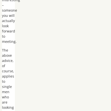
–
someone
you will
actually
look
forward
to
meeting.
The
above
advice,
of
course,
applies
to
single
men
who
are
looking