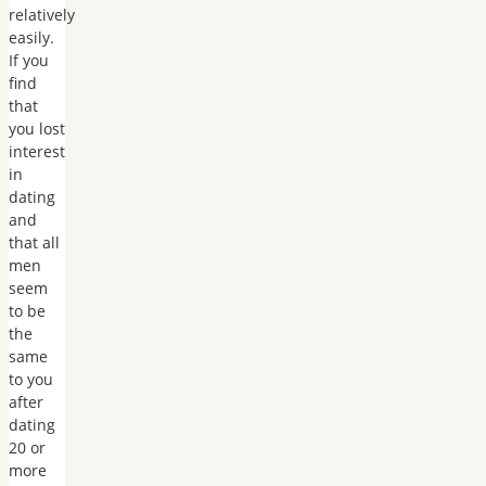
relatively
easily.
If you
find
that
you lost
interest
in
dating
and
that all
men
seem
to be
the
same
to you
after
dating
20 or
more