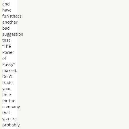
and
have
fun (that’s
another
bad
suggestion
that
“The
Power
of
Pussy”
makes).
Don’t
trade
your
time
for the
company
that
you are
probably