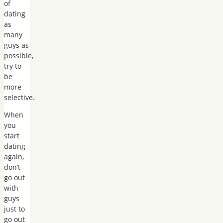
of
dating
as
many
guys as
possible,
try to
be
more
selective.
When
you
start
dating
again,
don’t
go out
with
guys
just to
go out