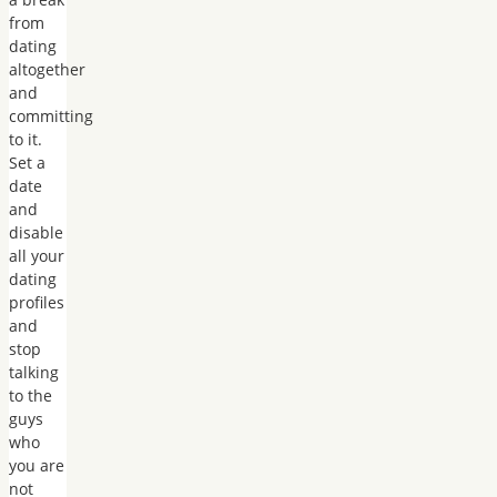
from
dating
altogether
and
committing
to it.
Set a
date
and
disable
all your
dating
profiles
and
stop
talking
to the
guys
who
you are
not