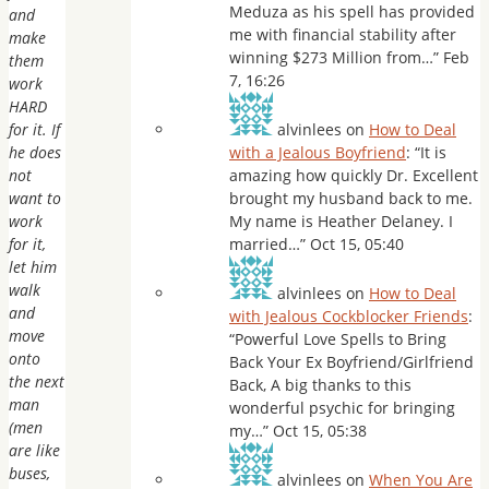
Meduza as his spell has provided
and
me with financial stability after
make
winning $273 Million from…
”
Feb
them
7, 16:26
work
HARD
for it. If
alvinlees
on
How to Deal
he does
with a Jealous Boyfriend
: “
It is
not
amazing how quickly Dr. Excellent
want to
brought my husband back to me.
work
My name is Heather Delaney. I
for it,
married…
”
Oct 15, 05:40
let him
walk
alvinlees
on
How to Deal
and
with Jealous Cockblocker Friends
:
move
“
Powerful Love Spells to Bring
onto
Back Your Ex Boyfriend/Girlfriend
the next
Back, A big thanks to this
man
wonderful psychic for bringing
(men
my…
”
Oct 15, 05:38
are like
buses,
alvinlees
on
When You Are