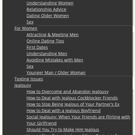
Understanding Women
Relationship Advice
Dating Older Women
Sex
For Women
Attracting & Meeting Men
Online Dating Tips
First Dates
Understanding Men
Avoiding Mistakes with Men
Sex
Younger Man / Older Woman
Texting Issues
Jealousy
How to Overcome and Abandon Jealousy
How to Deal with Jealous Cockblocker Friends
How to Stop Being Jealous of Your Partner’s Ex
How to Deal with a Jealous Boyfriend
Social Jealousy: When Your Friends are Flirting with
Your Girlfriend
Should You Try to Make Him Jealous