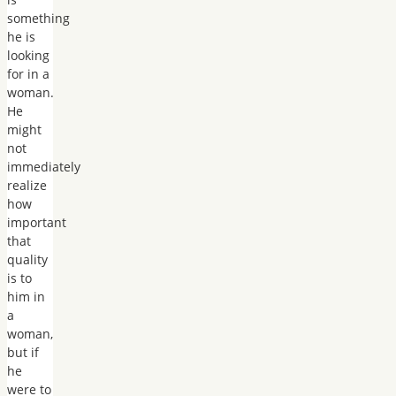
something
he is
looking
for in a
woman.
He
might
not
immediately
realize
how
important
that
quality
is to
him in
a
woman,
but if
he
were to