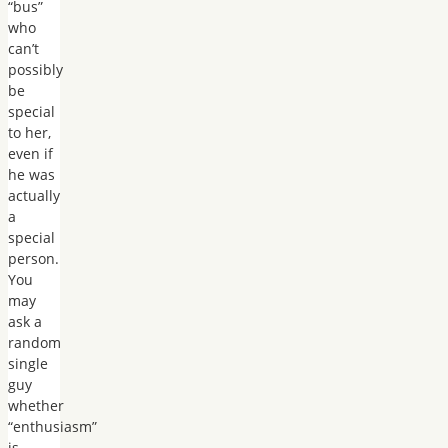
“bus”
who
can’t
possibly
be
special
to her,
even if
he was
actually
a
special
person.
You
may
ask a
random
single
guy
whether
“enthusiasm”
is