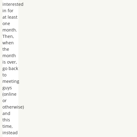
interested
in for
at least
one
month.
Then,
when
the
month
is over,
go back
to
meeting
guys
(online
or
otherwise)
and
this
time,
instead