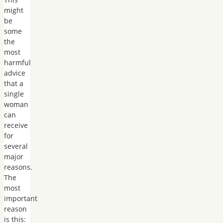
might
be
some
the
most
harmful
advice
that a
single
woman
can
receive
for
several
major
reasons.
The
most
important
reason
is this: