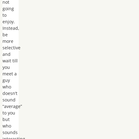
not
going
to
enjoy.
Instead,
be
more
selective
and
wait till
you
meet a
guy
who
doesn’t
sound
“average”
to you
but
who
sounds
interesting