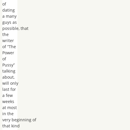
of
dating
a many
guys as
possible, that
the
writer
of “The
Power
of
Pussy”
talking
about,
will only
last for
a few
weeks
at most
in the
very beginning of
that kind