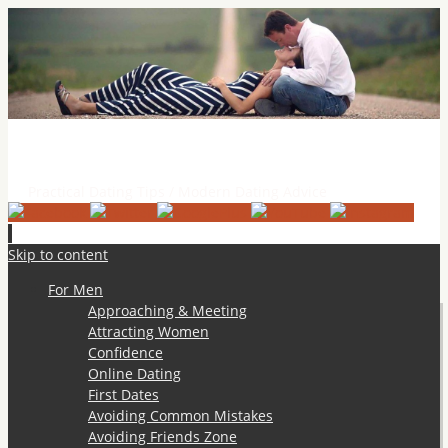
Practical Dating Tips & Relationship Advice
Practical Dating Tips / Modern Dating Advice
Skip to content
For Men
Approaching & Meeting
Attracting Women
Confidence
Online Dating
First Dates
Avoiding Common Mistakes
Avoiding Friends Zone