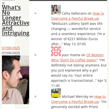
–
What’s
No
Celta Vallecano
on
How to
Longer
Overcome a Painful Break-up
:
Attractive
“
Meduza’s Lottery Spell was life-
and
changing — wonderful service
Intriguing
and a seamless experience. I’m a
winner of €221 Million Euros
after…
”
May 13, 07:05
07/08/2025
07/08/2025
your mama
on
Of Women
Who “Don’t Do Coffee Dates”
: “
I’m
definitely not dating anymore, but
you just explained why a girl
would say no. Your entire
approach is transactional…
”
Apr 5,
11:45
Michael Weirsky
on
How to
Overcome a Painful Break-up
: “
I’m
genuinely excited with Priest