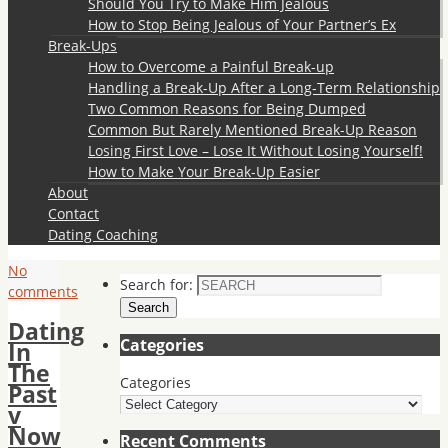
Should You Try to Make Him Jealous
How to Stop Being Jealous of Your Partner’s Ex
Break-Ups
How to Overcome a Painful Break-up
Handling a Break-Up After a Long-Term Relationship
Two Common Reasons for Being Dumped
Common But Rarely Mentioned Break-Up Reason
Losing First Love – Lose It Without Losing Yourself!
How to Make Your Break-Up Easier
About
Contact
Dating Coaching
No
Search for:
comments
Search
Dating
Categories
In
The
Categories
Past
v
Now
Recent Comments