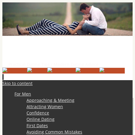
Practical Dating Tips & Relationship Advice
Practical Dating Tips / Modern Dating Advice
Skip to content
For Men
Approaching & Meeting
Attracting Women
Confidence
Online Dating
First Dates
Avoiding Common Mistakes