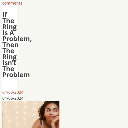
comments
If
The
Ring
Is A
Problem,
Then
The
Ring
Isn’t
The
Problem
04/06/2024
04/06/2024