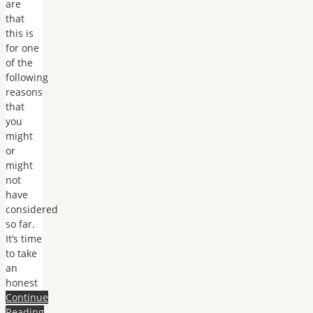
are
that
this is
for one
of the
following
reasons
that
you
might
or
might
not
have
considered
so far.
It’s time
to take
an
honest
Continue
Reading