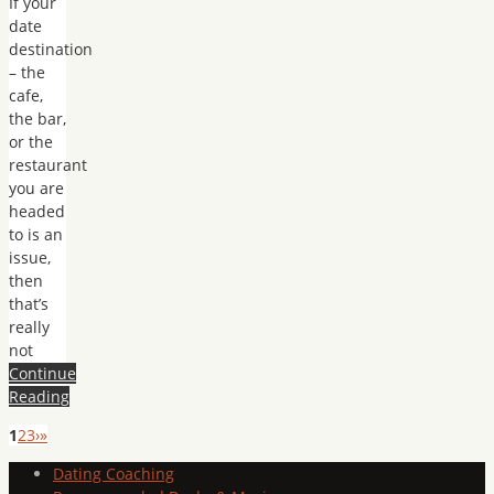
If your
date
destination
– the
cafe,
the bar,
or the
restaurant
you are
headed
to is an
issue,
then
that’s
really
not
Continue
Reading
1
2
3
›
»
Dating Coaching