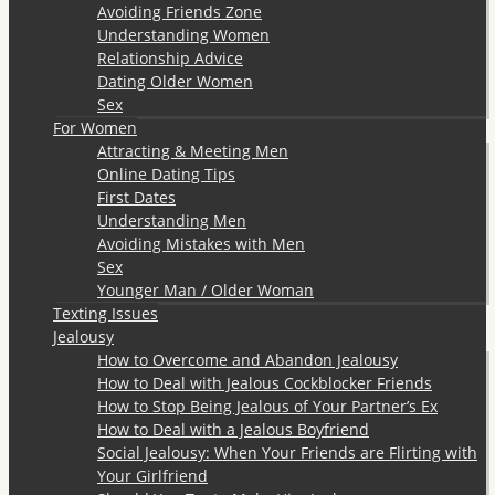
Avoiding Friends Zone
Understanding Women
Relationship Advice
Dating Older Women
Sex
For Women
Attracting & Meeting Men
Online Dating Tips
First Dates
Understanding Men
Avoiding Mistakes with Men
Sex
Younger Man / Older Woman
Texting Issues
Jealousy
How to Overcome and Abandon Jealousy
How to Deal with Jealous Cockblocker Friends
How to Stop Being Jealous of Your Partner’s Ex
How to Deal with a Jealous Boyfriend
Social Jealousy: When Your Friends are Flirting with
Your Girlfriend