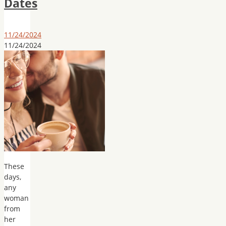
Dates
11/24/2024
11/24/2024
These
days,
any
woman
from
her