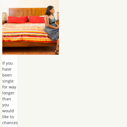
If you
have
been
single
for way
longer
than
you
would
like to,
chances