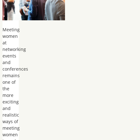
Meeting
women
at
networking
events
and
conferences
remains
one of
the
more
exciting
and
realistic
ways of
meeting
women