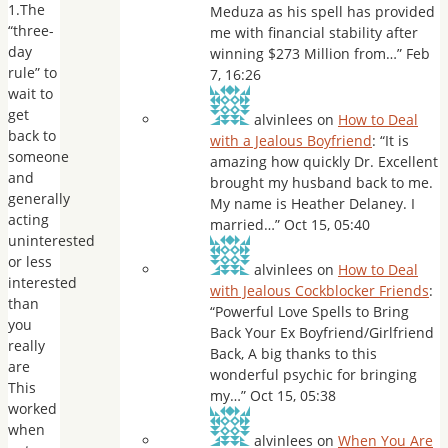
1.The
Meduza as his spell has provided
“three-
me with financial stability after
day
winning $273 Million from…
”
Feb
rule” to
7, 16:26
wait to
get
alvinlees
on
How to Deal
back to
with a Jealous Boyfriend
: “
It is
someone
amazing how quickly Dr. Excellent
and
brought my husband back to me.
generally
My name is Heather Delaney. I
acting
married…
”
Oct 15, 05:40
uninterested
or less
alvinlees
on
How to Deal
interested
with Jealous Cockblocker Friends
:
than
“
Powerful Love Spells to Bring
you
Back Your Ex Boyfriend/Girlfriend
really
Back, A big thanks to this
are
wonderful psychic for bringing
This
my…
”
Oct 15, 05:38
worked
when
alvinlees
on
When You Are