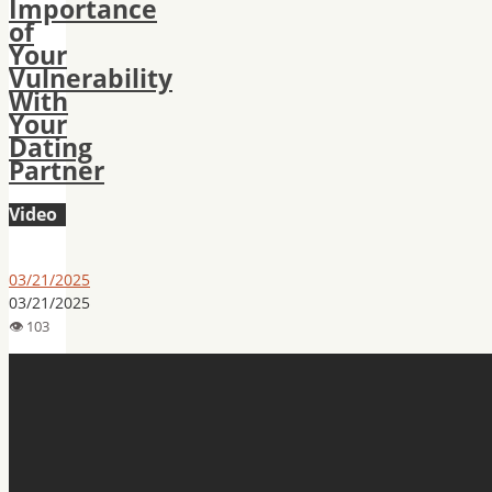
Importance
of
Your
Vulnerability
With
Your
Dating
Partner
Video
03/21/2025
03/21/2025