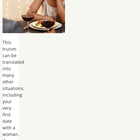
This
truism
can be
translated
into
many
other
situations,
including
your
very
first
date
with a
woman.