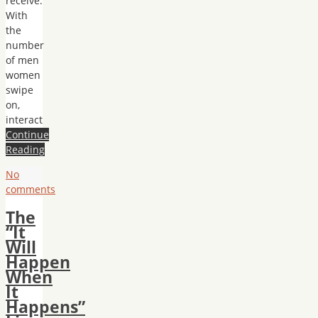
receive.
With
the
number
of men
women
swipe
on,
interact
Continue
Reading
No
comments
The
“It
Will
Happen
When
It
Happens”