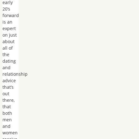
early
20’s
forward
is an
expert
on just
about
all of
the
dating
and
relationship
advice
that’s
out
there,
that
both
men
and
women