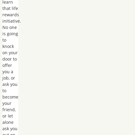
learn
that life
rewards
initiative.
No one
is going
to
knock
on your
door to
offer
you a
job, or
ask you
to
become
your
friend,
or let
alone
ask you
out on