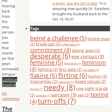
not
a Virgin, but the Girl is Not
: “
It is
hearing
amazing how quickly Dr. Excellent
back
brought my husband back to me.
”
from
Oct 15, 05:37
the
only
Tags
person
being a challenge
(5)
you
boring guys
met
(2)
break-ups
(2)
coffee date
(1)
that
commitment
(4)
dating apps
(2)
month
desperate
(6)
eye contact
(3)
(or that
feminine
(5)
feminism
year)
femininity
(1)
(4)
increased
fighting
(2)
first date
(2)
first dates
(1)
flirting
(6)
flaking
(5)
intrigue
humor
(2)
Continue
insecurities
(2)
mixed signals
(2)
manners
(1)
needy
(8)
Reading
one night stands
money
(1)
texting
No
sarcasm
(3)
(2)
sex
(2)
podcast
(1)
turn-offs
(7)
comments
(4)
The