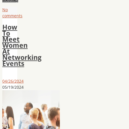
No
comments
How
To
Meet
Women
At
Networking
Events
04/26/2024
05/19/2024