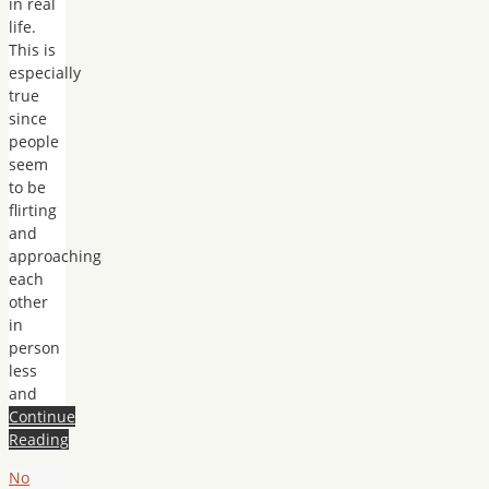
in real
life.
This is
especially
true
since
people
seem
to be
flirting
and
approaching
each
other
in
person
less
and
Continue
Reading
No