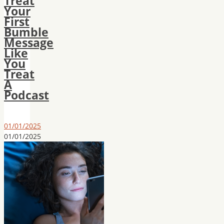
Treat
Your
First
Bumble
Message
Like
You
Treat
A
Podcast
01/01/2025
01/01/2025