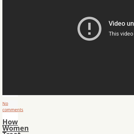
No
comments
How
Women