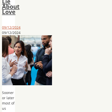
Lie
About
Love
09/12/2024
09/12/2024
Sooner
or later
most of
us