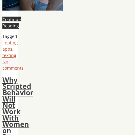
Continue
Reading
Tagged
dating
apps
,
texting
No
comments
Why
Scripted
Behavior
Will
Not
Work
With
Women
on