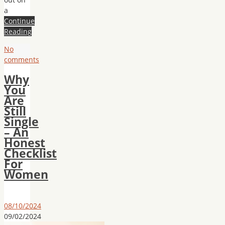
a
Continue
Reading
No
comments
Why
You
Are
Still
Single
– An
Honest
Checklist
For
Women
08/10/2024
09/02/2024