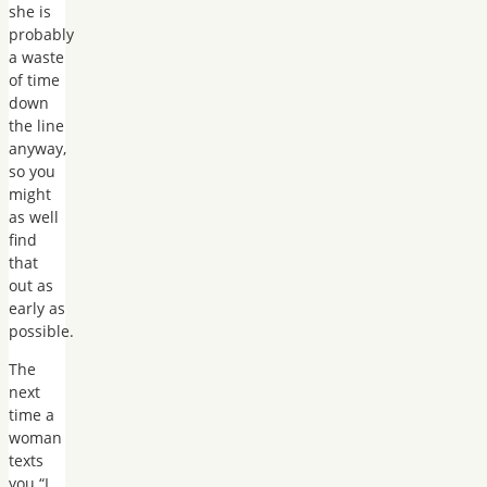
she is
probably
a waste
of time
down
the line
anyway,
so you
might
as well
find
that
out as
early as
possible.
The
next
time a
woman
texts
you “I