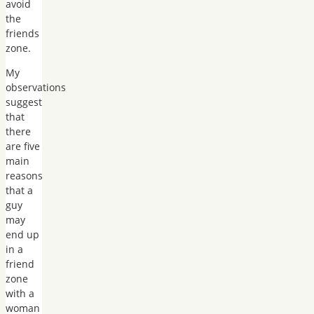
avoid
the
friends
zone.
My
observations
suggest
that
there
are five
main
reasons
that a
guy
may
end up
in a
friend
zone
with a
woman