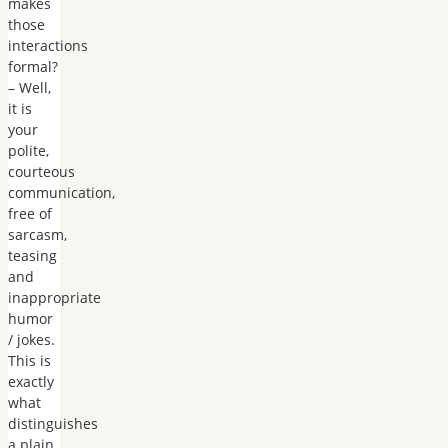
makes
those
interactions
formal?
– Well,
it is
your
polite,
courteous
communication,
free of
sarcasm,
teasing
and
inappropriate
humor
/ jokes.
This is
exactly
what
distinguishes
a plain,