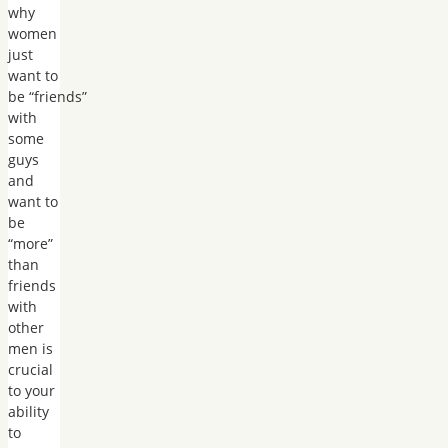
why
women
just
want to
be “friends”
with
some
guys
and
want to
be
“more”
than
friends
with
other
men is
crucial
to your
ability
to