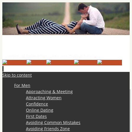
Practical Dating Tips & Relationship Advice
Practical Dating Tips / Modern Dating Advice
Skip to content
For Men
Approaching & Meeting
Attracting Women
Confidence
Online Dating
First Dates
Avoiding Common Mistakes
Avoiding Friends Zone