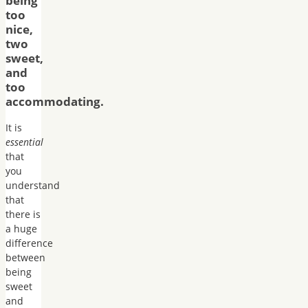
being
too
nice,
two
sweet,
and
too
accommodating.
It is
essential
that
you
understand
that
there is
a huge
difference
between
being
sweet
and