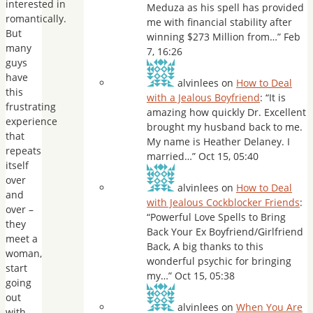
interested in
Meduza as his spell has provided
romantically.
me with financial stability after
But
winning $273 Million from…
”
Feb
many
7, 16:26
guys
have
alvinlees
on
How to Deal
this
with a Jealous Boyfriend
: “
It is
frustrating
amazing how quickly Dr. Excellent
experience
brought my husband back to me.
that
My name is Heather Delaney. I
repeats
married…
”
Oct 15, 05:40
itself
over
alvinlees
on
How to Deal
and
with Jealous Cockblocker Friends
:
over –
“
Powerful Love Spells to Bring
they
Back Your Ex Boyfriend/Girlfriend
meet a
Back, A big thanks to this
woman,
wonderful psychic for bringing
start
my…
”
Oct 15, 05:38
going
out
alvinlees
on
When You Are
with