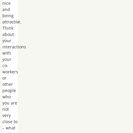
nice
and
being
attractive
.
Think
about
your
interactions
with
your
co-
workers
or
other
people
who
you are
not
very
close to
– what