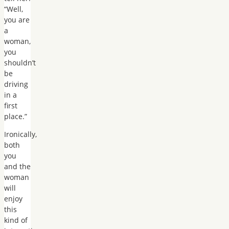
“Well,
you are
a
woman,
you
shouldn’t
be
driving
in a
first
place.”
Ironically,
both
you
and the
woman
will
enjoy
this
kind of