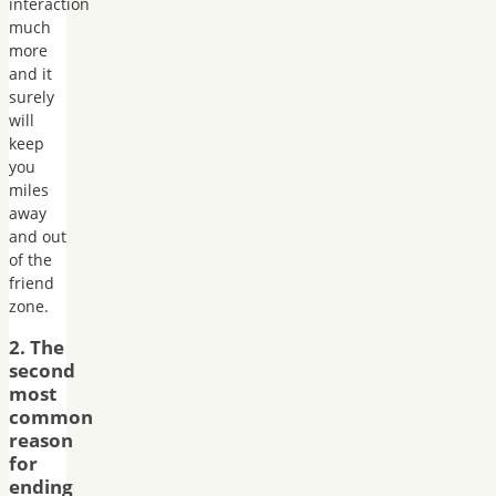
interaction
much
more
and it
surely
will
keep
you
miles
away
and out
of the
friend
zone.
2. The
second
most
common
reason
for
ending