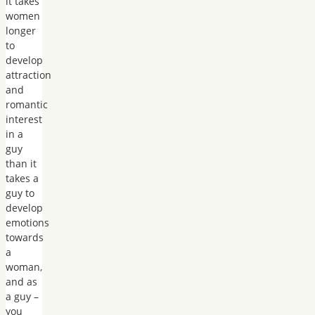
it takes
women
longer
to
develop
attraction
and
romantic
interest
in a
guy
than it
takes a
guy to
develop
emotions
towards
a
woman,
and as
a guy –
you