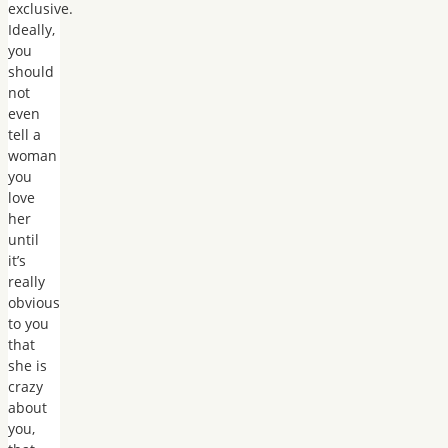
exclusive.
Ideally,
you
should
not
even
tell a
woman
you
love
her
until
it’s
really
obvious
to you
that
she is
crazy
about
you,