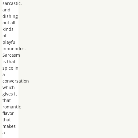
sarcastic,
and
dishing
out all
kinds
of
playful
innuendos.
Sarcasm
is that
spice in
a
conversation
which
gives it
that
romantic
flavor
that
makes
a