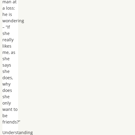
man at
a loss:
he is
wondering
– “If
she
really
likes
me, as
she
says
she
does,
why
does
she
only
want to
be
friends?”
Understanding