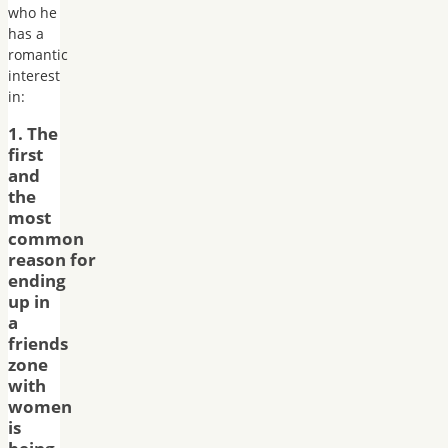
who he
has a
romantic
interest
in:
1. The
first
and
the
most
common
reason for
ending
up in
a
friends
zone
with
women
is