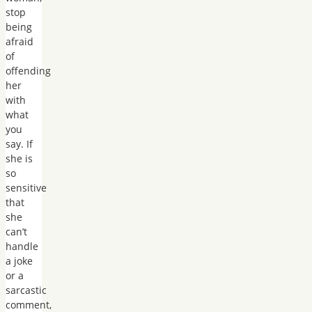
stop
being
afraid
of
offending
her
with
what
you
say. If
she is
so
sensitive
that
she
can’t
handle
a joke
or a
sarcastic
comment,