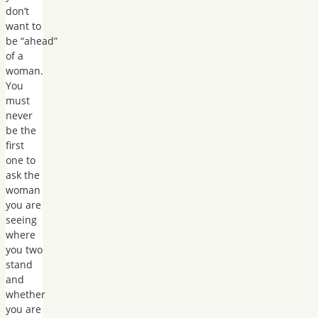
don’t
want to
be “ahead”
of a
woman.
You
must
never
be the
first
one to
ask the
woman
you are
seeing
where
you two
stand
and
whether
you are