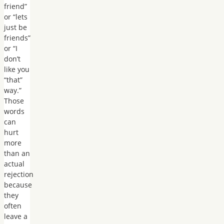
friend”
or “lets
just be
friends”
or “I
don’t
like you
“that”
way.”
Those
words
can
hurt
more
than an
actual
rejection
because
they
often
leave a