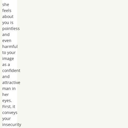
she
feels
about
you is
pointless
and
even
harmful
to your
image
as a
confident
and
attractive
man in
her
eyes.
First, it
conveys
your
insecurity