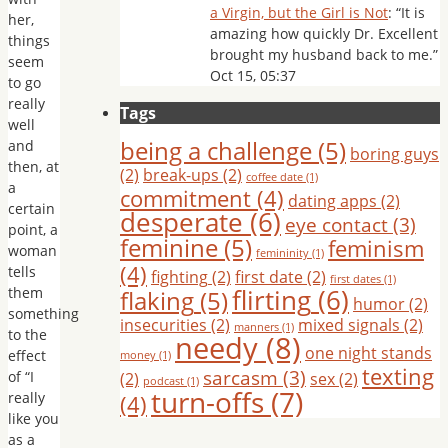
a Virgin, but the Girl is Not
: “
It is
her,
amazing how quickly Dr. Excellent
things
brought my husband back to me.
”
seem
Oct 15, 05:37
to go
really
Tags
well
being a challenge
(5)
and
boring guys
then, at
(2)
break-ups
(2)
coffee date
(1)
a
commitment
(4)
dating apps
(2)
certain
desperate
(6)
eye contact
(3)
point, a
feminine
(5)
feminism
woman
femininity
(1)
(4)
tells
fighting
(2)
first date
(2)
first dates
(1)
flirting
(6)
them
flaking
(5)
humor
(2)
something
insecurities
(2)
mixed signals
(2)
manners
(1)
to the
needy
(8)
one night stands
effect
money
(1)
texting
sarcasm
(3)
of “I
(2)
sex
(2)
podcast
(1)
turn-offs
(7)
really
(4)
like you
as a