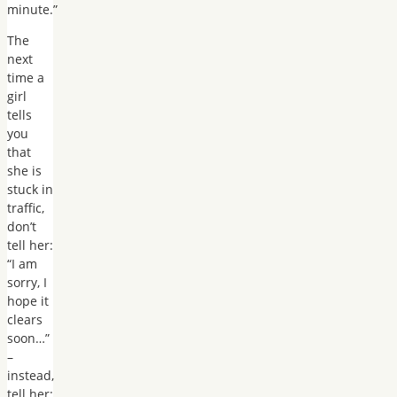
minute.”
The
next
time a
girl
tells
you
that
she is
stuck in
traffic,
don’t
tell her:
“I am
sorry, I
hope it
clears
soon…”
–
instead,
tell her: