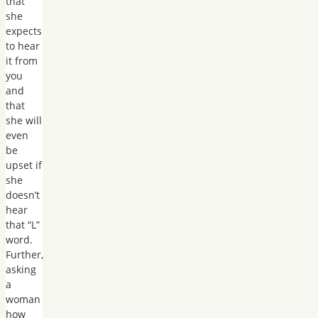
that
she
expects
to hear
it from
you
and
that
she will
even
be
upset if
she
doesn’t
hear
that “L”
word.
Further,
asking
a
woman
how