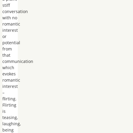
stiff
conversation
with no
romantic
interest
or
potential
from
that
communication
which
evokes
romantic
interest
–
flirting.
Flirting
is
teasing,
laughing,
being