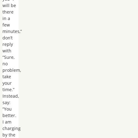
will be
there
in a
few
minutes,”
don’t
reply
with
“Sure,
no
problem,
take
your
time.”
Instead,
say:
“You
better.
I am
charging
by the