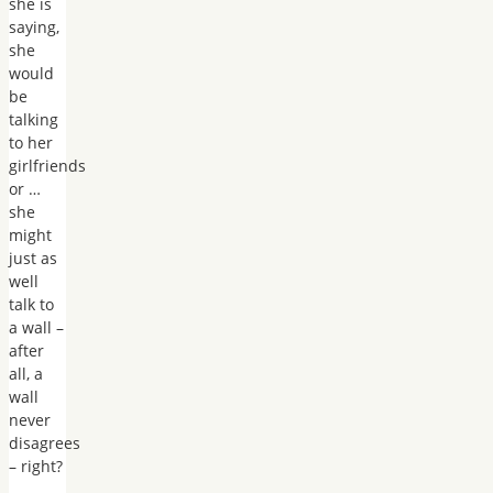
she is
saying,
she
would
be
talking
to her
girlfriends
or …
she
might
just as
well
talk to
a wall –
after
all, a
wall
never
disagrees
– right?