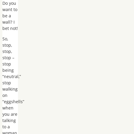
Do you
want to
be a
wall? I
bet not!
So,
stop,
stop,
stop –
stop
being
“neutral,”
stop
walking
on
“eggshells”
when
you are
talking
to a
woman,