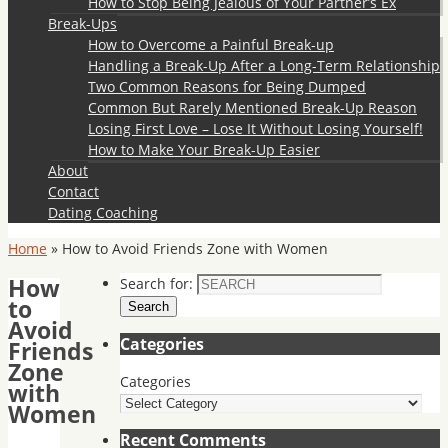
How to Stop Being Jealous of Your Partner’s Ex
Break-Ups
How to Overcome a Painful Break-up
Handling a Break-Up After a Long-Term Relationship
Two Common Reasons for Being Dumped
Common But Rarely Mentioned Break-Up Reason
Losing First Love – Lose It Without Losing Yourself!
How to Make Your Break-Up Easier
About
Contact
Dating Coaching
Home
»
How to Avoid Friends Zone with Women
How
Search for:
to
Search
Avoid
Categories
Friends
Zone
Categories
with
Women
Recent Comments