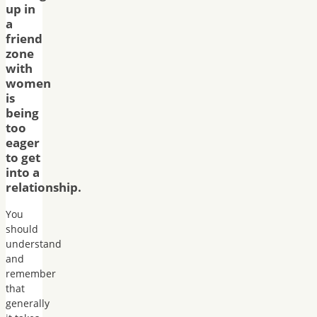
up in
a
friend
zone
with
women
is
being
too
eager
to get
into a
relationship.
You
should
understand
and
remember
that
generally