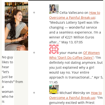
Celta Vallecano
on
How to
Overcome a Painful Break-up
:
“
Meduza’s Lottery Spell was life-
changing — wonderful service
and a seamless experience. I’m a
winner of €221 Million Euros
after…
”
May 13, 07:05
your mama
on
Of Women
No guy
Who “Don’t Do Coffee Dates”
: “
I’m
likes to
definitely not dating anymore, but
hear
you just explained why a girl
“let’s
would say no. Your entire
just be
approach is transactional…
”
Apr 5,
friends
“
from
11:45
a
woman
Michael Weirsky
on
How to
who he
Overcome a Painful Break-up
: “
I’m
is
genuinely excited with Priest