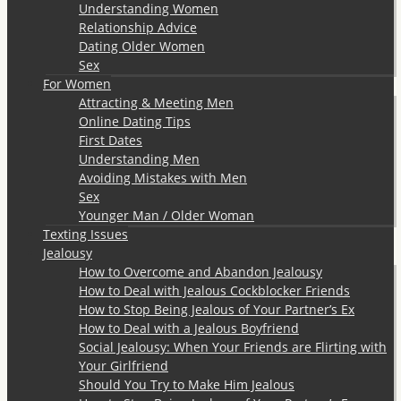
Understanding Women
Relationship Advice
Dating Older Women
Sex
For Women
Attracting & Meeting Men
Online Dating Tips
First Dates
Understanding Men
Avoiding Mistakes with Men
Sex
Younger Man / Older Woman
Texting Issues
Jealousy
How to Overcome and Abandon Jealousy
How to Deal with Jealous Cockblocker Friends
How to Stop Being Jealous of Your Partner’s Ex
How to Deal with a Jealous Boyfriend
Social Jealousy: When Your Friends are Flirting with
Your Girlfriend
Should You Try to Make Him Jealous