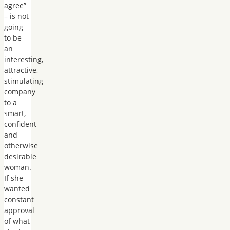
agree”
– is not
going
to be
an
interesting,
attractive,
stimulating
company
to a
smart,
confident
and
otherwise
desirable
woman.
If she
wanted
constant
approval
of what