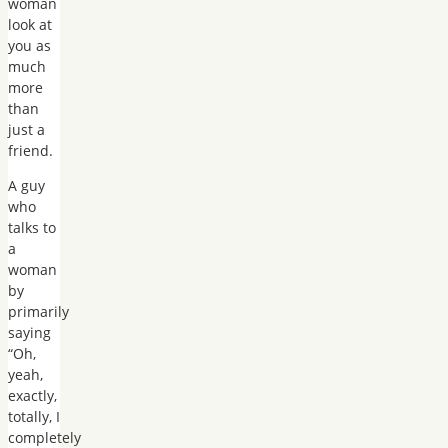
woman
look at
you as
much
more
than
just a
friend.
A guy
who
talks to
a
woman
by
primarily
saying
“Oh,
yeah,
exactly,
totally, I
completely