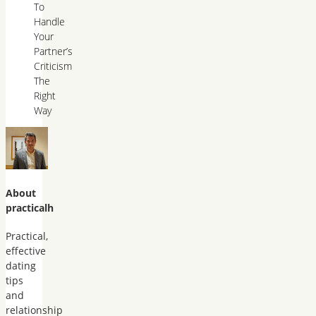
To
Handle
Your
Partner’s
Criticism
The
Right
Way
About
practicalh
Practical,
effective
dating
tips
and
relationship