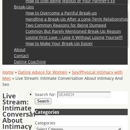
How to Stop Being Jealous of Your Partner’s Ex
Break-Ups
How to Overcome a Painful Break-up
Handling a Break-Up After a Long-Term Relationship
Two Common Reasons for Being Dumped
Common But Rarely Mentioned Break-Up Reason
Losing First Love – Lose It Without Losing Yourself!
How to Make Your Break-Up Easier
About
Contact
Dating Coaching
Home
»
Dating Advice for Women
»
Sex/Physical Intimacy with
Men
»
Live Stream: Intimate Conversation About Intimacy And
Sex
Live
Search for:
Stream:
Search
Intimate
Categories
Conversation
About
Categories
Intimacy