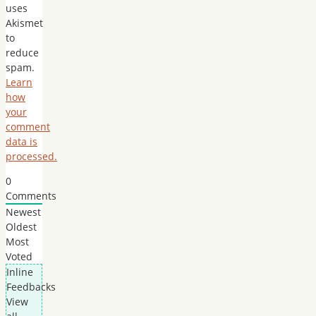
uses
Akismet
to
reduce
spam.
Learn
how
your
comment
data is
processed.
0
Comments
Newest
Oldest
Most
Voted
Inline
Feedbacks
View