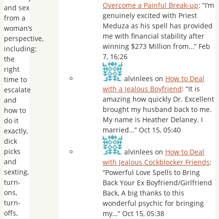
Overcome a Painful Break-up
: “
I’m
and sex
genuinely excited with Priest
from a
Meduza as his spell has provided
woman’s
me with financial stability after
perspective,
winning $273 Million from…
”
Feb
including:
7, 16:26
the
right
alvinlees
on
How to Deal
time to
with a Jealous Boyfriend
: “
It is
escalate
amazing how quickly Dr. Excellent
and
brought my husband back to me.
how to
My name is Heather Delaney. I
do it
married…
”
Oct 15, 05:40
exactly,
dick
picks
alvinlees
on
How to Deal
and
with Jealous Cockblocker Friends
:
sexting,
“
Powerful Love Spells to Bring
turn-
Back Your Ex Boyfriend/Girlfriend
ons,
Back, A big thanks to this
turn-
wonderful psychic for bringing
offs,
my…
”
Oct 15, 05:38