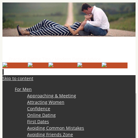
Practical Dating Tips & Relationship Advice
Practical Dating Tips / Modern Dating Advice
Skip to content
For Men
Approaching & Meeting
Attracting Women
Confidence
Online Dating
First Dates
Avoiding Common Mistakes
Avoiding Friends Zone