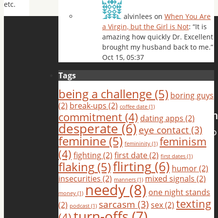
etc.
alvinlees
on
When You Are
a Virgin, but the Girl is Not
: “
It is
amazing how quickly Dr. Excellent
brought my husband back to me.
”
Oct 15, 05:37
Tags
being a challenge
(5)
boring guys
(2)
break-ups
(2)
coffee date
(1)
commitment
(4)
dating apps
(2)
desperate
(6)
eye contact
(3)
feminine
(5)
feminism
femininity
(1)
(4)
fighting
(2)
first date
(2)
first dates
(1)
flirting
(6)
flaking
(5)
humor
(2)
insecurities
(2)
mixed signals
(2)
manners
(1)
needy
(8)
one night stands
money
(1)
texting
sarcasm
(3)
(2)
sex
(2)
podcast
(1)
turn-offs
(7)
(4)