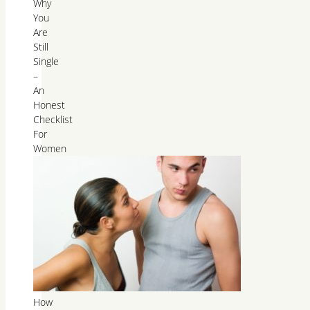
Why
You
Are
Still
Single
–
An
Honest
Checklist
For
Women
How