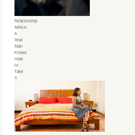
Relationship
Advice:
A
Real
Man
Knows
How
to
Take
It