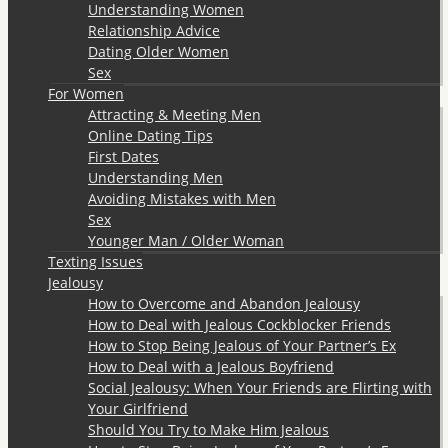
Understanding Women
Relationship Advice
Dating Older Women
Sex
For Women
Attracting & Meeting Men
Online Dating Tips
First Dates
Understanding Men
Avoiding Mistakes with Men
Sex
Younger Man / Older Woman
Texting Issues
Jealousy
How to Overcome and Abandon Jealousy
How to Deal with Jealous Cockblocker Friends
How to Stop Being Jealous of Your Partner’s Ex
How to Deal with a Jealous Boyfriend
Social Jealousy: When Your Friends are Flirting with
Your Girlfriend
Should You Try to Make Him Jealous