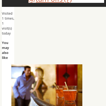
Visited
1 times,
1
visit(s)
today
You
may
also
like