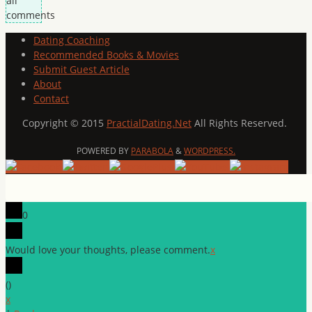
all
comments
Dating Coaching
Recommended Books & Movies
Submit Guest Article
About
Contact
Copyright © 2015
PractialDating.Net
All Rights Reserved.
POWERED BY
PARABOLA
&
WORDPRESS.
0
Would love your thoughts, please comment.
x
(
)
x