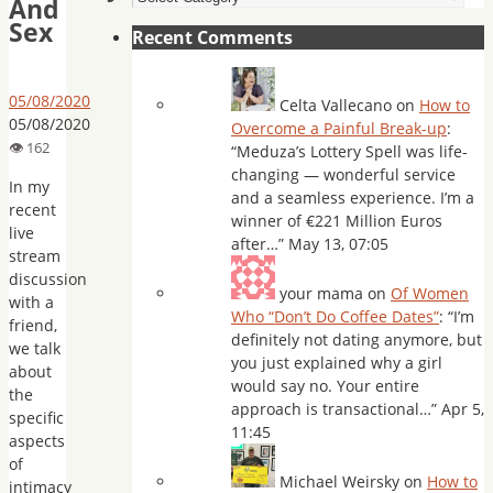
And
Sex
Recent Comments
05/08/2020
Celta Vallecano
on
How to
05/08/2020
Overcome a Painful Break-up
:
“
Meduza’s Lottery Spell was life-
changing — wonderful service
In my
and a seamless experience. I’m a
recent
winner of €221 Million Euros
live
after…
”
May 13, 07:05
stream
discussion
your mama
on
Of Women
with a
Who “Don’t Do Coffee Dates”
: “
I’m
friend,
definitely not dating anymore, but
we talk
you just explained why a girl
about
would say no. Your entire
the
approach is transactional…
”
Apr 5,
specific
11:45
aspects
of
Michael Weirsky
on
How to
intimacy