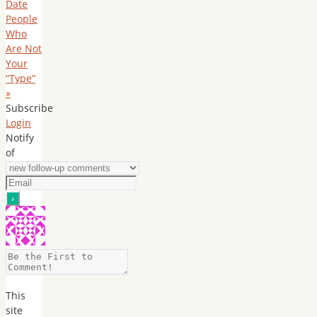
Date
People
Who
Are Not
Your
“Type”
»
Subscribe
Login
Notify
of
This
site