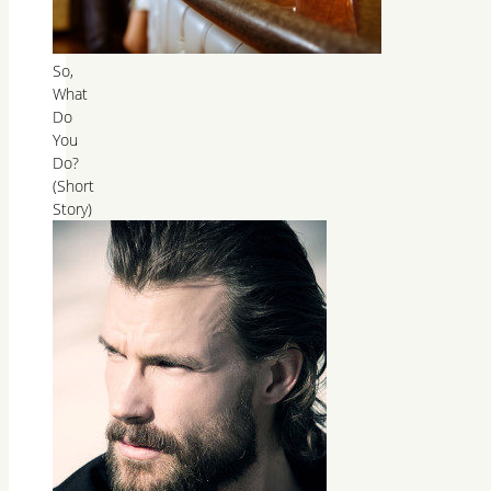
So,
What
Do
You
Do?
(Short
Story)