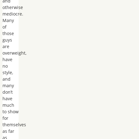
and
otherwise
mediocre.
Many
of
those
guys
are
overweight,
have
no
style,
and
many
don’t
have
much
to show
for
themselves
as far
as