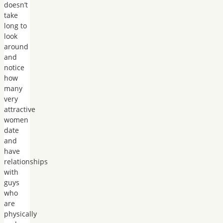
doesn’t
take
long to
look
around
and
notice
how
many
very
attractive
women
date
and
have
relationships
with
guys
who
are
physically