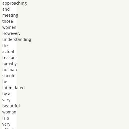
approaching
and
meeting
those
women.
However,
understanding
the
actual
reasons
for why
no man
should
be
intimidated
by a
very
beautiful
woman
is a
very