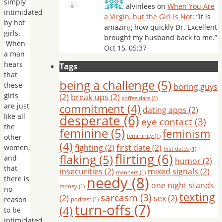
simply
alvinlees
on
When You Are
intimidated
a Virgin, but the Girl is Not
: “
It is
by hot
amazing how quickly Dr. Excellent
girls.
brought my husband back to me.
”
When
Oct 15, 05:37
a man
hears
Tags
that
being a challenge
(5)
these
boring guys
girls
(2)
break-ups
(2)
coffee date
(1)
are just
commitment
(4)
dating apps
(2)
like all
desperate
(6)
eye contact
(3)
the
feminine
(5)
feminism
other
femininity
(1)
(4)
fighting
(2)
first date
(2)
women,
first dates
(1)
flirting
(6)
flaking
(5)
and
humor
(2)
that
insecurities
(2)
mixed signals
(2)
manners
(1)
needy
(8)
there is
one night stands
money
(1)
no
texting
sarcasm
(3)
(2)
sex
(2)
reason
podcast
(1)
turn-offs
(7)
(4)
to be
intimidated