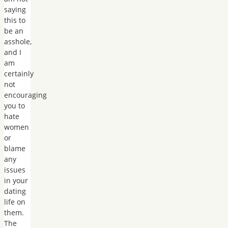
saying
this to
be an
asshole,
and I
am
certainly
not
encouraging
you to
hate
women
or
blame
any
issues
in your
dating
life on
them.
The