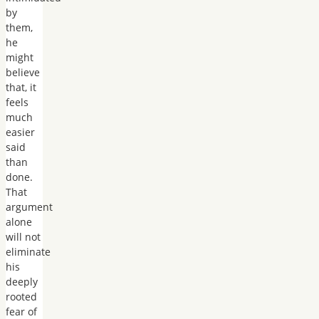
by
them,
he
might
believe
that, it
feels
much
easier
said
than
done.
That
argument
alone
will not
eliminate
his
deeply
rooted
fear of