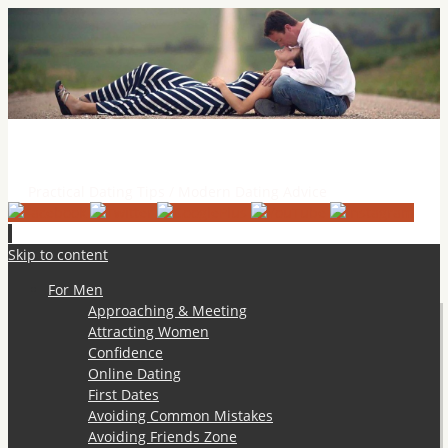
Practical Dating Tips & Relationship Advice
Practical Dating Tips / Modern Dating Advice
Skip to content
For Men
Approaching & Meeting
Attracting Women
Confidence
Online Dating
First Dates
Avoiding Common Mistakes
Avoiding Friends Zone