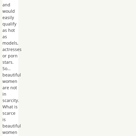
and
would
easily
qualify
as hot
as
models,
actresses
or porn
stars.
So…
beautiful
women
are not
in
scarcity.
What is
scarce
is
beautiful
women