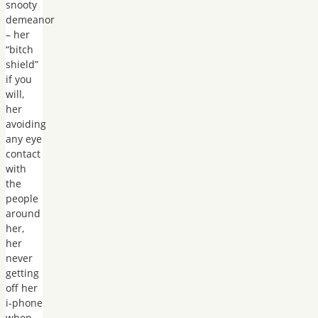
snooty
demeanor
– her
“bitch
shield”
if you
will,
her
avoiding
any eye
contact
with
the
people
around
her,
her
never
getting
off her
i-phone
when