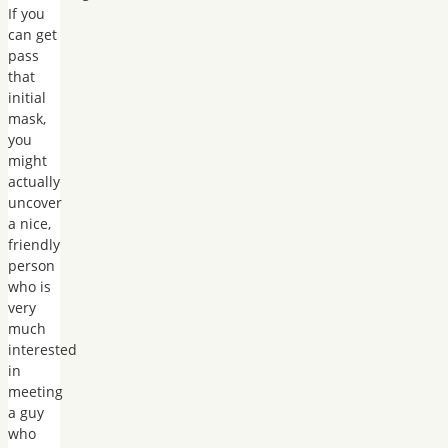
If you
can get
pass
that
initial
mask,
you
might
actually
uncover
a nice,
friendly
person
who is
very
much
interested
in
meeting
a guy
who