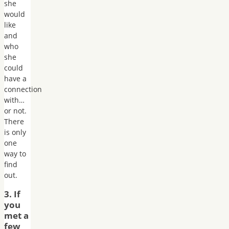
she
would
like
and
who
she
could
have a
connection
with…
or not.
There
is only
one
way to
find
out.
3. If
you
met a
few