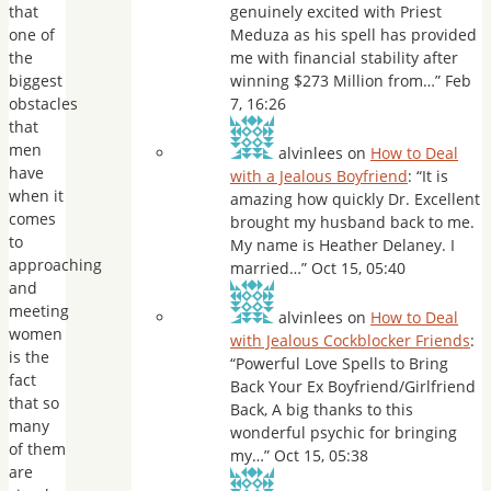
that
genuinely excited with Priest
one of
Meduza as his spell has provided
the
me with financial stability after
biggest
winning $273 Million from…
”
Feb
obstacles
7, 16:26
that
men
alvinlees
on
How to Deal
have
with a Jealous Boyfriend
: “
It is
when it
amazing how quickly Dr. Excellent
comes
brought my husband back to me.
to
My name is Heather Delaney. I
approaching
married…
”
Oct 15, 05:40
and
meeting
alvinlees
on
How to Deal
women
with Jealous Cockblocker Friends
:
is the
“
Powerful Love Spells to Bring
fact
Back Your Ex Boyfriend/Girlfriend
that so
Back, A big thanks to this
many
wonderful psychic for bringing
of them
my…
”
Oct 15, 05:38
are