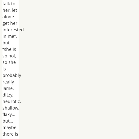
talk to
her, let
alone
get her
interested
in me”,
but
“she is
so hot,
so she
is
probably
really
lame,
ditzy,
neurotic,
shallow,
flaky…
but…
maybe
there is