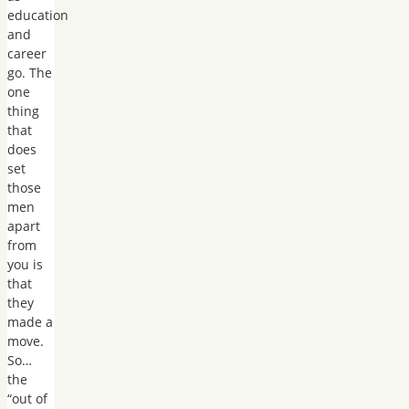
education
and
career
go. The
one
thing
that
does
set
those
men
apart
from
you is
that
they
made a
move.
So…
the
“out of