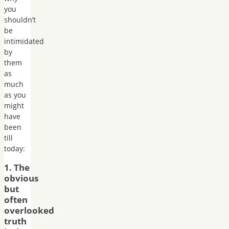
you
shouldn’t
be
intimidated
by
them
as
much
as you
might
have
been
till
today:
1. The
obvious
but
often
overlooked
truth