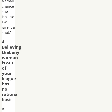
a small
chance
she
isn’t, so
I will
give it a
shot.”
4.
Believing
that any
woman
is out
of
your
league
has
no
rational
basis.
It