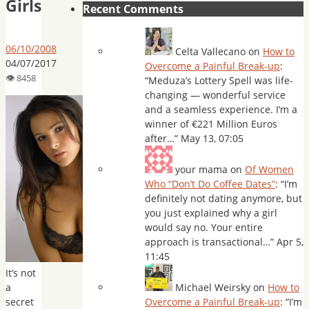
Girls
Recent Comments
06/10/2008
Celta Vallecano
on
How to
04/07/2017
Overcome a Painful Break-up
:
“
Meduza’s Lottery Spell was life-
changing — wonderful service
and a seamless experience. I’m a
winner of €221 Million Euros
after…
”
May 13, 07:05
your mama
on
Of Women
Who “Don’t Do Coffee Dates”
: “
I’m
definitely not dating anymore, but
you just explained why a girl
would say no. Your entire
approach is transactional…
”
Apr 5,
11:45
It’s not
a
Michael Weirsky
on
How to
secret
Overcome a Painful Break-up
: “
I’m