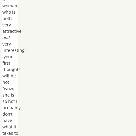
woman
who is
both
very
attractive
and
very
interesting,
your
first
thoughts
will be
not
“wow,
she is
so hot I
probably
don’t
have
what it
takes to