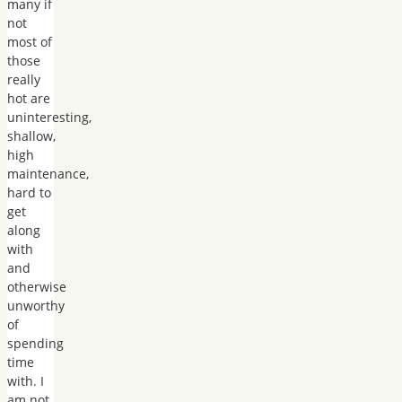
many if
not
most of
those
really
hot are
uninteresting,
shallow,
high
maintenance,
hard to
get
along
with
and
otherwise
unworthy
of
spending
time
with. I
am not