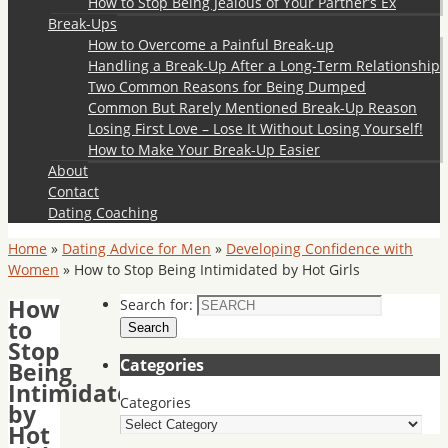
How to Stop Being Jealous of Your Partner’s Ex
Break-Ups
How to Overcome a Painful Break-up
Handling a Break-Up After a Long-Term Relationship
Two Common Reasons for Being Dumped
Common But Rarely Mentioned Break-Up Reason
Losing First Love – Lose It Without Losing Yourself!
How to Make Your Break-Up Easier
About
Contact
Dating Coaching
Home
»
Dating Advice for Men
»
Developing Confidence with
Women
»
How to Stop Being Intimidated by Hot Girls
How
Search for:
to
Search
Stop
Categories
Being
Intimidated
Categories
by
Hot