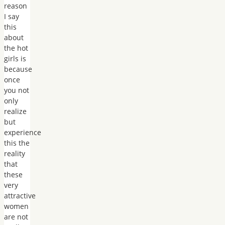
reason
I say
this
about
the hot
girls is
because
once
you not
only
realize
but
experience
this the
reality
that
these
very
attractive
women
are not