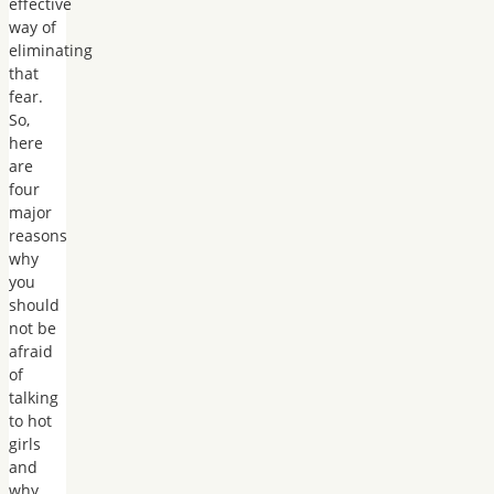
effective
way of
eliminating
that
fear.
So,
here
are
four
major
reasons
why
you
should
not be
afraid
of
talking
to hot
girls
and
why