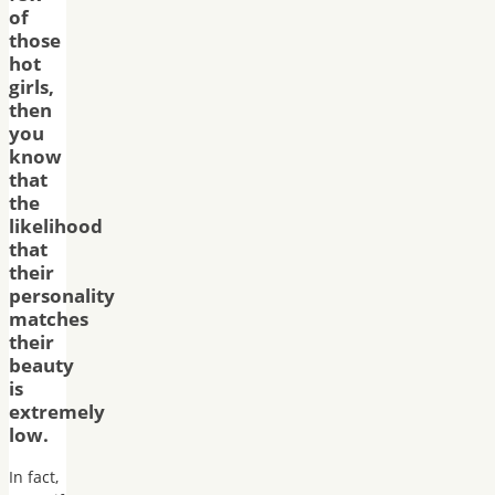
of
those
hot
girls,
then
you
know
that
the
likelihood
that
their
personality
matches
their
beauty
is
extremely
low.
In fact,