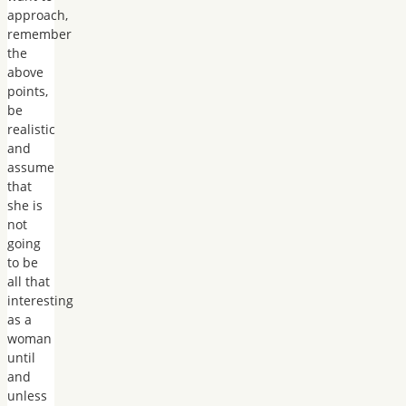
approach,
remember
the
above
points,
be
realistic
and
assume
that
she is
not
going
to be
all that
interesting
as a
woman
until
and
unless