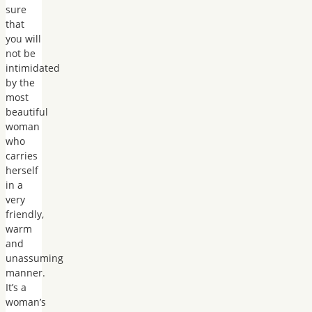
sure
that
you will
not be
intimidated
by the
most
beautiful
woman
who
carries
herself
in a
very
friendly,
warm
and
unassuming
manner.
It’s a
woman’s