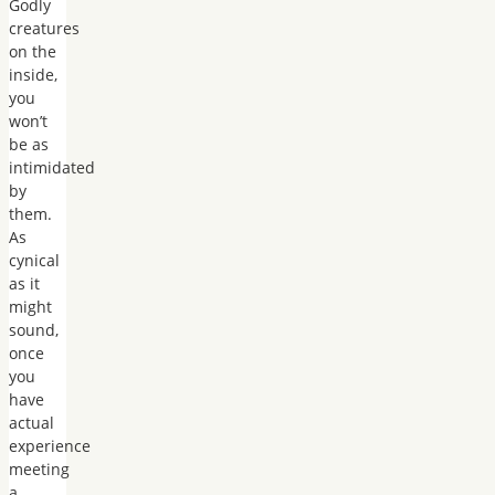
Godly
creatures
on the
inside,
you
won’t
be as
intimidated
by
them.
As
cynical
as it
might
sound,
once
you
have
actual
experience
meeting
a