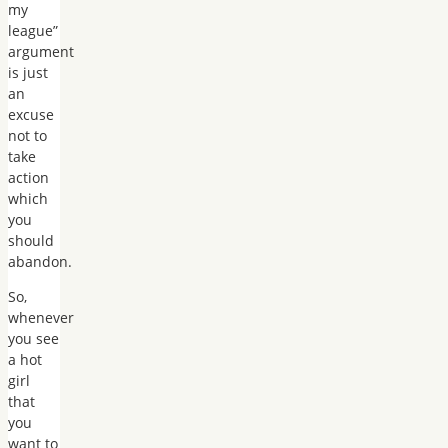
my
league”
argument
is just
an
excuse
not to
take
action
which
you
should
abandon.
So,
whenever
you see
a hot
girl
that
you
want to