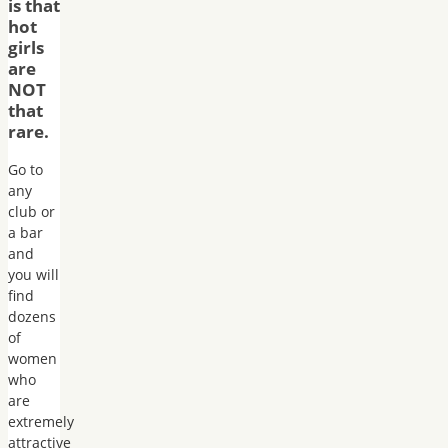
is that
hot
girls
are
NOT
that
rare.
Go to
any
club or
a bar
and
you will
find
dozens
of
women
who
are
extremely
attractive