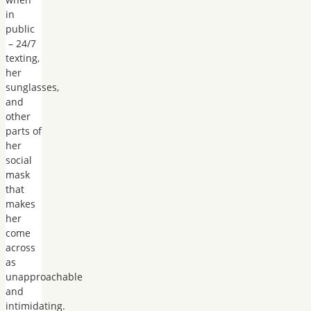
in
public
– 24/7
texting,
her
sunglasses,
and
other
parts of
her
social
mask
that
makes
her
come
across
as
unapproachable
and
intimidating.