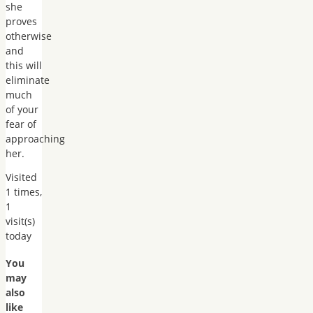
she
proves
otherwise
and
this will
eliminate
much
of your
fear of
approaching
her.
Visited
1 times,
1
visit(s)
today
You
may
also
like