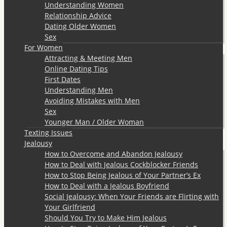
Understanding Women
Relationship Advice
Dating Older Women
Sex
For Women
Attracting & Meeting Men
Online Dating Tips
First Dates
Understanding Men
Avoiding Mistakes with Men
Sex
Younger Man / Older Woman
Texting Issues
Jealousy
How to Overcome and Abandon Jealousy
How to Deal with Jealous Cockblocker Friends
How to Stop Being Jealous of Your Partner’s Ex
How to Deal with a Jealous Boyfriend
Social Jealousy: When Your Friends are Flirting with
Your Girlfriend
Should You Try to Make Him Jealous