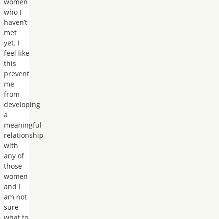
women
who I
haven’t
met
yet. I
feel like
this
prevent
me
from
developing
a
meaningful
relationship
with
any of
those
women
and I
am not
sure
what to