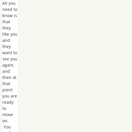
All you
need to
know is
that
they
like you
and
they
want to
see you
again,
and
then at
that
point
you are
ready
to
move
on.
You