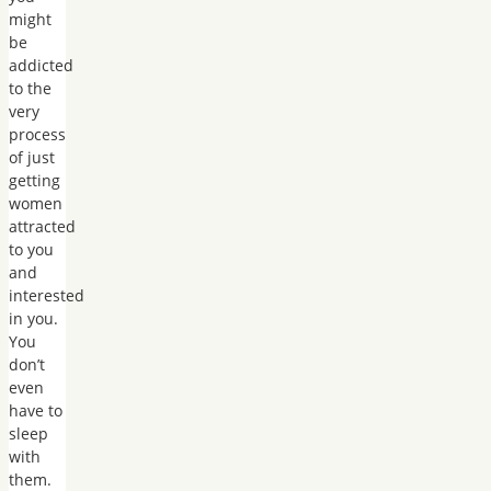
might
be
addicted
to the
very
process
of just
getting
women
attracted
to you
and
interested
in you.
You
don’t
even
have to
sleep
with
them.