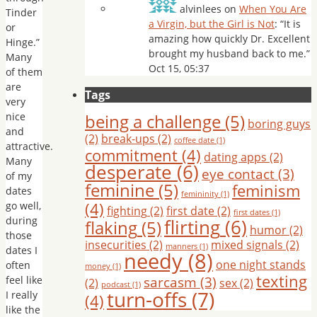
alvinlees
on
When You Are
Tinder
a Virgin, but the Girl is Not
: “
It is
or
amazing how quickly Dr. Excellent
Hinge.”
brought my husband back to me.
”
Many
Oct 15, 05:37
of them
are
Tags
very
nice
being a challenge
(5)
boring guys
and
(2)
break-ups
(2)
coffee date
(1)
attractive.
commitment
(4)
dating apps
(2)
Many
desperate
(6)
eye contact
(3)
of my
feminine
(5)
feminism
dates
femininity
(1)
(4)
go well,
fighting
(2)
first date
(2)
first dates
(1)
during
flirting
(6)
flaking
(5)
humor
(2)
those
insecurities
(2)
mixed signals
(2)
manners
(1)
dates I
needy
(8)
one night stands
often
money
(1)
texting
sarcasm
(3)
feel like
(2)
sex
(2)
podcast
(1)
turn-offs
(7)
I really
(4)
like the