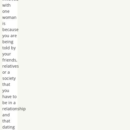
with
one
woman
is
because
you are
being
told by
your
friends,
relatives
or a
society
that
you
have to
be in a
relationship
and
that
dating