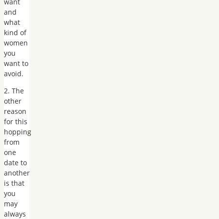
want
and
what
kind of
women
you
want to
avoid.
2. The
other
reason
for this
hopping
from
one
date to
another
is that
you
may
always