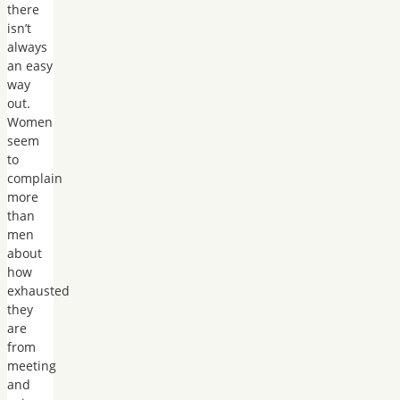
there
isn’t
always
an easy
way
out.
Women
seem
to
complain
more
than
men
about
how
exhausted
they
are
from
meeting
and