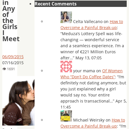
in
Recent Comments
Any
of
the
Celta Vallecano
on
How to
Girls
Overcome a Painful Break-up
:
I
“
Meduza’s Lottery Spell was life-
Meet
changing — wonderful service
and a seamless experience. I’m a
winner of €221 Million Euros
06/09/2015
after…
”
May 13, 07:05
07/16/2015
your mama
on
Of Women
Who “Don’t Do Coffee Dates”
: “
I’m
definitely not dating anymore, but
you just explained why a girl
would say no. Your entire
approach is transactional…
”
Apr 5,
11:45
Michael Weirsky
on
How to
Overcome a Painful Break-up
: “
I’m