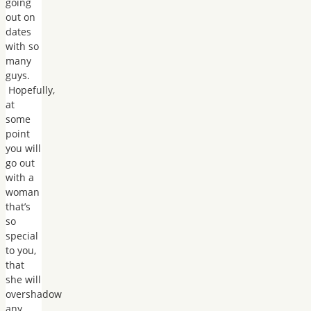
going
out on
dates
with so
many
guys.
Hopefully,
at
some
point
you will
go out
with a
woman
that’s
so
special
to you,
that
she will
overshadow
any