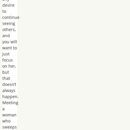
desire
to
continue
seeing
others,
and
you will
want to
just
focus
on her,
but
that
doesn’t
always
happen.
Meeting
a
woman
who
sweeps