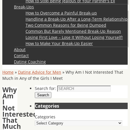
How to Stop Being Jealous of Your Partner’s Ex
Break-Ups
How to Overcome a Painful Break-up
Handling a Break-Up After a Long-Term Relationship
Two Common Reasons for Being Dumped
Common But Rarely Mentioned Break-Up Reason
Losing First Love – Lose It Without Losing Yourself!
How to Make Your Break-Up Easier
About
Contact
Dating Coaching
Home
»
Dating Advice for Men
»
Why Am I Not Interested That
Much in Any of the Girls I Meet
Why
Search for:
Am
Search
I
Categories
Not
Interested
Categories
That
Much