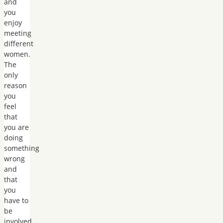
and
you
enjoy
meeting
different
women.
The
only
reason
you
feel
that
you are
doing
something
wrong
and
that
you
have to
be
involved