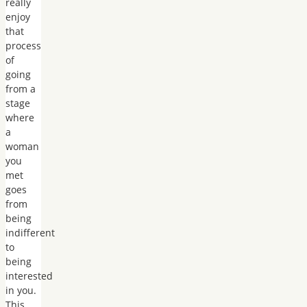
really
enjoy
that
process
of
going
from a
stage
where
a
woman
you
met
goes
from
being
indifferent
to
being
interested
in you.
This