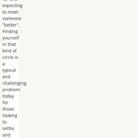
expecting
to meet
someone
“better”.
Finding
yourself
in that
kind of
circle is
a
typical
and
challenging
problem
today
for
those
looking
to
settle,
and