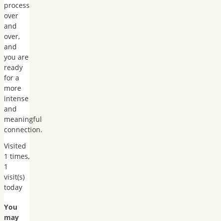
process
over
and
over,
and
you are
ready
for a
more
intense
and
meaningful
connection.
Visited
1 times,
1
visit(s)
today
You
may