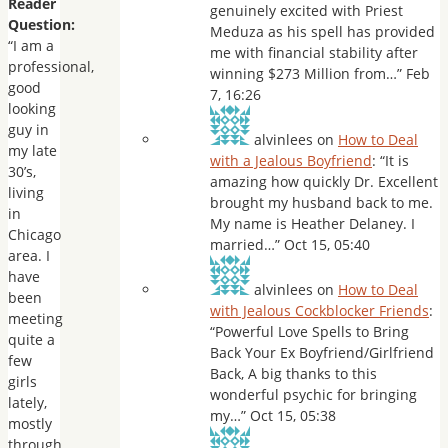
Reader
genuinely excited with Priest
Question:
Meduza as his spell has provided
“I am a
me with financial stability after
professional,
winning $273 Million from…
”
Feb
good
7, 16:26
looking
guy in
alvinlees
on
How to Deal
my late
with a Jealous Boyfriend
: “
It is
30’s,
amazing how quickly Dr. Excellent
living
brought my husband back to me.
in
My name is Heather Delaney. I
Chicago
married…
”
Oct 15, 05:40
area. I
have
alvinlees
on
How to Deal
been
with Jealous Cockblocker Friends
:
meeting
“
Powerful Love Spells to Bring
quite a
Back Your Ex Boyfriend/Girlfriend
few
Back, A big thanks to this
girls
wonderful psychic for bringing
lately,
my…
”
Oct 15, 05:38
mostly
through