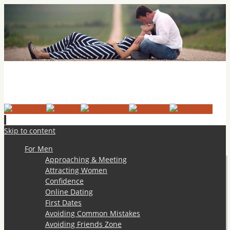
Practical Dating Tips & Relationship Advice
Practical Dating Tips / Modern Dating Advice
Skip to content
For Men
Approaching & Meeting
Attracting Women
Confidence
Online Dating
First Dates
Avoiding Common Mistakes
Avoiding Friends Zone