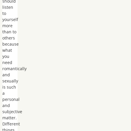
should
listen
to
yourself
more
than to
others
because
what
you
need
romantically
and
sexually
is such
a
personal
and
subjective
matter.
Different
things