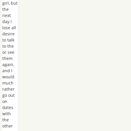
girl, but
the
next
day I
lose all
desire
to talk
to the
or see
them
again,
and I
would
much
rather
go out
on
dates
with
the
other