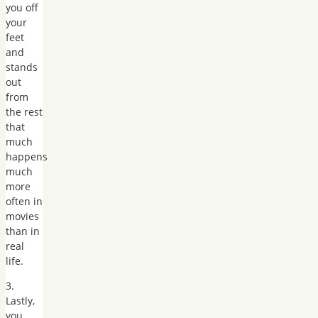
you off
your
feet
and
stands
out
from
the rest
that
much
happens
much
more
often in
movies
than in
real
life.
3.
Lastly,
you