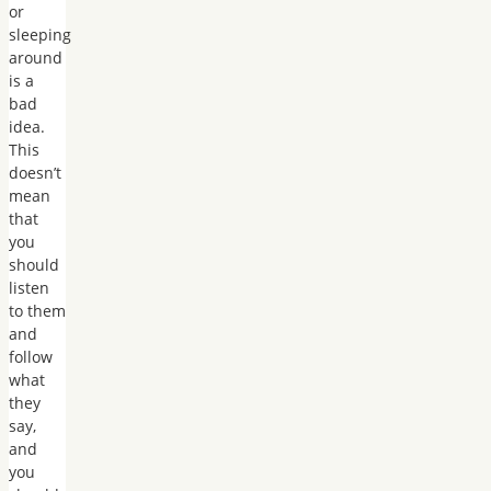
or
sleeping
around
is a
bad
idea.
This
doesn’t
mean
that
you
should
listen
to them
and
follow
what
they
say,
and
you