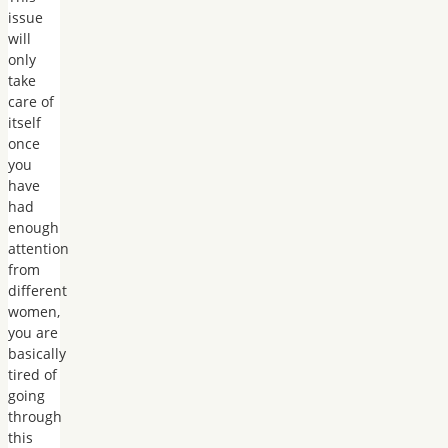
issue
will
only
take
care of
itself
once
you
have
had
enough
attention
from
different
women,
you are
basically
tired of
going
through
this