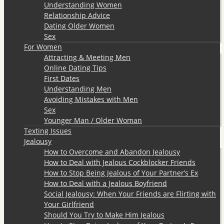
Understanding Women
Relationship Advice
Dating Older Women
Sex
For Women
Attracting & Meeting Men
Online Dating Tips
First Dates
Understanding Men
Avoiding Mistakes with Men
Sex
Younger Man / Older Woman
Texting Issues
Jealousy
How to Overcome and Abandon Jealousy
How to Deal with Jealous Cockblocker Friends
How to Stop Being Jealous of Your Partner’s Ex
How to Deal with a Jealous Boyfriend
Social Jealousy: When Your Friends are Flirting with
Your Girlfriend
Should You Try to Make Him Jealous