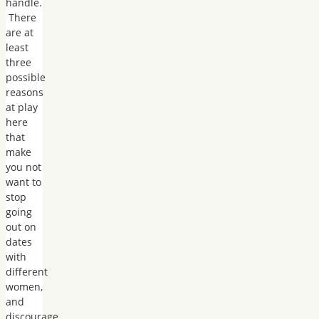
handle.
There
are at
least
three
possible
reasons
at play
here
that
make
you not
want to
stop
going
out on
dates
with
different
women,
and
discourage