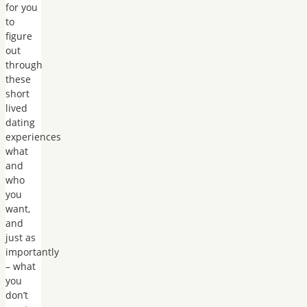
for you
to
figure
out
through
these
short
lived
dating
experiences
what
and
who
you
want,
and
just as
importantly
– what
you
don’t