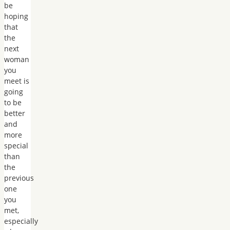
be
hoping
that
the
next
woman
you
meet is
going
to be
better
and
more
special
than
the
previous
one
you
met,
especially