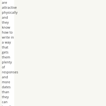
are
attractive
physically
and
they
know
how to
write in
a way
that
gets
them
plenty
of
responses
and
more
dates
than
they
can