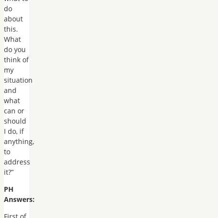
do
about
this.
What
do you
think of
my
situation
and
what
can or
should
I do, if
anything,
to
address
it?”
PH
Answers:
First of