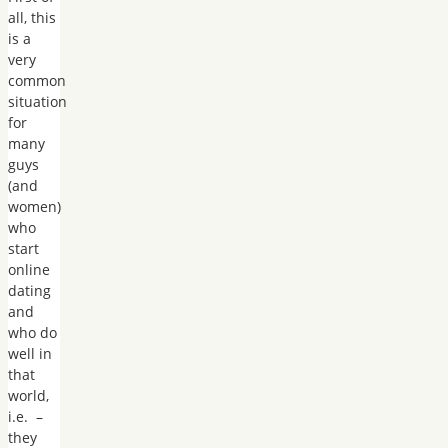
all, this
is a
very
common
situation
for
many
guys
(and
women)
who
start
online
dating
and
who do
well in
that
world,
i.e. –
they