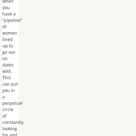
when
you
have a
“pipeline”
of
women
lined
up to
go out
on
dates
with.
This
can put
you in
a
perpetual
circle
of
constantly
looking
for and