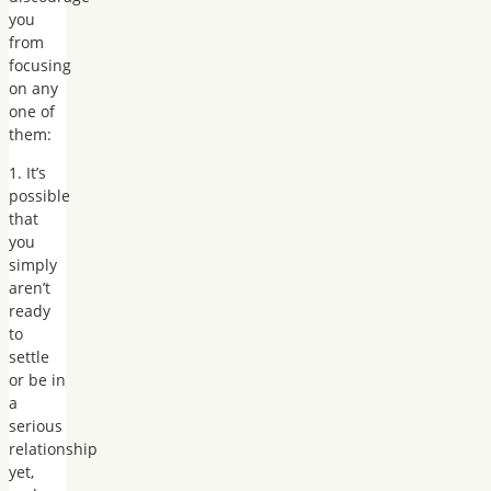
you
from
focusing
on any
one of
them:
1. It’s
possible
that
you
simply
aren’t
ready
to
settle
or be in
a
serious
relationship
yet,