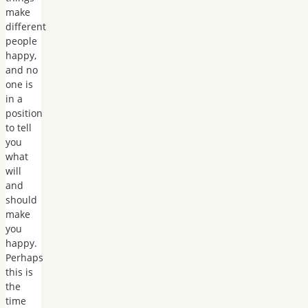
make
different
people
happy,
and no
one is
in a
position
to tell
you
what
will
and
should
make
you
happy.
Perhaps
this is
the
time