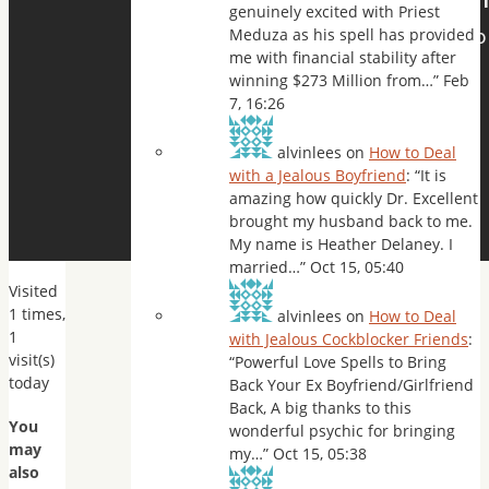
genuinely excited with Priest
Meduza as his spell has provided
me with financial stability after
winning $273 Million from…
”
Feb
7, 16:26
alvinlees
on
How to Deal
with a Jealous Boyfriend
: “
It is
amazing how quickly Dr. Excellent
brought my husband back to me.
My name is Heather Delaney. I
married…
”
Oct 15, 05:40
Visited
1 times,
alvinlees
on
How to Deal
1
with Jealous Cockblocker Friends
:
visit(s)
“
Powerful Love Spells to Bring
today
Back Your Ex Boyfriend/Girlfriend
Back, A big thanks to this
You
wonderful psychic for bringing
may
my…
”
Oct 15, 05:38
also