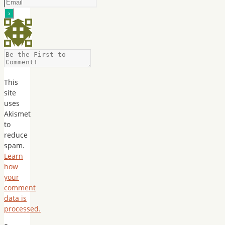
This
site
uses
Akismet
to
reduce
spam.
Learn
how
your
comment
data is
processed.