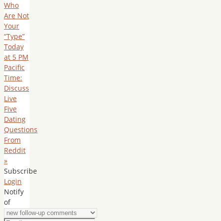
Who
Are Not
Your
“Type”
Today
at 5 PM
Pacific
Time:
Discuss
Live
Five
Dating
Questions
From
Reddit
»
Subscribe
Login
Notify
of