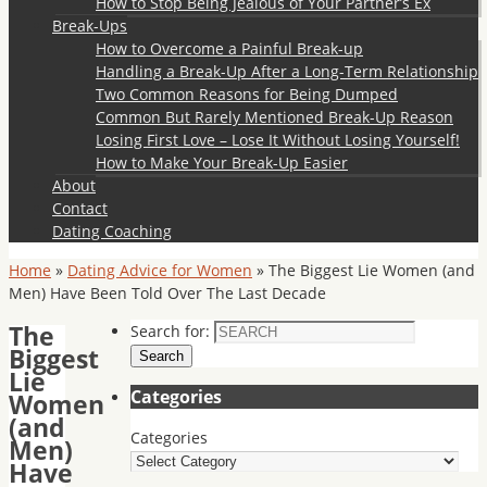
How to Stop Being Jealous of Your Partner’s Ex
Break-Ups
How to Overcome a Painful Break-up
Handling a Break-Up After a Long-Term Relationship
Two Common Reasons for Being Dumped
Common But Rarely Mentioned Break-Up Reason
Losing First Love – Lose It Without Losing Yourself!
How to Make Your Break-Up Easier
About
Contact
Dating Coaching
Home
»
Dating Advice for Women
»
The Biggest Lie Women (and
Men) Have Been Told Over The Last Decade
The
Search for:
Biggest
Search
Lie
Categories
Women
(and
Categories
Men)
Have