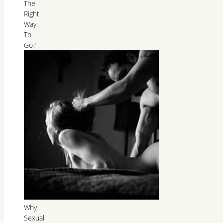
The
Right
Way
To
Go?
Why
Sexual