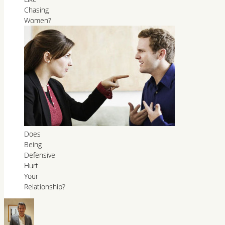
Chasing
Women?
Does
Being
Defensive
Hurt
Your
Relationship?