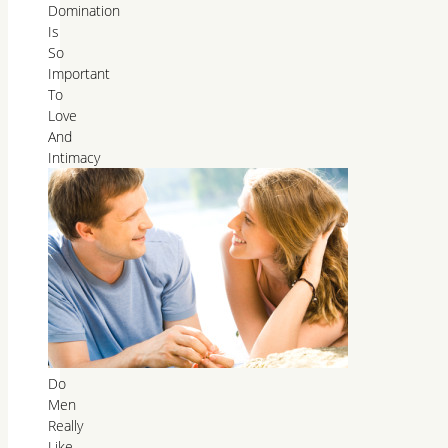
Domination
Is
So
Important
To
Love
And
Intimacy
Do
Men
Really
Like