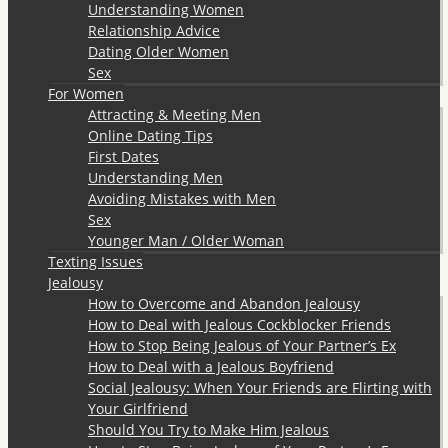
Understanding Women
Relationship Advice
Dating Older Women
Sex
For Women
Attracting & Meeting Men
Online Dating Tips
First Dates
Understanding Men
Avoiding Mistakes with Men
Sex
Younger Man / Older Woman
Texting Issues
Jealousy
How to Overcome and Abandon Jealousy
How to Deal with Jealous Cockblocker Friends
How to Stop Being Jealous of Your Partner’s Ex
How to Deal with a Jealous Boyfriend
Social Jealousy: When Your Friends are Flirting with
Your Girlfriend
Should You Try to Make Him Jealous