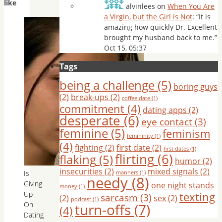
like
alvinlees
on
When You Are
a Virgin, but the Girl is Not
: “
It is
amazing how quickly Dr. Excellent
brought my husband back to me.
”
Oct 15, 05:37
Tags
being a challenge
(5)
boring guys
(2)
break-ups
(2)
coffee date
(1)
commitment
(4)
dating apps
(2)
desperate
(6)
eye contact
(3)
feminine
(5)
feminism
femininity
(1)
(4)
fighting
(2)
first date
(2)
first dates
(1)
flirting
(6)
flaking
(5)
humor
(2)
insecurities
(2)
mixed signals
(2)
Is
manners
(1)
needy
(8)
Giving
one night stands
money
(1)
texting
Up
sarcasm
(3)
(2)
sex
(2)
podcast
(1)
On
turn-offs
(7)
(4)
Dating