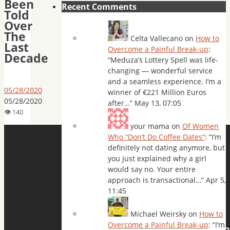
Been
Recent Comments
Told
Over
The
Celta Vallecano
on
How to
Last
Overcome a Painful Break-up
:
Decade
“
Meduza’s Lottery Spell was life-
changing — wonderful service
and a seamless experience. I’m a
05/28/2020
winner of €221 Million Euros
05/28/2020
after…
”
May 13, 07:05
your mama
on
Of Women
Who “Don’t Do Coffee Dates”
: “
I’m
definitely not dating anymore, but
you just explained why a girl
would say no. Your entire
approach is transactional…
”
Apr 5,
11:45
Michael Weirsky
on
How to
Overcome a Painful Break-up
: “
I’m