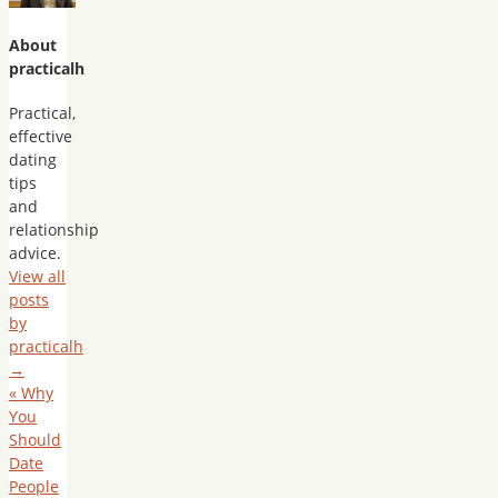
About
practicalh
Practical,
effective
dating
tips
and
relationship
advice.
View all
posts
by
practicalh
→
«
Why
You
Should
Date
People