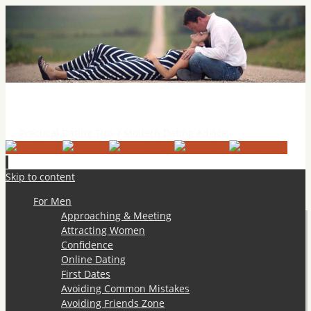
Practical Dating Tips & Relationship Advice
Practical Dating Tips / Modern Dating Advice
Skip to content
For Men
Approaching & Meeting
Attracting Women
Confidence
Online Dating
First Dates
Avoiding Common Mistakes
Avoiding Friends Zone