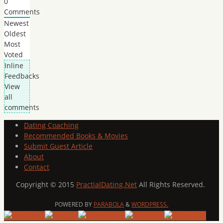
0
Comments
Newest
Oldest
Most
Voted
Inline
Feedbacks
View
all
comments
Dating Coaching
Recommended Books & Movies
Submit Guest Article
About
Contact
Copyright © 2015
PractialDating.Net
All Rights Reserved.
POWERED BY
PARABOLA
&
WORDPRESS.