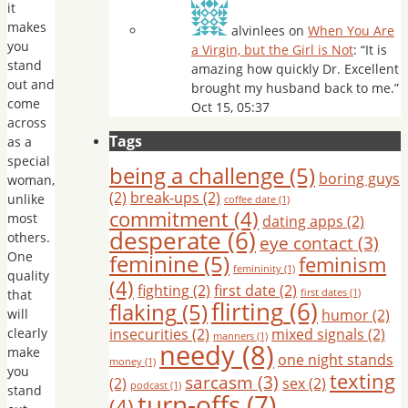
it
makes
alvinlees
on
When You Are
you
a Virgin, but the Girl is Not
: “
It is
stand
amazing how quickly Dr. Excellent
out and
brought my husband back to me.
”
come
Oct 15, 05:37
across
Tags
as a
special
being a challenge
(5)
boring guys
woman,
(2)
break-ups
(2)
unlike
coffee date
(1)
commitment
(4)
most
dating apps
(2)
desperate
(6)
others.
eye contact
(3)
One
feminine
(5)
feminism
femininity
(1)
quality
(4)
fighting
(2)
first date
(2)
that
first dates
(1)
flirting
(6)
flaking
(5)
will
humor
(2)
clearly
insecurities
(2)
mixed signals
(2)
manners
(1)
needy
(8)
make
one night stands
money
(1)
you
texting
sarcasm
(3)
(2)
sex
(2)
podcast
(1)
stand
turn-offs
(7)
(4)