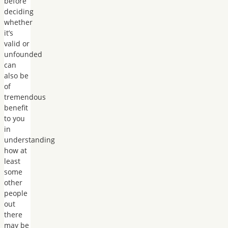
before
deciding
whether
it’s
valid or
unfounded
can
also be
of
tremendous
benefit
to you
in
understanding
how at
least
some
other
people
out
there
may be