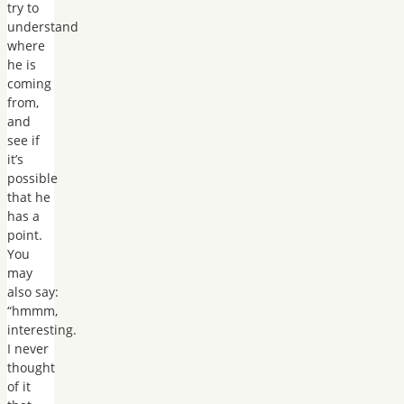
try to
understand
where
he is
coming
from,
and
see if
it’s
possible
that he
has a
point.
You
may
also say:
“hmmm,
interesting.
I never
thought
of it