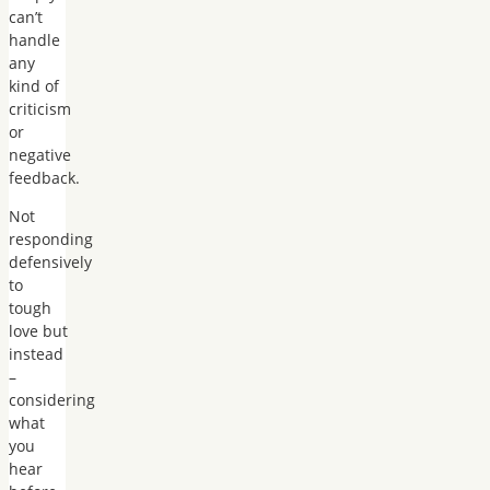
can’t
handle
any
kind of
criticism
or
negative
feedback.
Not
responding
defensively
to
tough
love but
instead
–
considering
what
you
hear