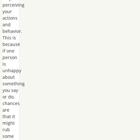
perceiving
your
actions
and
behavior.
This is
because
if one
person
is
unhappy
about
something
you say
or do,
chances
are
that it
might
rub
some