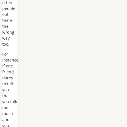
other
people
out
there
the
wrong
way
too.
For
instance,
if one
friend
dares
to tell
you
that
you talk
too
much
and
you