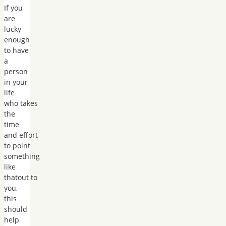
If you
are
lucky
enough
to have
a
person
in your
life
who takes
the
time
and effort
to point
something
like
thatout to
you,
this
should
help