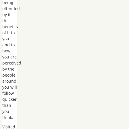
being
offended
by it,
the
benefits
of it to
you
and to
how
you are
perceived
by the
people
around
you will
follow
quicker
than
you
think.
Visited