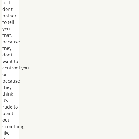
just
don’t
bother
to tell
you
that,
because
they
don’t
want to
confront you
or
because
they
think
it’s
rude to
point
out
something
like