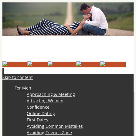
Practical Dating Tips & Relationship Advice
Practical Dating Tips / Modern Dating Advice
Skip to content
For Men
Approaching & Meeting
Attracting Women
Confidence
Online Dating
First Dates
Avoiding Common Mistakes
Avoiding Friends Zone