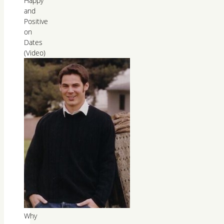
Happy
and
Positive
on
Dates
(Video)
Why