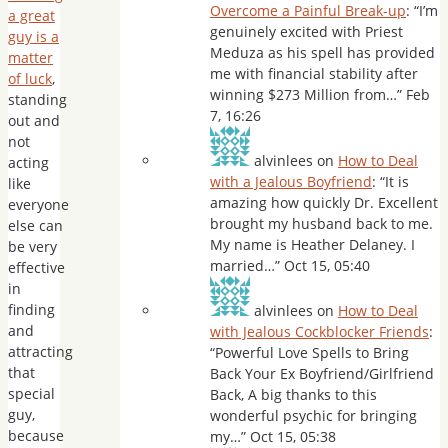
Overcome a Painful Break-up
: “
I’m
a great
genuinely excited with Priest
guy is a
Meduza as his spell has provided
matter
me with financial stability after
of luck
,
winning $273 Million from…
”
Feb
standing
7, 16:26
out and
not
alvinlees
on
How to Deal
acting
with a Jealous Boyfriend
: “
It is
like
amazing how quickly Dr. Excellent
everyone
brought my husband back to me.
else can
My name is Heather Delaney. I
be very
married…
”
Oct 15, 05:40
effective
in
finding
alvinlees
on
How to Deal
and
with Jealous Cockblocker Friends
:
attracting
“
Powerful Love Spells to Bring
that
Back Your Ex Boyfriend/Girlfriend
special
Back, A big thanks to this
guy,
wonderful psychic for bringing
because
my…
”
Oct 15, 05:38