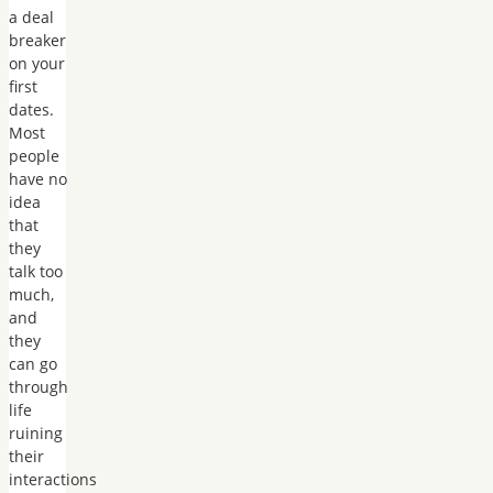
a deal
breaker
on your
first
dates.
Most
people
have no
idea
that
they
talk too
much,
and
they
can go
through
life
ruining
their
interactions