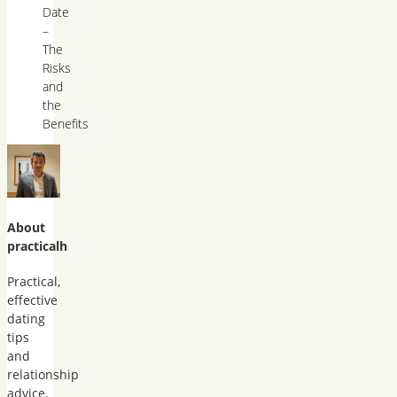
Date
–
The
Risks
and
the
Benefits
About
practicalh
Practical,
effective
dating
tips
and
relationship
advice.