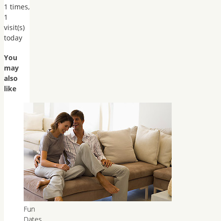
1 times,
1
visit(s)
today
You
may
also
like
Fun
Dates