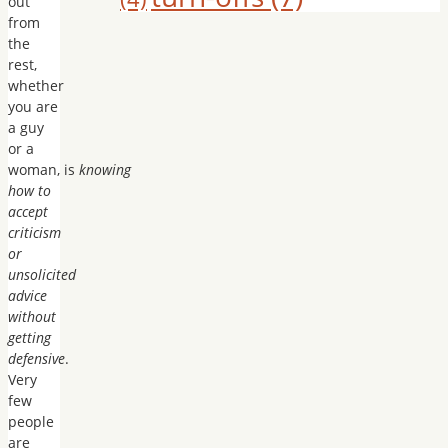
out
from
the
rest,
whether
you are
a guy
or a
woman, is
knowing
how to
accept
criticism
or
unsolicited
advice
without
getting
defensive
.
Very
few
people
are