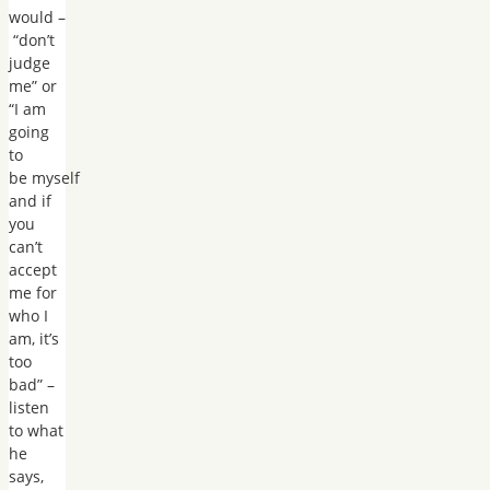
would –
“don’t
judge
me” or
“I am
going
to
be myself
and if
you
can’t
accept
me for
who I
am, it’s
too
bad” –
listen
to what
he
says,