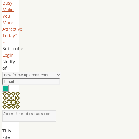
Busy
Make
You
More
Attractive
Today?
»
Subscribe
Login
Notify
of
This
site