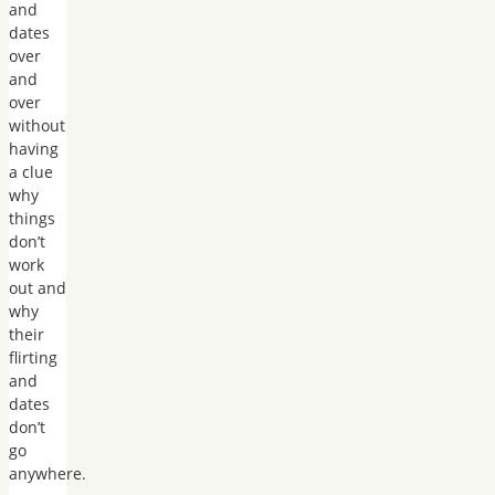
and
dates
over
and
over
without
having
a clue
why
things
don’t
work
out and
why
their
flirting
and
dates
don’t
go
anywhere.