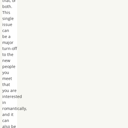
that, or
both.
This
single
issue
can
be a
major
turn-off
to the
new
people
you
meet
that
you are
interested
in
romantically,
and it
can
also be