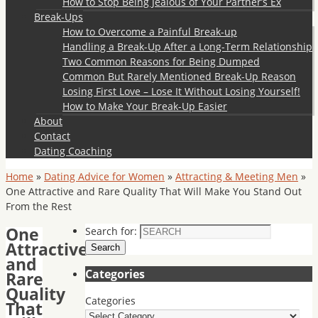
How to Stop Being Jealous of Your Partner’s Ex
Break-Ups
How to Overcome a Painful Break-up
Handling a Break-Up After a Long-Term Relationship
Two Common Reasons for Being Dumped
Common But Rarely Mentioned Break-Up Reason
Losing First Love – Lose It Without Losing Yourself!
How to Make Your Break-Up Easier
About
Contact
Dating Coaching
Home
»
Dating Advice for Women
»
Attracting & Meeting Men
»
One Attractive and Rare Quality That Will Make You Stand Out
From the Rest
One
Search for:
Attractive
Search
and
Categories
Rare
Quality
Categories
That