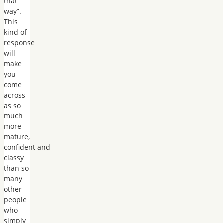
that
way”.
This
kind of
response
will
make
you
come
across
as so
much
more
mature,
confident and
classy
than so
many
other
people
who
simply