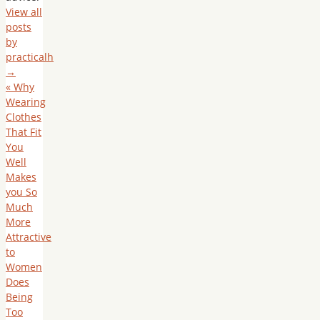
View all
posts
by
practicalh
→
«
Why
Wearing
Clothes
That Fit
You
Well
Makes
you So
Much
More
Attractive
to
Women
Does
Being
Too