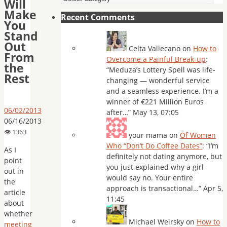
Will
Make
Recent Comments
You
Stand
Out
Celta Vallecano
on
How to
From
Overcome a Painful Break-up
:
the
“
Meduza’s Lottery Spell was life-
Rest
changing — wonderful service
and a seamless experience. I’m a
winner of €221 Million Euros
06/02/2013
after…
”
May 13, 07:05
06/16/2013
your mama
on
Of Women
Who “Don’t Do Coffee Dates”
: “
I’m
As I
definitely not dating anymore, but
point
you just explained why a girl
out in
would say no. Your entire
the
approach is transactional…
”
Apr 5,
article
11:45
about
whether
Michael Weirsky
on
How to
meeting