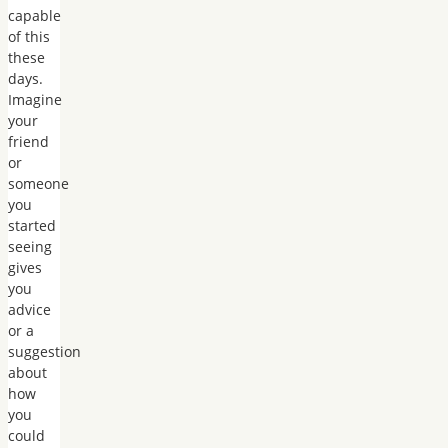
capable
of this
these
days.
Imagine
your
friend
or
someone
you
started
seeing
gives
you
advice
or a
suggestion
about
how
you
could