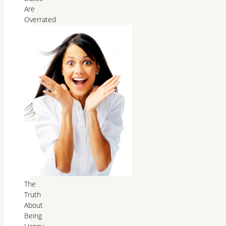
Are
Overrated
The
Truth
About
Being