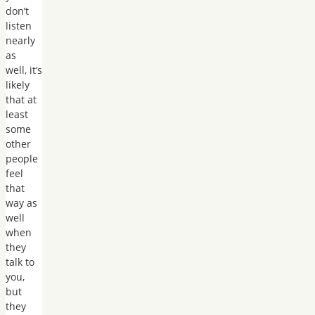
don’t
listen
nearly
as
well, it’s
likely
that at
least
some
other
people
feel
that
way as
well
when
they
talk to
you,
but
they