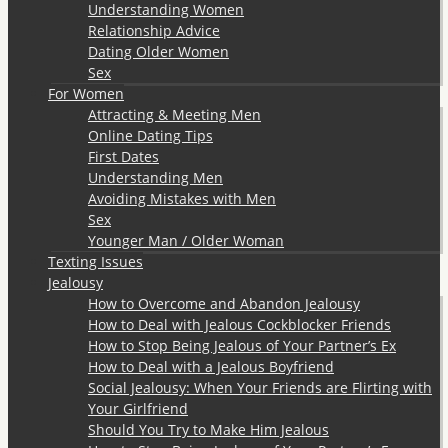
Understanding Women
Relationship Advice
Dating Older Women
Sex
For Women
Attracting & Meeting Men
Online Dating Tips
First Dates
Understanding Men
Avoiding Mistakes with Men
Sex
Younger Man / Older Woman
Texting Issues
Jealousy
How to Overcome and Abandon Jealousy
How to Deal with Jealous Cockblocker Friends
How to Stop Being Jealous of Your Partner’s Ex
How to Deal with a Jealous Boyfriend
Social Jealousy: When Your Friends are Flirting with
Your Girlfriend
Should You Try to Make Him Jealous