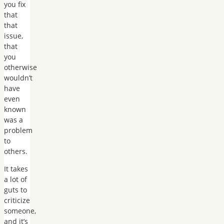
you fix
that
that
issue,
that
you
otherwise
wouldn’t
have
even
known
was a
problem
to
others.
It takes
a lot of
guts to
criticize
someone,
and it’s