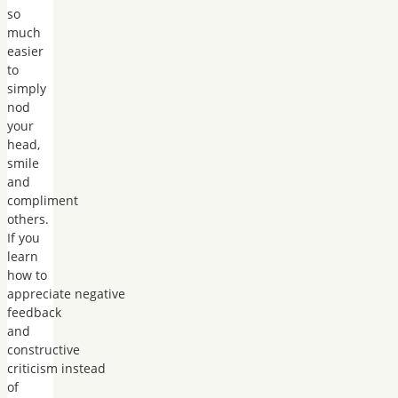
so
much
easier
to
simply
nod
your
head,
smile
and
compliment
others.
If you
learn
how to
appreciate negative
feedback
and
constructive
criticism instead
of