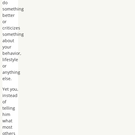
do
something
better
or
criticizes
something
about
your
behavior,
lifestyle
or
anything
else.
Yet you,
instead
of
telling
him
what
most
others