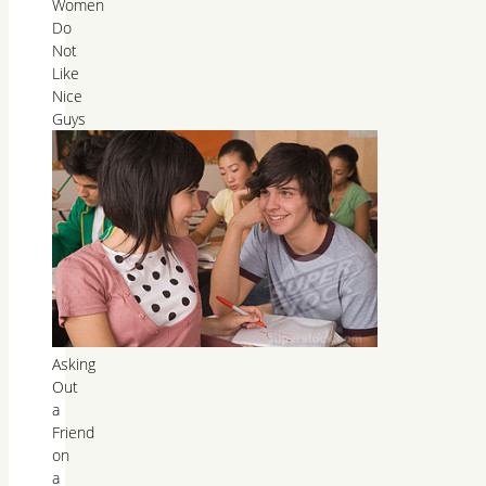
Women
Do
Not
Like
Nice
Guys
Asking
Out
a
Friend
on
a