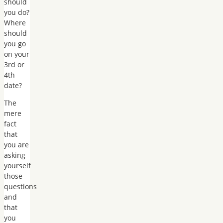
should
you do?
Where
should
you go
on your
3rd or
4th
date?
The
mere
fact
that
you are
asking
yourself
those
questions
and
that
you