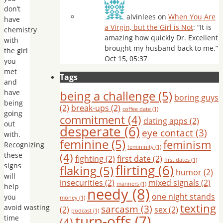
don’t
alvinlees
on
When You Are
have
a Virgin, but the Girl is Not
: “
It is
chemistry
amazing how quickly Dr. Excellent
with
brought my husband back to me.
”
the girl
Oct 15, 05:37
you
met
Tags
and
have
being a challenge
(5)
boring guys
being
(2)
break-ups
(2)
coffee date
(1)
going
commitment
(4)
dating apps
(2)
out
desperate
(6)
eye contact
(3)
with.
feminine
(5)
feminism
Recognizing
femininity
(1)
(4)
these
fighting
(2)
first date
(2)
first dates
(1)
signs
flirting
(6)
flaking
(5)
humor
(2)
will
insecurities
(2)
mixed signals
(2)
manners
(1)
help
needy
(8)
one night stands
you
money
(1)
texting
sarcasm
(3)
avoid wasting
(2)
sex
(2)
podcast
(1)
turn-offs
(7)
time
(4)