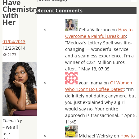
Have
Chemistry
Recent Comments
with
Her
Celta Vallecano
on
How to
Overcome a Painful Break-up
:
01/04/2013
“
Meduza’s Lottery Spell was life-
12/26/2014
changing — wonderful service
and a seamless experience. I’m a
winner of €221 Million Euros
after…
”
May 13, 07:05
your mama
on
Of Women
Who “Don’t Do Coffee Dates”
: “
I’m
definitely not dating anymore, but
you just explained why a girl
would say no. Your entire
approach is transactional…
”
Apr 5,
Chemistry
11:45
– we all
use
Michael Weirsky
on
How to