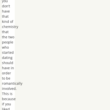
you
don’t
have
that
kind of
chemistry
that
the two
people
who
started
dating
should
have in
order
to be
romantically
involved.
This is
because
if you
liked