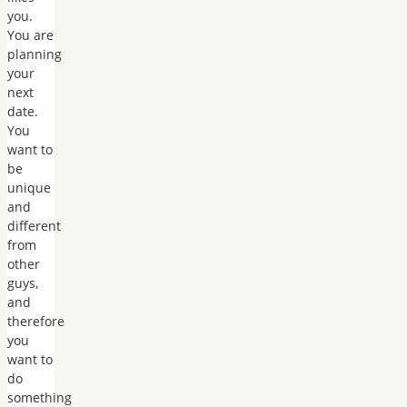
you.
You are
planning
your
next
date.
You
want to
be
unique
and
different
from
other
guys,
and
therefore
you
want to
do
something