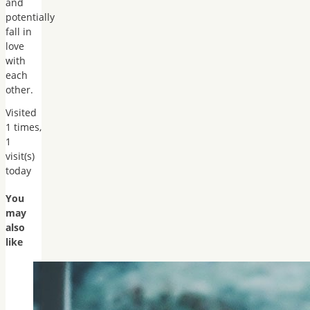
and
potentially
fall in
love
with
each
other.
Visited
1 times,
1
visit(s)
today
You
may
also
like