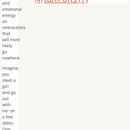
and
emotional
energy
on
interactions
that
will most
likely
go
nowhere.
Imagine,
you
meet a
girl
and go
out
with
her on
a few
dates.
One