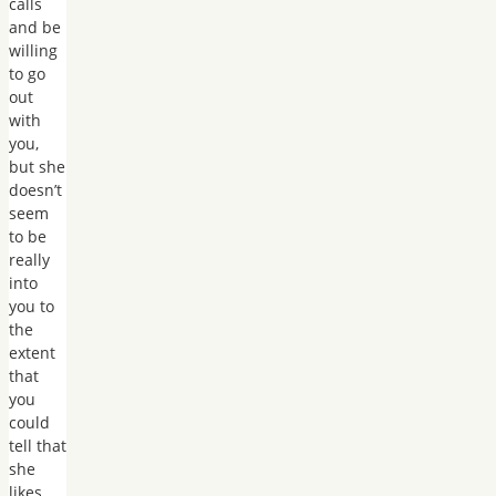
calls
and be
willing
to go
out
with
you,
but she
doesn’t
seem
to be
really
into
you to
the
extent
that
you
could
tell that
she
likes