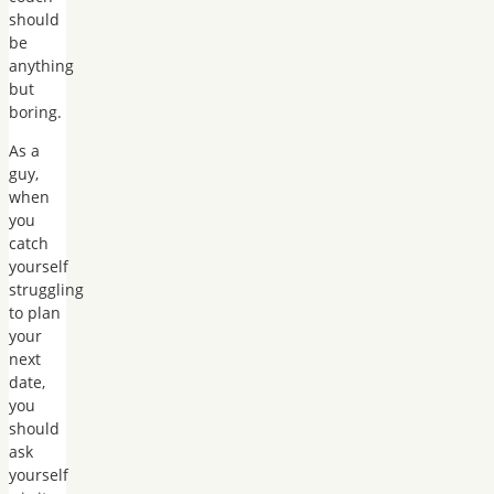
should
be
anything
but
boring.
As a
guy,
when
you
catch
yourself
struggling
to plan
your
next
date,
you
should
ask
yourself