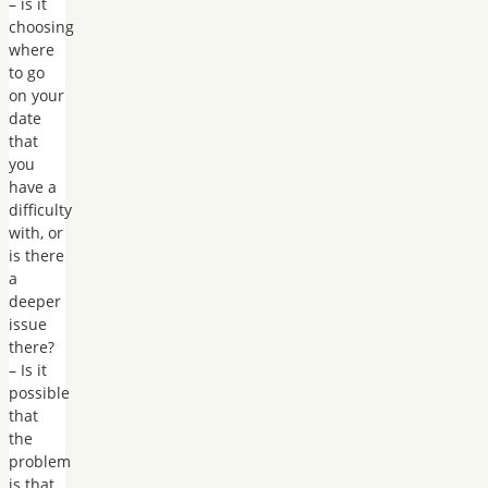
– is it
choosing
where
to go
on your
date
that
you
have a
difficulty
with, or
is there
a
deeper
issue
there?
– Is it
possible
that
the
problem
is that