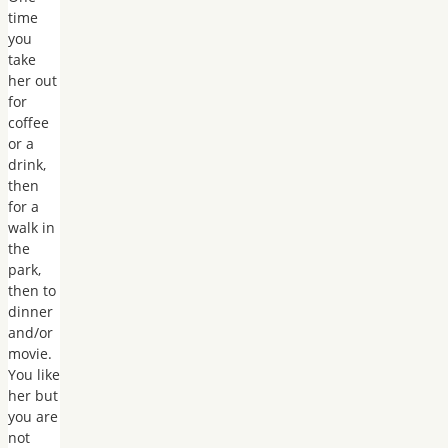
time
you
take
her out
for
coffee
or a
drink,
then
for a
walk in
the
park,
then to
dinner
and/or
movie.
You like
her but
you are
not