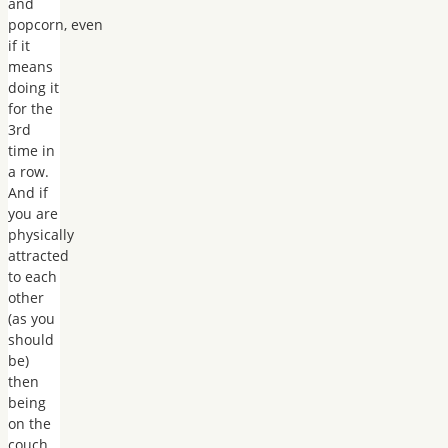
and
popcorn, even
if it
means
doing it
for the
3rd
time in
a row.
And if
you are
physically
attracted
to each
other
(as you
should
be)
then
being
on the
couch