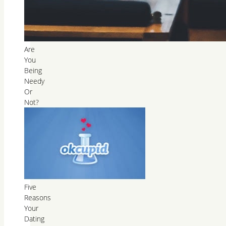
Are
You
Being
Needy
Or
Not?
Five
Reasons
Your
Dating