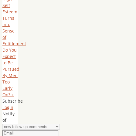
Self
Esteem
Turns
Into
Sense
of
Entitlement
Do You
Expect
to Be
Pursued
By Men
Too
Early
On?
»
Subscribe
Login
Notify
of