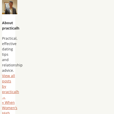
About
practicalh
Practical,
effective
dating
tips
and
relationship
advice.
View all
posts
by
practicalh
→
«
When
Women’s
High