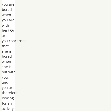
you are
bored
when
you are
with
her? Or
are
you concerned
that
she is
bored
when
she is
out with
you,
and
you are
therefore
looking
for an
activity