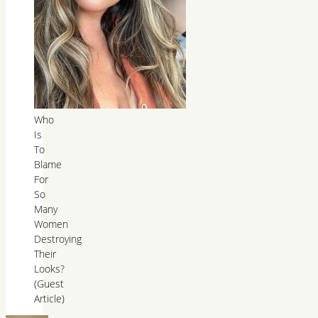
Who
Is
To
Blame
For
So
Many
Women
Destroying
Their
Looks?
(Guest
Article)