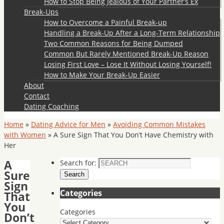
How to Stop Being Jealous of Your Partner’s Ex
Break-Ups
How to Overcome a Painful Break-up
Handling a Break-Up After a Long-Term Relationship
Two Common Reasons for Being Dumped
Common But Rarely Mentioned Break-Up Reason
Losing First Love – Lose It Without Losing Yourself!
How to Make Your Break-Up Easier
About
Contact
Dating Coaching
Home
»
Dating Advice for Men
»
Avoiding Common Mistakes
with Women
»
A Sure Sign That You Don’t Have Chemistry with
Her
A
Search for:
Sure
Search
Sign
Categories
That
You
Categories
Don’t