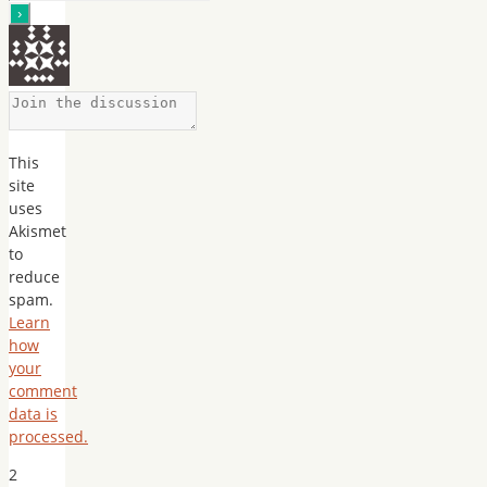
This
site
uses
Akismet
to
reduce
spam.
Learn
how
your
comment
data is
processed.
2