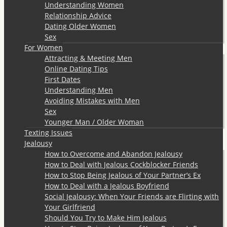
Understanding Women
Relationship Advice
Dating Older Women
Sex
For Women
Attracting & Meeting Men
Online Dating Tips
First Dates
Understanding Men
Avoiding Mistakes with Men
Sex
Younger Man / Older Woman
Texting Issues
Jealousy
How to Overcome and Abandon Jealousy
How to Deal with Jealous Cockblocker Friends
How to Stop Being Jealous of Your Partner’s Ex
How to Deal with a Jealous Boyfriend
Social Jealousy: When Your Friends are Flirting with
Your Girlfriend
Should You Try to Make Him Jealous