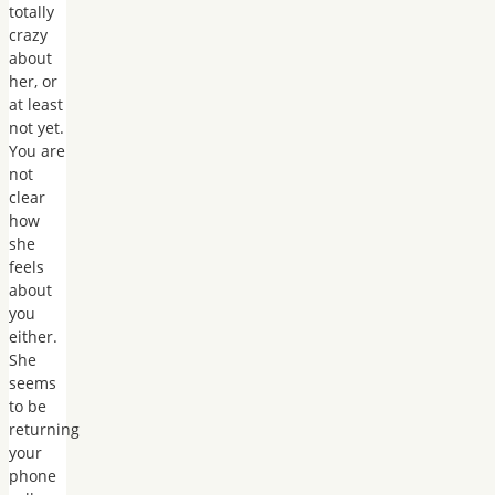
totally
crazy
about
her, or
at least
not yet.
You are
not
clear
how
she
feels
about
you
either.
She
seems
to be
returning
your
phone