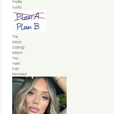
Profile
Sucks
The
Worst
(Dating)
Advice
You
Have
Ever
Received