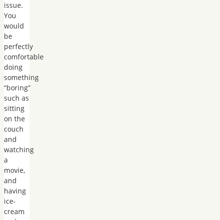
issue.
You
would
be
perfectly
comfortable
doing
something
“boring”
such as
sitting
on the
couch
and
watching
a
movie,
and
having
ice-
cream