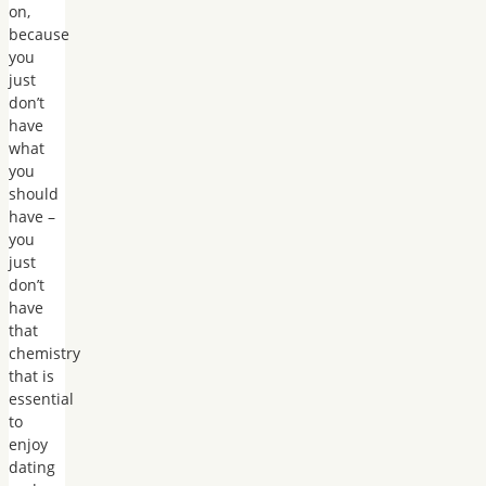
on,
because
you
just
don’t
have
what
you
should
have –
you
just
don’t
have
that
chemistry
that is
essential
to
enjoy
dating