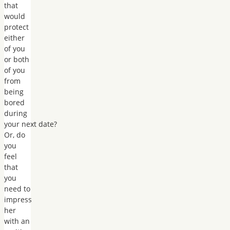
that
would
protect
either
of you
or both
of you
from
being
bored
during
your next date?
Or, do
you
feel
that
you
need to
impress
her
with an