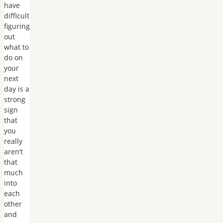
have
difficult
figuring
out
what to
do on
your
next
day is a
strong
sign
that
you
really
aren’t
that
much
into
each
other
and