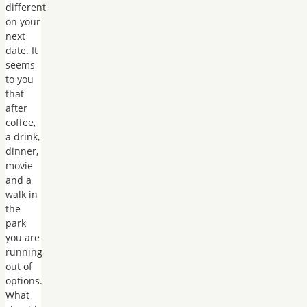
different
on your
next
date. It
seems
to you
that
after
coffee,
a drink,
dinner,
movie
and a
walk in
the
park
you are
running
out of
options.
What