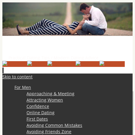
Practical Dating Tips & Relationship Advice
Practical Dating Tips / Modern Dating Advice
Skip to content
For Men
Approaching & Meeting
Attracting Women
Confidence
Online Dating
First Dates
Avoiding Common Mistakes
Avoiding Friends Zone