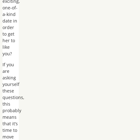
exciting,
one-of-
a-kind
date in
order
to get
her to
like
you?
If you
are
asking
yourself
these
questions,
this
probably
means
that it’s
time to
move