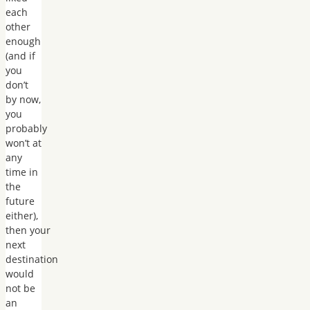
each
other
enough
(and if
you
don’t
by now,
you
probably
won’t at
any
time in
the
future
either),
then your
next
destination
would
not be
an