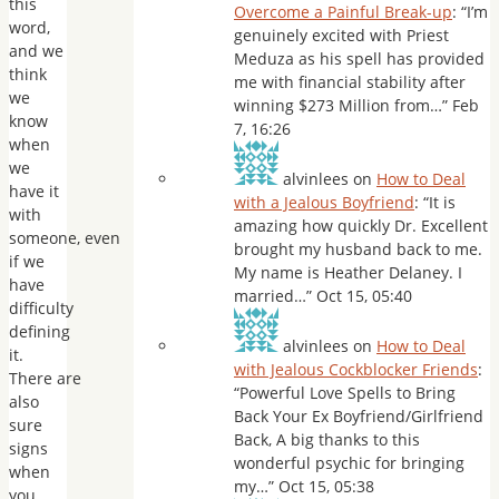
this
Overcome a Painful Break-up
: “
I’m
word,
genuinely excited with Priest
and we
Meduza as his spell has provided
think
me with financial stability after
we
winning $273 Million from…
”
Feb
know
7, 16:26
when
we
alvinlees
on
How to Deal
have it
with a Jealous Boyfriend
: “
It is
with
amazing how quickly Dr. Excellent
someone, even
brought my husband back to me.
if we
My name is Heather Delaney. I
have
married…
”
Oct 15, 05:40
difficulty
defining
alvinlees
on
How to Deal
it.
with Jealous Cockblocker Friends
:
There are
“
Powerful Love Spells to Bring
also
Back Your Ex Boyfriend/Girlfriend
sure
Back, A big thanks to this
signs
wonderful psychic for bringing
when
my…
”
Oct 15, 05:38
you