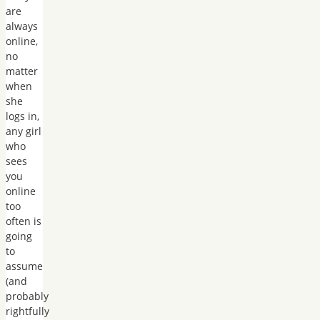
are
always
online,
no
matter
when
she
logs in,
any girl
who
sees
you
online
too
often is
going
to
assume
(and
probably
rightfully