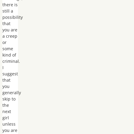
there is
still a
possibility
that
you are
a creep
or
some
kind of
criminal.
I
suggest
that
you
generally
skip to
the
next
girl
unless
you are