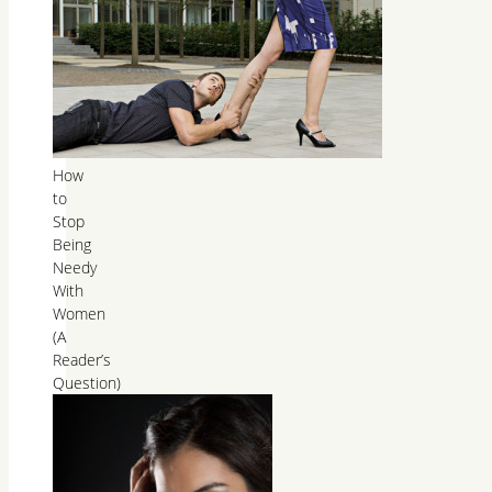
How
to
Stop
Being
Needy
With
Women
(A
Reader’s
Question)