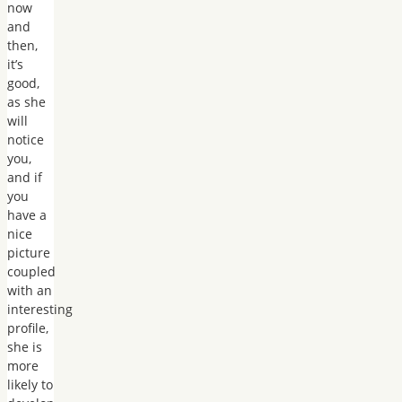
now
and
then,
it’s
good,
as she
will
notice
you,
and if
you
have a
nice
picture
coupled
with an
interesting
profile,
she is
more
likely to