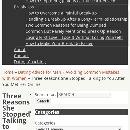
How to Stop Being Jealous of Your Partner’s Ex
Break-Ups
How to Overcome a Painful Break-up
Handling a Break-Up After a Long-Term Relationship
Two Common Reasons for Being Dumped
Common But Rarely Mentioned Break-Up Reason
Losing First Love – Lose It Without Losing Yourself!
How to Make Your Break-Up Easier
About
Contact
Dating Coaching
Home
»
Dating Advice for Men
»
Avoiding Common Mistakes
with Women
»
Three Reasons She Stopped Talking to You After
You Met Her Online
Three
Search for:
Reasons
Search
She
Categories
Stopped
Talking
Categories
to