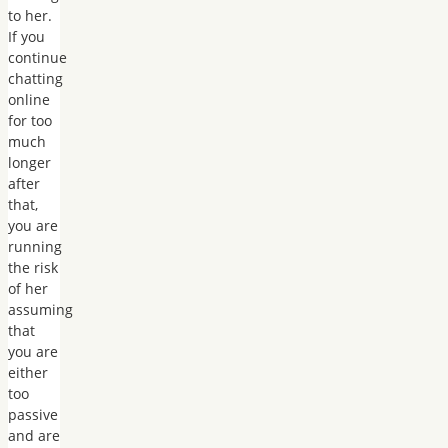
to her.
If you
continue
chatting
online
for too
much
longer
after
that,
you are
running
the risk
of her
assuming
that
you are
either
too
passive
and are