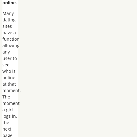
online.
Many
dating
sites
have a
function
allowing
any
user to
see
who is
online
at that
moment.
The
moment
a girl
logs in,
the
next
page