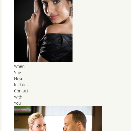
When
She
Never
Initiates
Contact
With
You