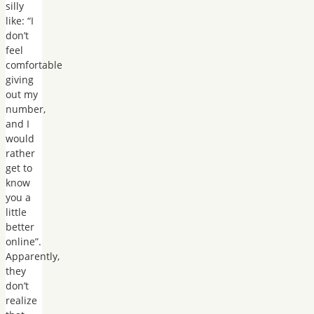
silly
like: “I
don’t
feel
comfortable
giving
out my
number,
and I
would
rather
get to
know
you a
little
better
online”.
Apparently,
they
don’t
realize