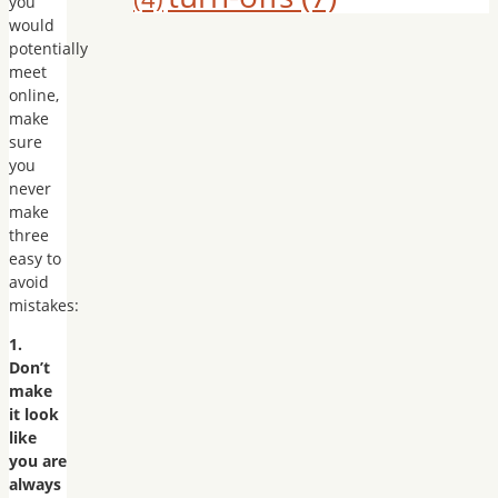
you
would
potentially
meet
online,
make
sure
you
never
make
three
easy to
avoid
mistakes:
1.
Don’t
make
it look
like
you are
always