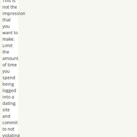
This is
not the
impression
that
you
want to
make.
Limit
the
amount
of time
you
spend
being
logged
into a
dating
site
and
commit
to not
violating