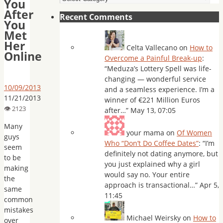
You
After
Recent Comments
You
Met
Her
Celta Vallecano
on
How to
Online
Overcome a Painful Break-up
:
“
Meduza’s Lottery Spell was life-
changing — wonderful service
10/09/2013
and a seamless experience. I’m a
11/21/2013
winner of €221 Million Euros
after…
”
May 13, 07:05
Many
your mama
on
Of Women
guys
Who “Don’t Do Coffee Dates”
: “
I’m
seem
definitely not dating anymore, but
to be
you just explained why a girl
making
would say no. Your entire
the
approach is transactional…
”
Apr 5,
same
11:45
common
mistakes
Michael Weirsky
on
How to
over