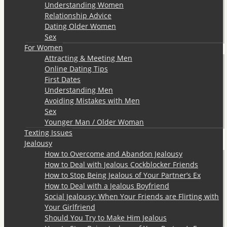
Understanding Women
Relationship Advice
Dating Older Women
Sex
For Women
Attracting & Meeting Men
Online Dating Tips
First Dates
Understanding Men
Avoiding Mistakes with Men
Sex
Younger Man / Older Woman
Texting Issues
Jealousy
How to Overcome and Abandon Jealousy
How to Deal with Jealous Cockblocker Friends
How to Stop Being Jealous of Your Partner’s Ex
How to Deal with a Jealous Boyfriend
Social Jealousy: When Your Friends are Flirting with
Your Girlfriend
Should You Try to Make Him Jealous