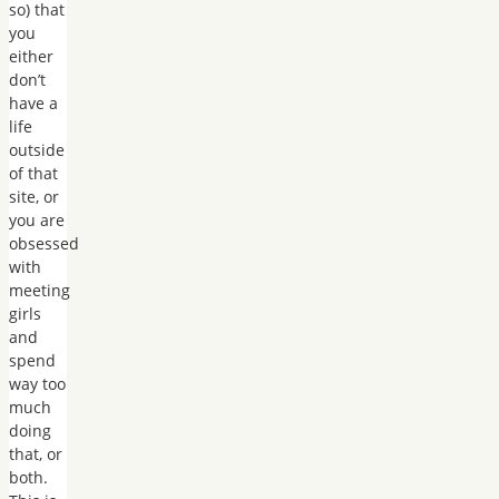
so) that
you
either
don’t
have a
life
outside
of that
site, or
you are
obsessed
with
meeting
girls
and
spend
way too
much
doing
that, or
both.