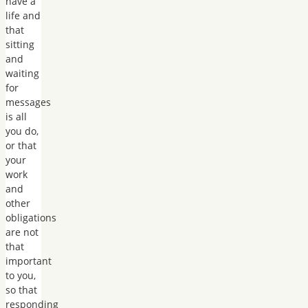
have a
life and
that
sitting
and
waiting
for
messages
is all
you do,
or that
your
work
and
other
obligations
are not
that
important
to you,
so that
responding