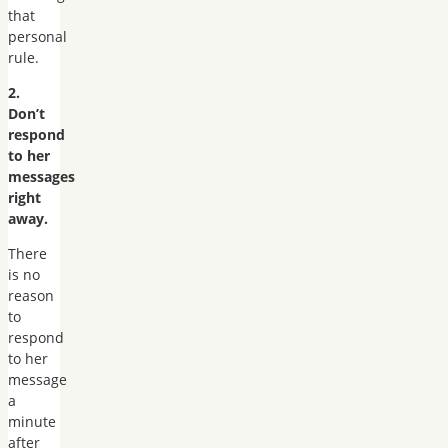
that
personal
rule.
2.
Don’t
respond
to her
messages
right
away.
There
is no
reason
to
respond
to her
message
a
minute
after