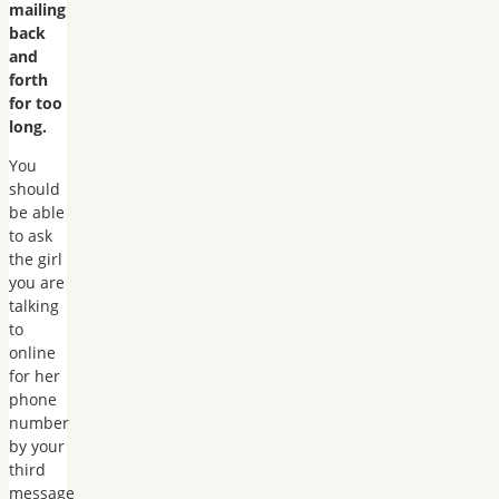
mailing
back
and
forth
for too
long.
You
should
be able
to ask
the girl
you are
talking
to
online
for her
phone
number
by your
third
message