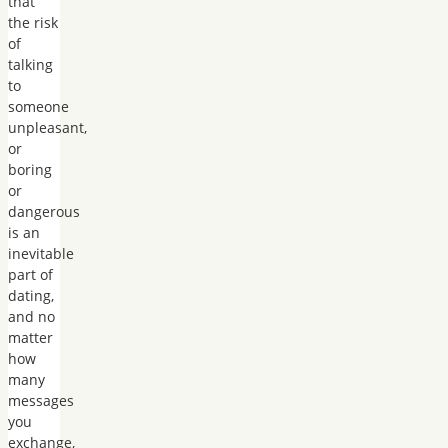
that
the risk
of
talking
to
someone
unpleasant,
or
boring
or
dangerous
is an
inevitable
part of
dating,
and no
matter
how
many
messages
you
exchange,