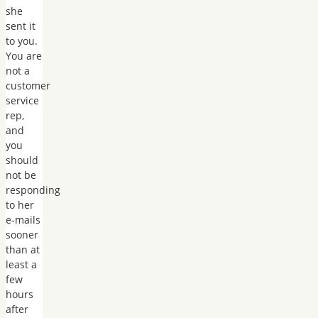
she
sent it
to you.
You are
not a
customer
service
rep,
and
you
should
not be
responding
to her
e-mails
sooner
than at
least a
few
hours
after