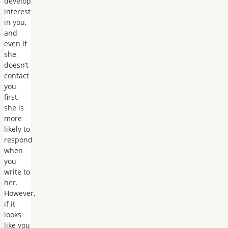
develop
interest
in you,
and
even if
she
doesn’t
contact
you
first,
she is
more
likely to
respond
when
you
write to
her.
However,
if it
looks
like you