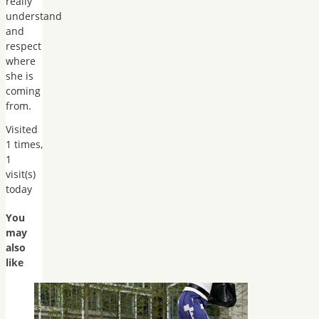
really
understand
and
respect
where
she is
coming
from.
Visited
1 times,
1
visit(s)
today
You
may
also
like