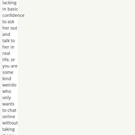
lacking
in basic
confidence
to ask
her out
and
talk to
her in
real
life, or
you are
some
kind
weirdo
who
only
wants
to chat
online
without
taking