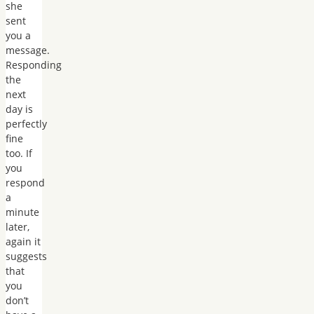
she
sent
you a
message.
Responding
the
next
day is
perfectly
fine
too. If
you
respond
a
minute
later,
again it
suggests
that
you
don’t