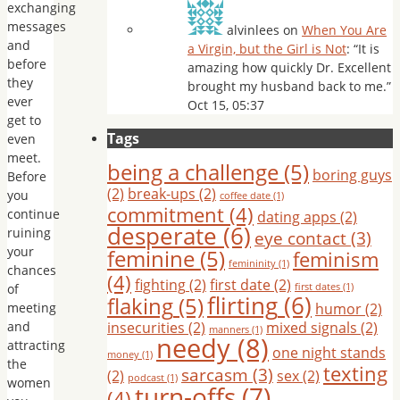
exchanging
messages
alvinlees
on
When You Are
and
a Virgin, but the Girl is Not
: “
It is
before
amazing how quickly Dr. Excellent
they
brought my husband back to me.
”
ever
Oct 15, 05:37
get to
Tags
even
meet.
being a challenge
(5)
boring guys
Before
(2)
break-ups
(2)
you
coffee date
(1)
commitment
(4)
continue
dating apps
(2)
desperate
(6)
ruining
eye contact
(3)
your
feminine
(5)
feminism
femininity
(1)
chances
(4)
fighting
(2)
first date
(2)
of
first dates
(1)
flirting
(6)
flaking
(5)
meeting
humor
(2)
and
insecurities
(2)
mixed signals
(2)
manners
(1)
needy
(8)
attracting
one night stands
money
(1)
the
texting
sarcasm
(3)
(2)
sex
(2)
podcast
(1)
women
turn-offs
(7)
(4)