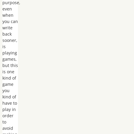
purpose,
even
when
you can
write
back
sooner,
is
playing
games,
but this
is one
kind of
game
you
kind of
have to
play in
order
to
avoid