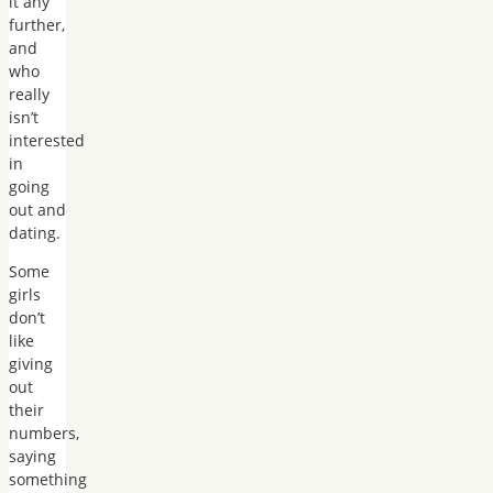
it any
further,
and
who
really
isn’t
interested
in
going
out and
dating.
Some
girls
don’t
like
giving
out
their
numbers,
saying
something