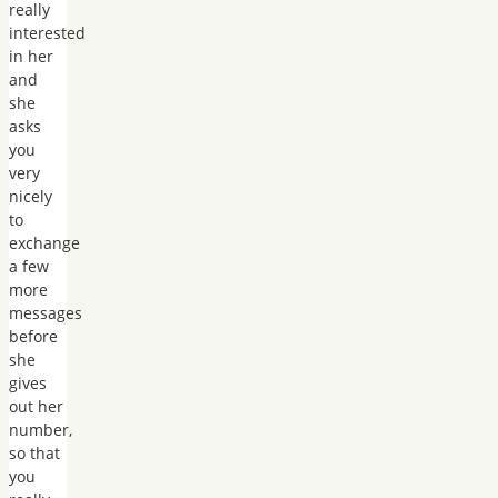
really
interested
in her
and
she
asks
you
very
nicely
to
exchange
a few
more
messages
before
she
gives
out her
number,
so that
you