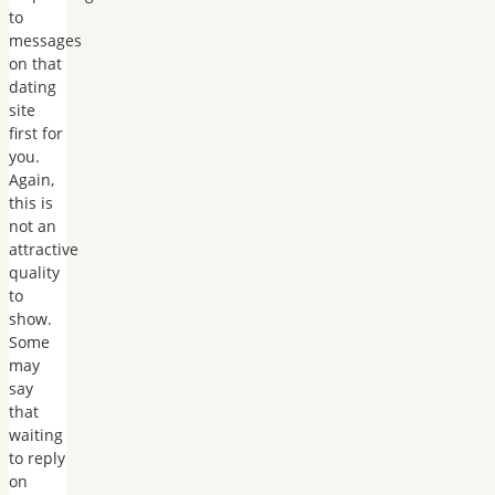
to
messages
on that
dating
site
first for
you.
Again,
this is
not an
attractive
quality
to
show.
Some
may
say
that
waiting
to reply
on