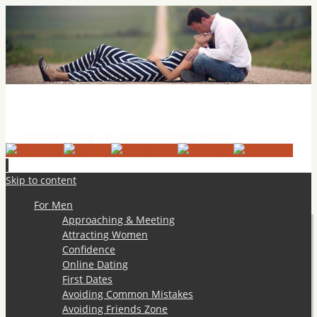
Practical Dating Tips & Relationship Advice
Practical Dating Tips / Modern Dating Advice
Skip to content
For Men
Approaching & Meeting
Attracting Women
Confidence
Online Dating
First Dates
Avoiding Common Mistakes
Avoiding Friends Zone