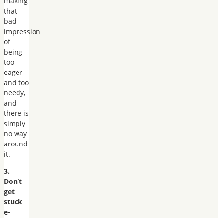
making
that
bad
impression
of
being
too
eager
and too
needy,
and
there is
simply
no way
around
it.
3.
Don’t
get
stuck
e-