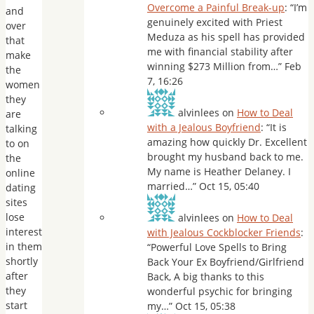
Overcome a Painful Break-up
: “
I’m
and
genuinely excited with Priest
over
Meduza as his spell has provided
that
me with financial stability after
make
winning $273 Million from…
”
Feb
the
7, 16:26
women
they
alvinlees
on
How to Deal
are
with a Jealous Boyfriend
: “
It is
talking
amazing how quickly Dr. Excellent
to on
brought my husband back to me.
the
My name is Heather Delaney. I
online
married…
”
Oct 15, 05:40
dating
sites
lose
alvinlees
on
How to Deal
interest
with Jealous Cockblocker Friends
:
in them
“
Powerful Love Spells to Bring
shortly
Back Your Ex Boyfriend/Girlfriend
after
Back, A big thanks to this
they
wonderful psychic for bringing
start
my…
”
Oct 15, 05:38