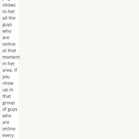
shows
to her
all the
guys
who
are
online
at that
moment
in her
area. If
you
show
up in
that
group
of guys
who
are
online
every