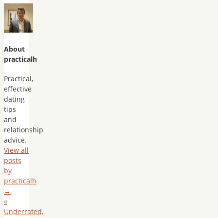
About
practicalh
Practical,
effective
dating
tips
and
relationship
advice.
View all
posts
by
practicalh
→
«
Underrated,