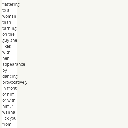
flattering
to a
woman
than
turning
on the
guy she
likes
with
her
appearance
by
dancing
provocatively
in front
of him
or with
him. “I
wanna
lick you
from