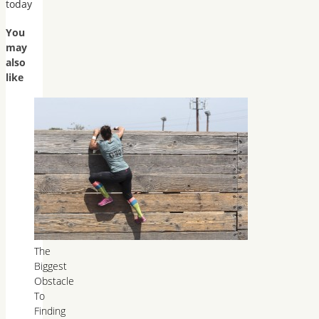
today
You
may
also
like
The
Biggest
Obstacle
To
Finding