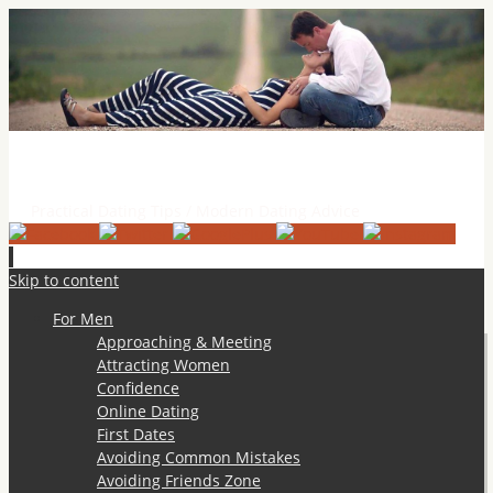
Practical Dating Tips & Relationship Advice
Practical Dating Tips / Modern Dating Advice
Skip to content
For Men
Approaching & Meeting
Attracting Women
Confidence
Online Dating
First Dates
Avoiding Common Mistakes
Avoiding Friends Zone