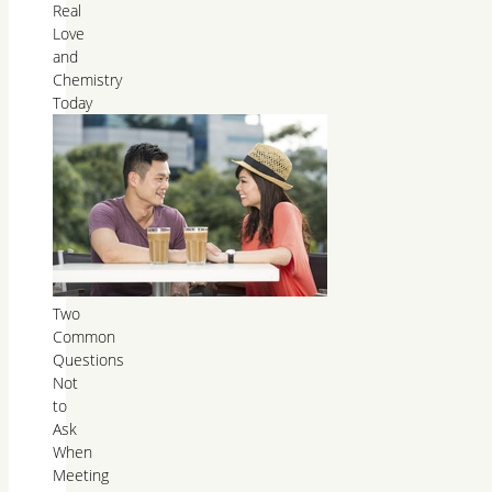
Real
Love
and
Chemistry
Today
Two
Common
Questions
Not
to
Ask
When
Meeting