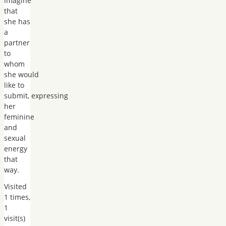
imagine
that
she has
a
partner
to
whom
she would
like to
submit, expressing
her
feminine
and
sexual
energy
that
way.
Visited
1 times,
1
visit(s)