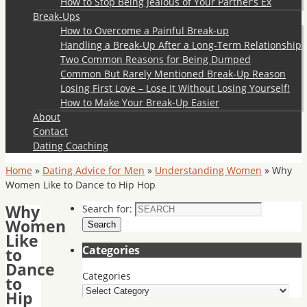
How to Stop Being Jealous of Your Partner’s Ex
Break-Ups
How to Overcome a Painful Break-up
Handling a Break-Up After a Long-Term Relationship
Two Common Reasons for Being Dumped
Common But Rarely Mentioned Break-Up Reason
Losing First Love – Lose It Without Losing Yourself!
How to Make Your Break-Up Easier
About
Contact
Dating Coaching
Home
»
Dating Advice for Men
»
Understanding Women
»
Why
Women Like to Dance to Hip Hop
Why
Search for:
Women
Search
Like
Categories
to
Dance
Categories
to
Hip