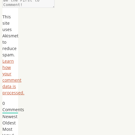
This
site
uses
Akismet
to
reduce
spam.
Learn
how
your
comment
data is
processed.
0
Comments
Newest
Oldest
Most