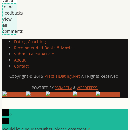
Voted
Inline
Feedbacks
View
all
comments
Dating Coaching
Recommended Books & Movies
Submit Guest Article
About
Contact
Copyright © 2015
PractialDating.Net
All Rights Reserved.
POWERED BY
PARABOLA
&
WORDPRESS.
0
Would love your thoughts, please comment.
x