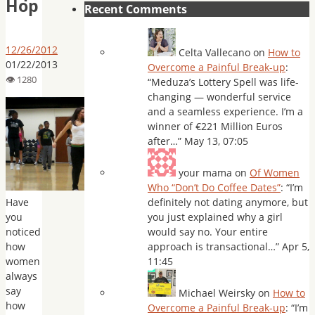
Hop
Recent Comments
12/26/2012
Celta Vallecano
on
How to
01/22/2013
Overcome a Painful Break-up
:
“
Meduza’s Lottery Spell was life-
changing — wonderful service
and a seamless experience. I’m a
winner of €221 Million Euros
after…
”
May 13, 07:05
your mama
on
Of Women
Who “Don’t Do Coffee Dates”
: “
I’m
Have
definitely not dating anymore, but
you
you just explained why a girl
noticed
would say no. Your entire
how
approach is transactional…
”
Apr 5,
women
11:45
always
say
Michael Weirsky
on
How to
how
Overcome a Painful Break-up
: “
I’m