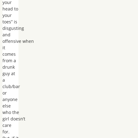
your
head to
your
toes” is
disgusting
and
offensive when
it
comes
from a
drunk
guy at
a
club/bar
or
anyone
else
who the
girl doesn’t
care
for.