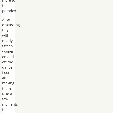
more to
this
paradox?
After
discussing
this
with
nearly
fifteen
women
on and
off the
dance
floor
and
making
them
take a
few
moments
to