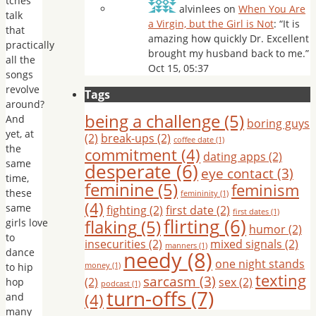
tches”
alvinlees
on
When You Are
talk
a Virgin, but the Girl is Not
: “
It is
that
amazing how quickly Dr. Excellent
practically
brought my husband back to me.
”
all the
Oct 15, 05:37
songs
revolve
Tags
around?
being a challenge
(5)
And
boring guys
yet, at
(2)
break-ups
(2)
coffee date
(1)
the
commitment
(4)
dating apps
(2)
same
desperate
(6)
eye contact
(3)
time,
feminine
(5)
feminism
these
femininity
(1)
(4)
same
fighting
(2)
first date
(2)
first dates
(1)
flirting
(6)
flaking
(5)
girls love
humor
(2)
to
insecurities
(2)
mixed signals
(2)
manners
(1)
dance
needy
(8)
one night stands
to hip
money
(1)
texting
sarcasm
(3)
(2)
sex
(2)
hop
podcast
(1)
turn-offs
(7)
(4)
and
many