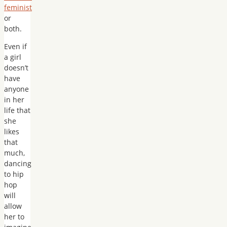
feminist
or
both.
Even if
a girl
doesn’t
have
anyone
in her
life that
she
likes
that
much,
dancing
to hip
hop
will
allow
her to