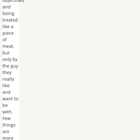
objectified
and
being
treated
like a
piece
of
meat,
but
only by
the guy
they
really
like
and
want to
be
with.
Few
things
are
more