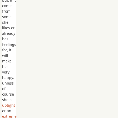
But, if it
comes
from
some
she
likes or
already
has
feelings
for, it
will
make
her
very
happy,
unless
of
course
she is
uptight
or an
extreme