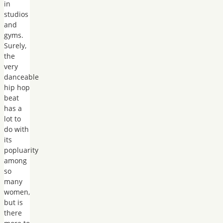
in
studios
and
gyms.
Surely,
the
very
danceable
hip hop
beat
has a
lot to
do with
its
popluarity
among
so
many
women,
but is
there