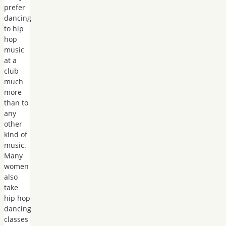
prefer
dancing
to hip
hop
music
at a
club
much
more
than to
any
other
kind of
music.
Many
women
also
take
hip hop
dancing
classes