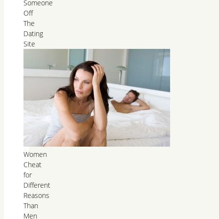
Someone
Off
The
Dating
Site
Women
Cheat
for
Different
Reasons
Than
Men