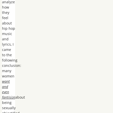
analyze
how
they
feel
about
hip hop
music
and
lyrics, I
came
to the
following
conclusion:
many
women
want
and
even
fantisize
about
being
sexually