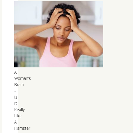
A
Woman’s
Brain
–
Is
It
Really
Like
A
Hamster