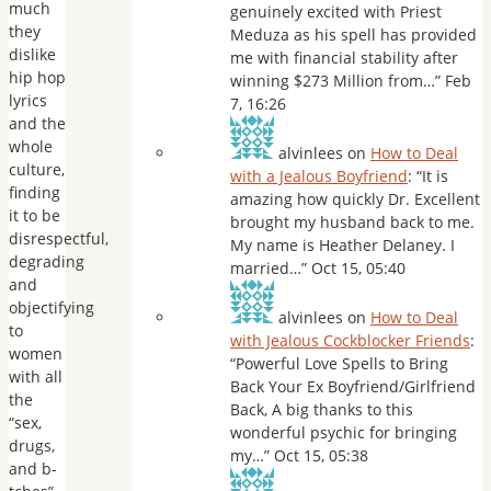
much
genuinely excited with Priest
they
Meduza as his spell has provided
dislike
me with financial stability after
hip hop
winning $273 Million from…
”
Feb
lyrics
7, 16:26
and the
whole
alvinlees
on
How to Deal
culture,
with a Jealous Boyfriend
: “
It is
finding
amazing how quickly Dr. Excellent
it to be
brought my husband back to me.
disrespectful,
My name is Heather Delaney. I
degrading
married…
”
Oct 15, 05:40
and
objectifying
alvinlees
on
How to Deal
to
with Jealous Cockblocker Friends
:
women
“
Powerful Love Spells to Bring
with all
Back Your Ex Boyfriend/Girlfriend
the
Back, A big thanks to this
“sex,
wonderful psychic for bringing
drugs,
my…
”
Oct 15, 05:38
and b-