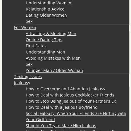
Understanding Women
Relationship Advice
Dating Older Women
Sex
For Women
Attracting & Meeting Men
Online Dating Tips
First Dates
Understanding Men
Avoiding Mistakes with Men
Sex
Younger Man / Older Woman
Texting Issues
Jealousy
How to Overcome and Abandon Jealousy
How to Deal with Jealous Cockblocker Friends
How to Stop Being Jealous of Your Partner’s Ex
How to Deal with a Jealous Boyfriend
Social Jealousy: When Your Friends are Flirting with
Your Girlfriend
Should You Try to Make Him Jealous