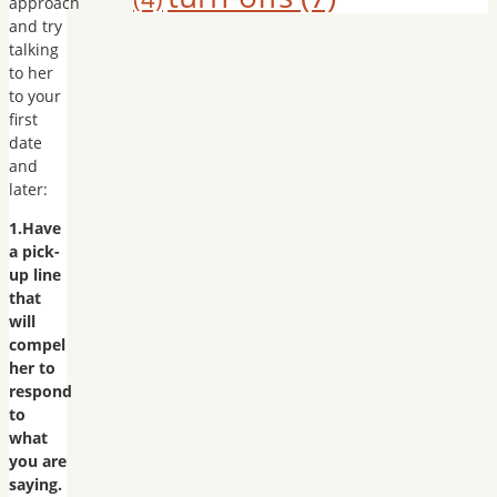
approach
and try
talking
to her
to your
first
date
and
later:
1.Have
a pick-
up line
that
will
compel
her to
respond
to
what
you are
saying.