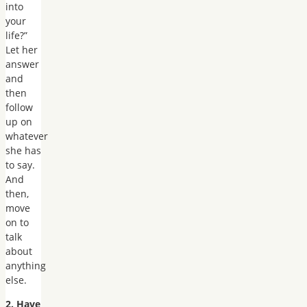
into
your
life?”
Let her
answer
and
then
follow
up on
whatever
she has
to say.
And
then,
move
on to
talk
about
anything
else.
2. Have