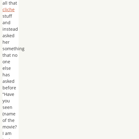
all that
cliche
stuff
and
instead
asked
her
something
that no
one
else
has
asked
before
“Have
you
seen
(name
of the
movie?
I am