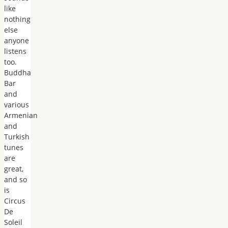
like
nothing
else
anyone
listens
too.
Buddha
Bar
and
various
Armenian
and
Turkish
tunes
are
great,
and so
is
Circus
De
Soleil