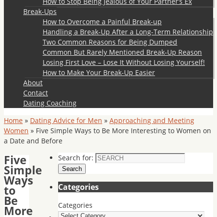
How to Stop Being Jealous of Your Partner’s Ex
Break-Ups
How to Overcome a Painful Break-up
Handling a Break-Up After a Long-Term Relationship
Two Common Reasons for Being Dumped
Common But Rarely Mentioned Break-Up Reason
Losing First Love – Lose It Without Losing Yourself!
How to Make Your Break-Up Easier
About
Contact
Dating Coaching
Home
»
Dating Advice for Men
»
Approaching and Meeting
Women
»
Five Simple Ways to Be More Interesting to Women on
a Date and Before
Five
Search for:
Simple
Search
Ways
Categories
to
Be
Categories
More