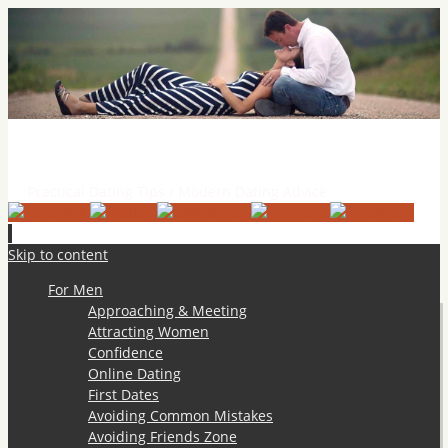
Practical Dating Tips & Relationship Advice
Practical Dating Tips / Modern Dating Advice
Skip to content
For Men
Approaching & Meeting
Attracting Women
Confidence
Online Dating
First Dates
Avoiding Common Mistakes
Avoiding Friends Zone