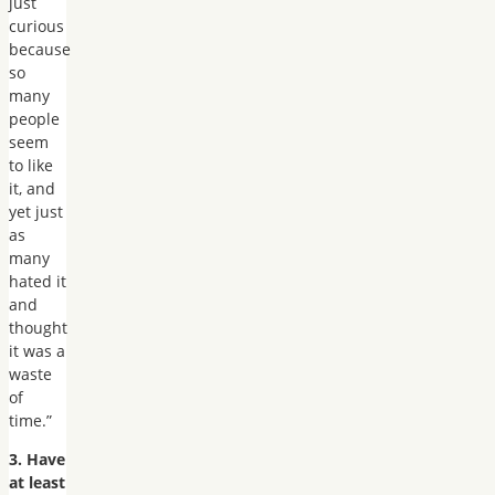
just
curious
because
so
many
people
seem
to like
it, and
yet just
as
many
hated it
and
thought
it was a
waste
of
time.”
3. Have
at least