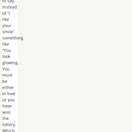
to say,
instead
of “I
like
your
smile”
something
like
“You
look
glowing.
You
must
be
either
in love
or you
have
won
the
lottery.
Which