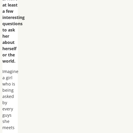
at least
a few
interesting
questions
to ask
her
about
herself
or the
world.
Imagine
a girl
who is
being
asked
by
every
guys
she
meets