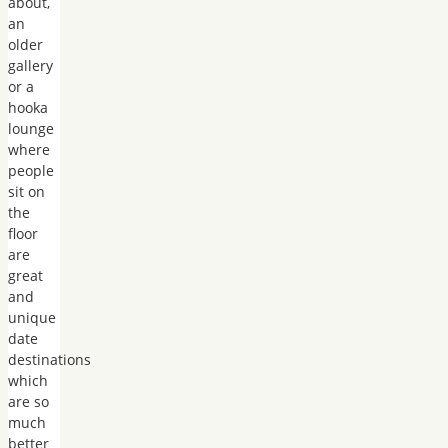
about,
an
older
gallery
or a
hooka
lounge
where
people
sit on
the
floor
are
great
and
unique
date
destinations
which
are so
much
better