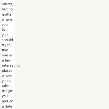
others,
but no
matter
where
you
live,
you
should
try to
find
one or
a few
interesting
places
where
you can
take
the girl
you
met on
a date