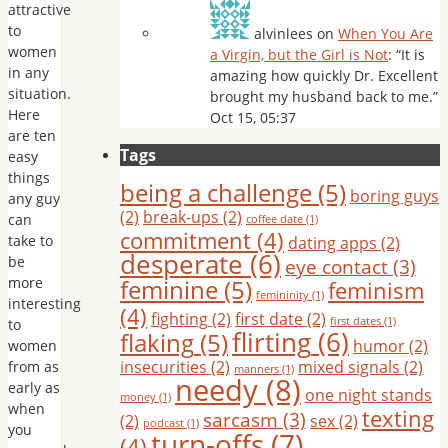
attractive
to
alvinlees
on
When You Are
women
a Virgin, but the Girl is Not
: “
It is
in any
amazing how quickly Dr. Excellent
situation.
brought my husband back to me.
”
Here
Oct 15, 05:37
are ten
Tags
easy
things
being a challenge
(5)
boring guys
any guy
(2)
break-ups
(2)
can
coffee date
(1)
commitment
(4)
take to
dating apps
(2)
desperate
(6)
be
eye contact
(3)
more
feminine
(5)
feminism
femininity
(1)
interesting
(4)
fighting
(2)
first date
(2)
first dates
(1)
to
flirting
(6)
flaking
(5)
humor
(2)
women
insecurities
(2)
mixed signals
(2)
from as
manners
(1)
needy
(8)
early as
one night stands
money
(1)
when
texting
sarcasm
(3)
(2)
sex
(2)
podcast
(1)
you
turn-offs
(7)
(4)