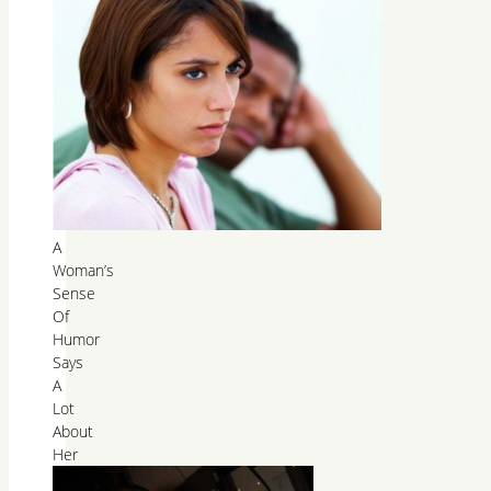
A
Woman’s
Sense
Of
Humor
Says
A
Lot
About
Her