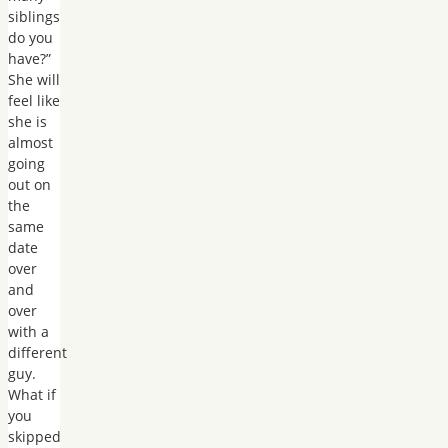
siblings
do you
have?”
She will
feel like
she is
almost
going
out on
the
same
date
over
and
over
with a
different
guy.
What if
you
skipped