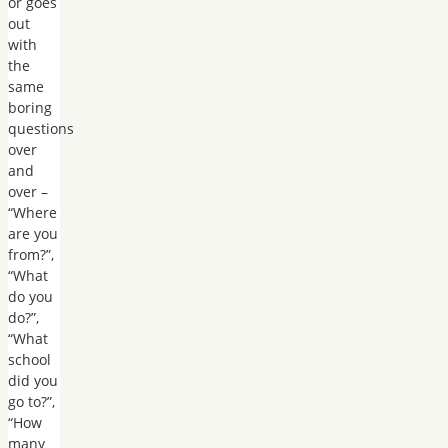
or goes
out
with
the
same
boring
questions
over
and
over –
“Where
are you
from?”,
“What
do you
do?”,
“What
school
did you
go to?”,
“How
many