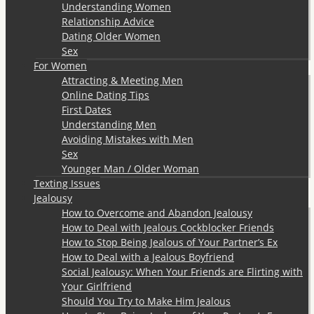
Understanding Women
Relationship Advice
Dating Older Women
Sex
For Women
Attracting & Meeting Men
Online Dating Tips
First Dates
Understanding Men
Avoiding Mistakes with Men
Sex
Younger Man / Older Woman
Texting Issues
Jealousy
How to Overcome and Abandon Jealousy
How to Deal with Jealous Cockblocker Friends
How to Stop Being Jealous of Your Partner’s Ex
How to Deal with a Jealous Boyfriend
Social Jealousy: When Your Friends are Flirting with
Your Girlfriend
Should You Try to Make Him Jealous