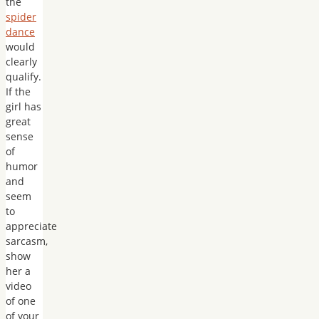
the
spider
dance
would
clearly
qualify.
If the
girl has
great
sense
of
humor
and
seem
to
appreciate
sarcasm,
show
her a
video
of one
of your