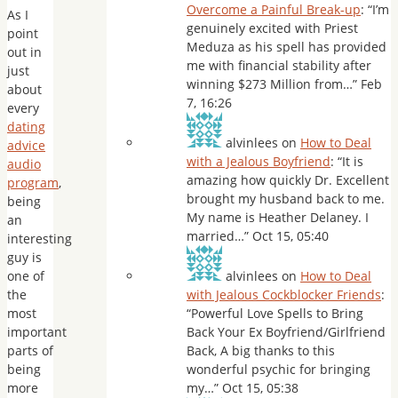
Overcome a Painful Break-up
: “
I’m
As I
genuinely excited with Priest
point
Meduza as his spell has provided
out in
me with financial stability after
just
winning $273 Million from…
”
Feb
about
7, 16:26
every
dating
alvinlees
on
How to Deal
advice
with a Jealous Boyfriend
: “
It is
audio
amazing how quickly Dr. Excellent
program
,
brought my husband back to me.
being
My name is Heather Delaney. I
an
married…
”
Oct 15, 05:40
interesting
guy is
one of
alvinlees
on
How to Deal
the
with Jealous Cockblocker Friends
:
most
“
Powerful Love Spells to Bring
important
Back Your Ex Boyfriend/Girlfriend
parts of
Back, A big thanks to this
being
wonderful psychic for bringing
more
my…
”
Oct 15, 05:38