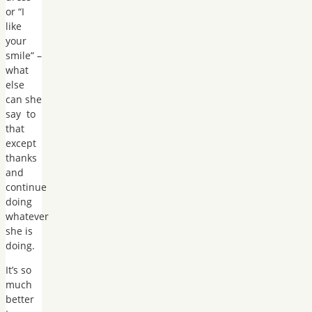
or “I
like
your
smile” –
what
else
can she
say to
that
except
thanks
and
continue
doing
whatever
she is
doing.
It’s so
much
better