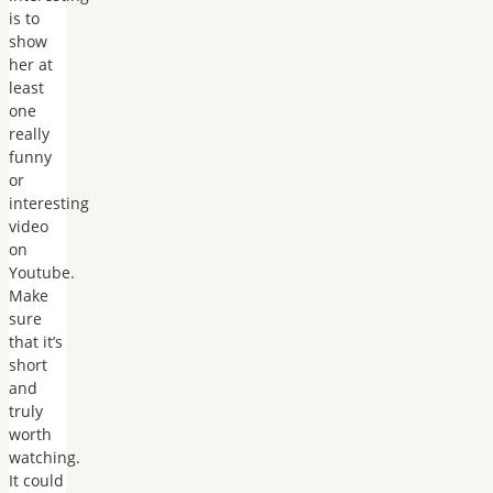
is to
show
her at
least
one
really
funny
or
interesting
video
on
Youtube.
Make
sure
that it’s
short
and
truly
worth
watching.
It could