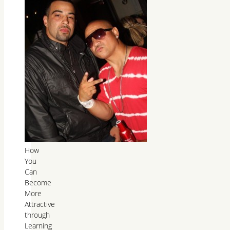
How
You
Can
Become
More
Attractive
through
Learning