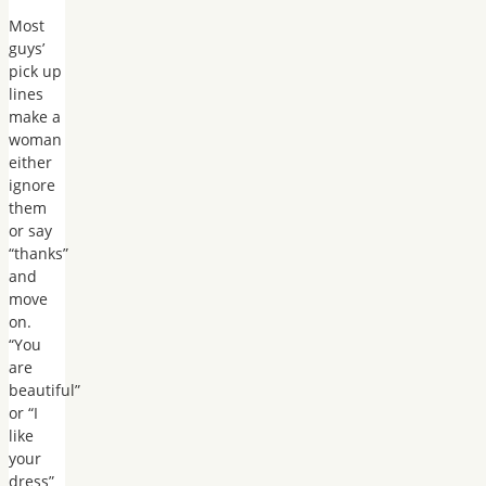
Most
guys’
pick up
lines
make a
woman
either
ignore
them
or say
“thanks”
and
move
on.
“You
are
beautiful”
or “I
like
your
dress”