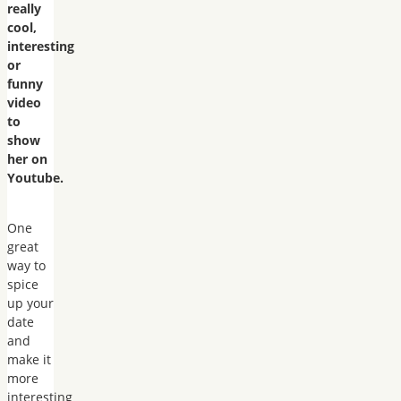
really
cool,
interesting
or
funny
video
to
show
her on
Youtube.
One
great
way to
spice
up your
date
and
make it
more
interesting