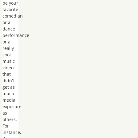
be your
favorite
comedian
or a
dance
performance
or a
really
cool
music
video
that
didn’t
get as
much
media
exposure
as
others.
For
instance,