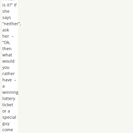
is it?” If
she
says
“neither”,
ask
her –
“Ok,
then
what
would
you
rather
have –
a
winning
lottery
ticket
or a
special
guy
come