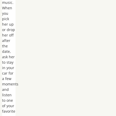
music.
When
you
pick
her up
or drop
her off
after
the
date,
ask her
to stay
in your
car for
a few
moments
and
listen
to one
of your
favorite