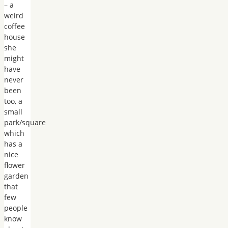
– a
weird
coffee
house
she
might
have
never
been
too, a
small
park/square
which
has a
nice
flower
garden
that
few
people
know