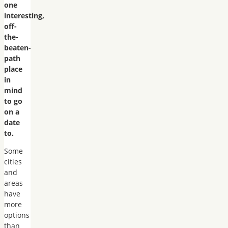
one
interesting,
off-
the-
beaten-
path
place
in
mind
to go
on a
date
to.
Some
cities
and
areas
have
more
options
than