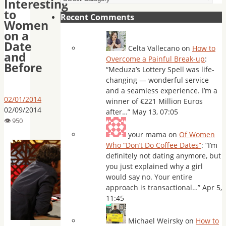
Interesting
to
Recent Comments
Women
on a
Date
Celta Vallecano
on
How to
and
Overcome a Painful Break-up
:
Before
“
Meduza’s Lottery Spell was life-
changing — wonderful service
and a seamless experience. I’m a
02/01/2014
winner of €221 Million Euros
02/09/2014
after…
”
May 13, 07:05
your mama
on
Of Women
Who “Don’t Do Coffee Dates”
: “
I’m
definitely not dating anymore, but
you just explained why a girl
would say no. Your entire
approach is transactional…
”
Apr 5,
11:45
Michael Weirsky
on
How to