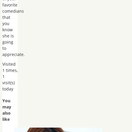
favorite
comedians
that
you
know
she is
going
to
appreciate.
Visited
1 times,
1
visit(s)
today
You
may
also
like