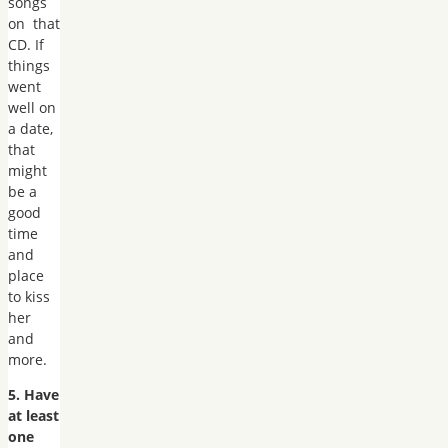
songs
on that
CD. If
things
went
well on
a date,
that
might
be a
good
time
and
place
to kiss
her
and
more.
5. Have
at least
one