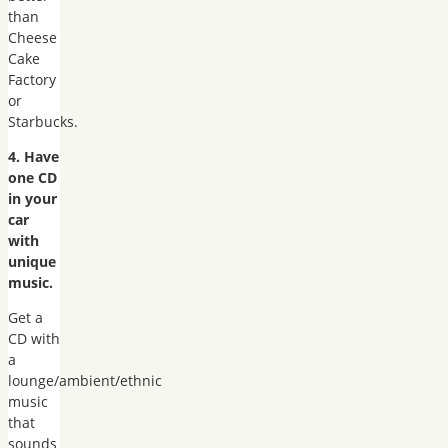
than
Cheese
Cake
Factory
or
Starbucks.
4. Have
one CD
in your
car
with
unique
music.
Get a
CD with
a
lounge/ambient/ethnic
music
that
sounds