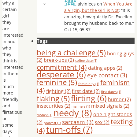
why a
alvinlees
on
When You Are
certain
a Virgin, but the Girl is Not
: “
It is
girl
amazing how quickly Dr. Excellent
they
brought my husband back to me.
”
are
Oct 15, 05:37
interested
Tags
in and
who
being a challenge
(5)
boring guys
they
(2)
break-ups
(2)
think is
coffee date
(1)
commitment
(4)
interested
dating apps
(2)
desperate
(6)
in them
eye contact
(3)
is
feminine
(5)
feminism
femininity
(1)
much
(4)
fighting
(2)
first date
(2)
first dates
(1)
more
flirting
(6)
flaking
(5)
humor
(2)
friendly
insecurities
(2)
mixed signals
(2)
and
manners
(1)
needy
(8)
flirtatious
one night stands
money
(1)
on
texting
sarcasm
(3)
(2)
sex
(2)
podcast
(1)
some
turn-offs
(7)
(4)
days