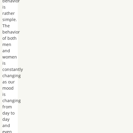
behavior
is
rather
simple.
The
behavior
of both
men
and
women
is
constantly
changing
as our
mood
is
changing
from
day to
day
and
even