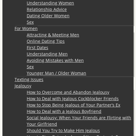
Understanding Women
Relationship Advice
Dating Older Women
Sex
For Women
Attracting & Meeting Men
Online Dating Tips
First Dates
Understanding Men
Avoiding Mistakes with Men
Sex
Younger Man / Older Woman
Texting Issues
Jealousy
How to Overcome and Abandon Jealousy
How to Deal with Jealous Cockblocker Friends
How to Stop Being Jealous of Your Partner’s Ex
How to Deal with a Jealous Boyfriend
Social Jealousy: When Your Friends are Flirting with
Your Girlfriend
Should You Try to Make Him Jealous