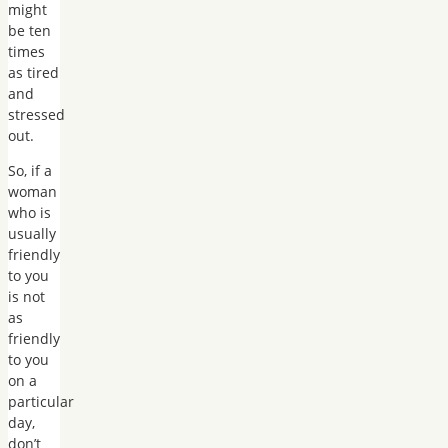
might
be ten
times
as tired
and
stressed
out.
So, if a
woman
who is
usually
friendly
to you
is not
as
friendly
to you
on a
particular
day,
don’t