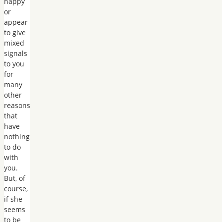
happy
or
appear
to give
mixed
signals
to you
for
many
other
reasons
that
have
nothing
to do
with
you.
But, of
course,
if she
seems
to be