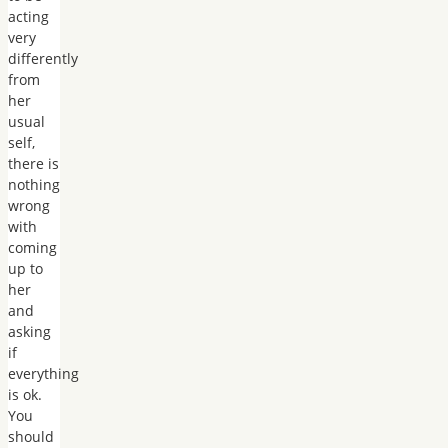
acting
very
differently
from
her
usual
self,
there is
nothing
wrong
with
coming
up to
her
and
asking
if
everything
is ok.
You
should