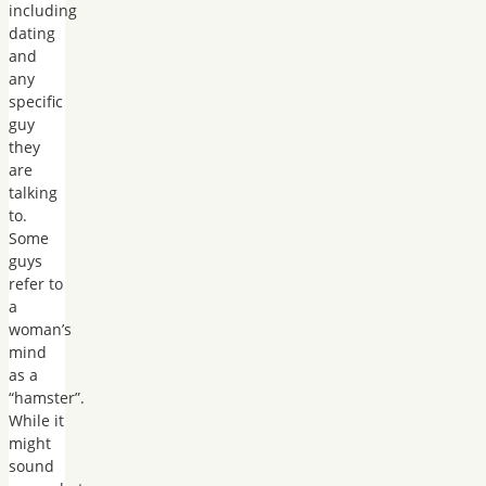
including
dating
and
any
specific
guy
they
are
talking
to.
Some
guys
refer to
a
woman’s
mind
as a
“hamster”.
While it
might
sound