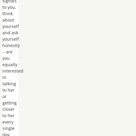
signals
to you,
think
about
yourself
and ask
yourself
honestly
– are
you
equally
interested
in
talking
to her
or
getting
closer
to her
every
single
day