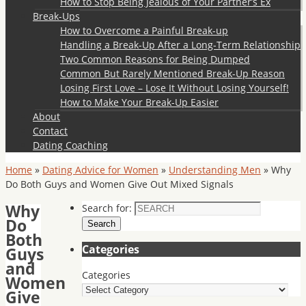
How to Stop Being Jealous of Your Partner’s Ex
Break-Ups
How to Overcome a Painful Break-up
Handling a Break-Up After a Long-Term Relationship
Two Common Reasons for Being Dumped
Common But Rarely Mentioned Break-Up Reason
Losing First Love – Lose It Without Losing Yourself!
How to Make Your Break-Up Easier
About
Contact
Dating Coaching
Home
»
Dating Advice for Women
»
Understanding Men
»
Why
Do Both Guys and Women Give Out Mixed Signals
Why
Search for:
Do
Search
Both
Categories
Guys
and
Categories
Women
Give