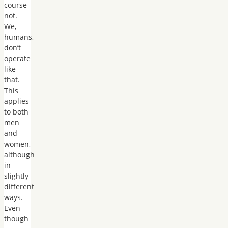
course
not.
We,
humans,
don’t
operate
like
that.
This
applies
to both
men
and
women,
although
in
slightly
different
ways.
Even
though