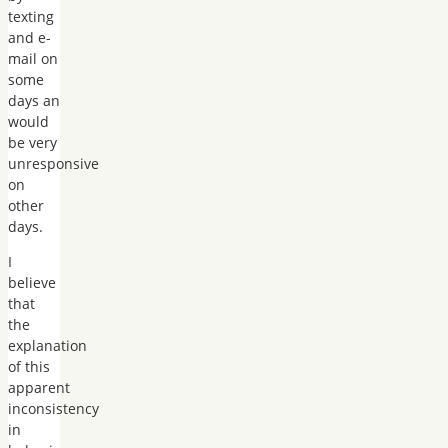
texting
and e-
mail on
some
days an
would
be very
unresponsive
on
other
days.
I
believe
that
the
explanation
of this
apparent
inconsistency
in