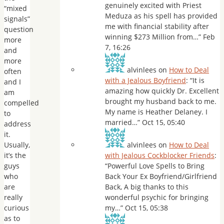
genuinely excited with Priest
“mixed
Meduza as his spell has provided
signals”
me with financial stability after
question
winning $273 Million from…
”
Feb
more
7, 16:26
and
more
alvinlees
on
How to Deal
often
with a Jealous Boyfriend
: “
It is
and I
amazing how quickly Dr. Excellent
am
brought my husband back to me.
compelled
My name is Heather Delaney. I
to
married…
”
Oct 15, 05:40
address
it.
Usually,
alvinlees
on
How to Deal
it’s the
with Jealous Cockblocker Friends
:
guys
“
Powerful Love Spells to Bring
who
Back Your Ex Boyfriend/Girlfriend
are
Back, A big thanks to this
really
wonderful psychic for bringing
curious
my…
”
Oct 15, 05:38
as to