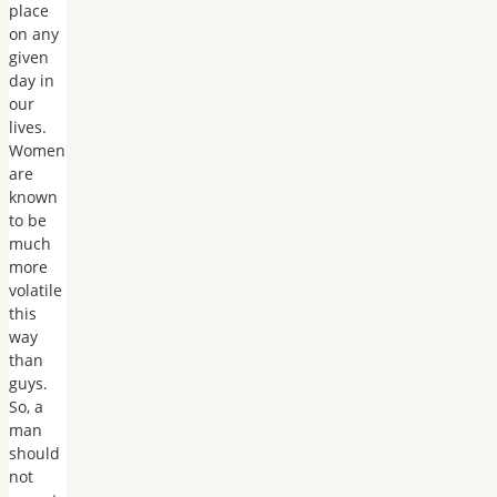
place
on any
given
day in
our
lives.
Women
are
known
to be
much
more
volatile
this
way
than
guys.
So, a
man
should
not