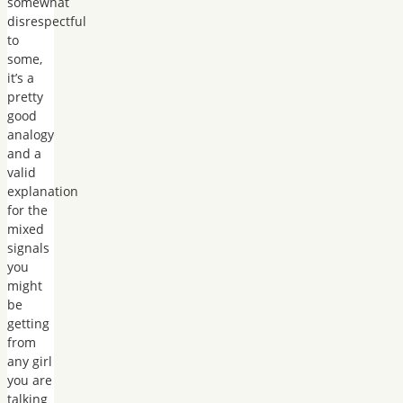
somewhat
disrespectful
to
some,
it’s a
pretty
good
analogy
and a
valid
explanation
for the
mixed
signals
you
might
be
getting
from
any girl
you are
talking