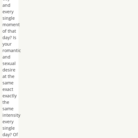
and
every
single
moment
of that
day? Is
your
romantic
and
sexual
desire
at the
same
exact
exactly
the
same
intensity
every
single
day? Of