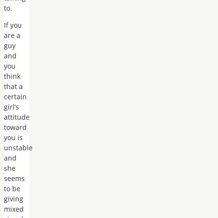
to.
If you
are a
guy
and
you
think
that a
certain
girl’s
attitude
toward
you is
unstable
and
she
seems
to be
giving
mixed