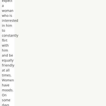
expect
a
woman
who is
interested
in him
to
constantly
flirt
with
him
and be
equally
friendly
at all
times.
Women
have
moods.
On
some
days