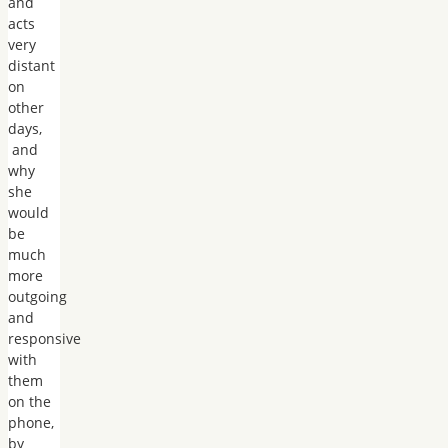
and
acts
very
distant
on
other
days,
and
why
she
would
be
much
more
outgoing
and
responsive
with
them
on the
phone,
by