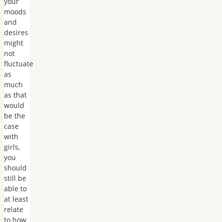
your
moods
and
desires
might
not
fluctuate
as
much
as that
would
be the
case
with
girls,
you
should
still be
able to
at least
relate
to how