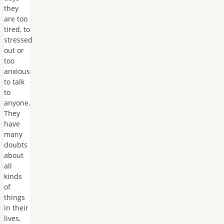
they
are too
tired, to
stressed
out or
too
anxious
to talk
to
anyone.
They
have
many
doubts
about
all
kinds
of
things
in their
lives,