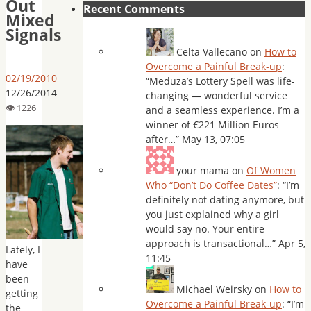
Out
Recent Comments
Mixed
Signals
Celta Vallecano
on
How to
Overcome a Painful Break-up
:
02/19/2010
“
Meduza’s Lottery Spell was life-
12/26/2014
changing — wonderful service
and a seamless experience. I’m a
winner of €221 Million Euros
after…
”
May 13, 07:05
your mama
on
Of Women
Who “Don’t Do Coffee Dates”
: “
I’m
definitely not dating anymore, but
you just explained why a girl
would say no. Your entire
approach is transactional…
”
Apr 5,
Lately, I
11:45
have
been
Michael Weirsky
on
How to
getting
Overcome a Painful Break-up
: “
I’m
the