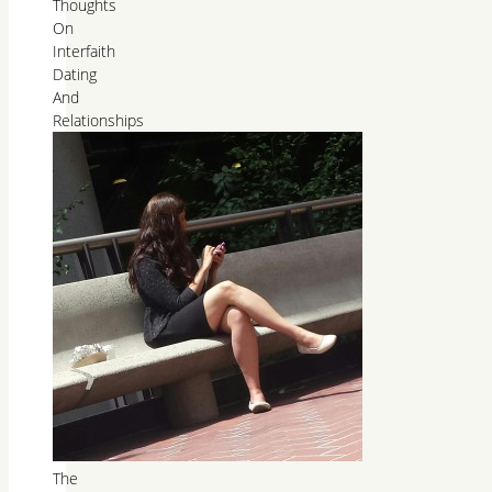
Thoughts
On
Interfaith
Dating
And
Relationships
The