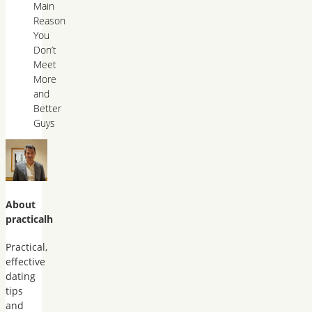
Main
Reason
You
Don’t
Meet
More
and
Better
Guys
About
practicalh
Practical,
effective
dating
tips
and