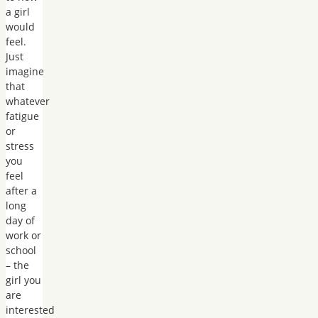
a girl
would
feel.
Just
imagine
that
whatever
fatigue
or
stress
you
feel
after a
long
day of
work or
school
– the
girl you
are
interested