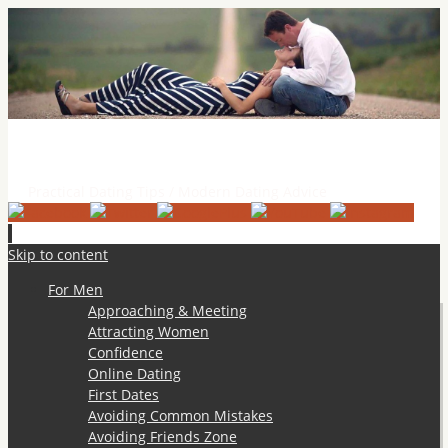
Practical Dating Tips & Relationship Advice
Practical Dating Tips / Modern Dating Advice
Skip to content
For Men
Approaching & Meeting
Attracting Women
Confidence
Online Dating
First Dates
Avoiding Common Mistakes
Avoiding Friends Zone