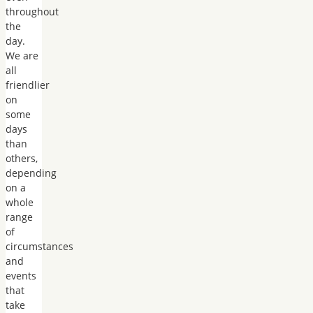
throughout
the
day.
We are
all
friendlier
on
some
days
than
others,
depending
on a
whole
range
of
circumstances
and
events
that
take