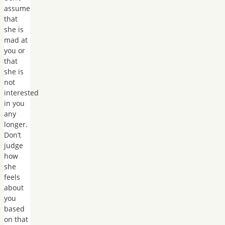
assume
that
she is
mad at
you or
that
she is
not
interested
in you
any
longer.
Don’t
judge
how
she
feels
about
you
based
on that