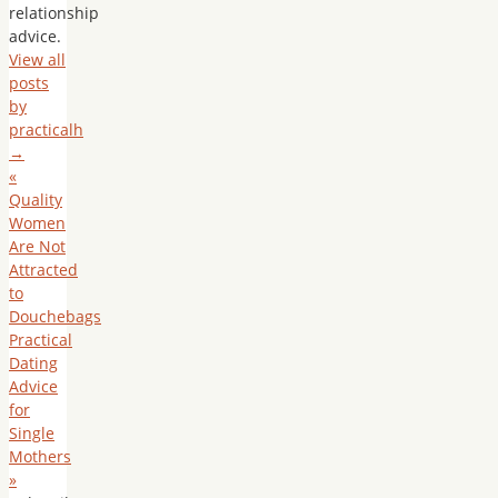
relationship
advice.
View all
posts
by
practicalh
→
«
Quality
Women
Are Not
Attracted
to
Douchebags
Practical
Dating
Advice
for
Single
Mothers
»