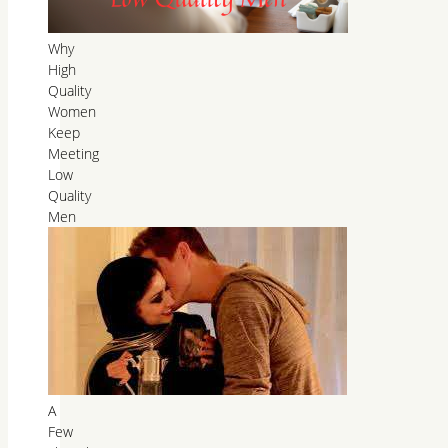
Why
High
Quality
Women
Keep
Meeting
Low
Quality
Men
A
Few