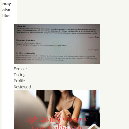
may
also
like
Female
Dating
Profile
Reviewed