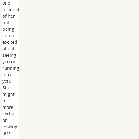
one
incident
of her
not
being
super
excited
about
seeing
you or
running
into
you.
She
might
be
more
serious
or
looking
less