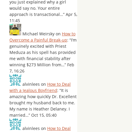
you just explained why a girl
would say no. Your entire
approach is transactional…
”
Apr 5,
11:45
Michael Weirsky
on
How to
Overcome a Painful Break-up
: “
I’m
genuinely excited with Priest
Meduza as his spell has provided
me with financial stability after
winning $273 Million from…
”
Feb
7, 16:26
alvinlees
on
How to Deal
with a Jealous Boyfriend
: “
It is
amazing how quickly Dr. Excellent
brought my husband back to me.
My name is Heather Delaney. I
married…
”
Oct 15, 05:40
alvinlees
on
How to Deal