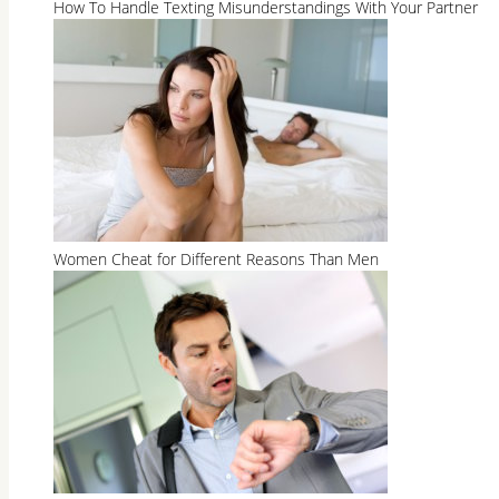
How To Handle Texting Misunderstandings With Your Partner
Women Cheat for Different Reasons Than Men