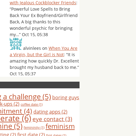
with Jealous Cockblocker Friends
:
“
Powerful Love Spells to Bring
Back Your Ex Boyfriend/Girlfriend
Back, A big thanks to this
wonderful psychic for bringing
my…
”
Oct 15, 05:38
alvinlees
on
When You Are
a Virgin, but the Girl is Not
: “
It is
amazing how quickly Dr. Excellent
brought my husband back to me.
”
Oct 15, 05:37
 a challenge
(5)
boring guys
k-ups
(2)
coffee date
(1)
itment
(4)
dating apps
(2)
erate
(6)
eye contact
(3)
nine
(5)
feminism
femininity
(1)
hting
(2)
first date
(2)
first dates
(1)