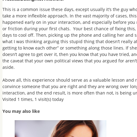
This is a common issue these days, except usually it’s the guy who
take a more inflexible approach. In the vast majority of cases, this 
happened early on in your interaction, and especially before you 
or friction during your first chats. Your best chance of fixing this,
days to cool off. Then,
picking up the phone and calling her
and s
what I was thinking arguing this stupid thing that doesn’t really af
getting to know each other” or something along those lines. If she r
doesn’t agree to get over it, then you know that you have tried, a
the caveat that your own political views that you argued for aren’t
aside.
Above all, this experience should serve as a valuable lesson and 
convince someone that you are right and they are wrong over long
interaction, and the end result, is more often than not, is being
Visited 1 times, 1 visit(s) today
You may also like