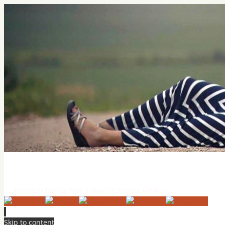
Practical Dating Tips & Relatio
Practical Dating Tips / Modern Dating Advice
Skip to content