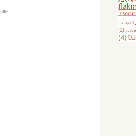
flaki
ofile
insecuri
money
(1)
(2)
podca
tu
(4)