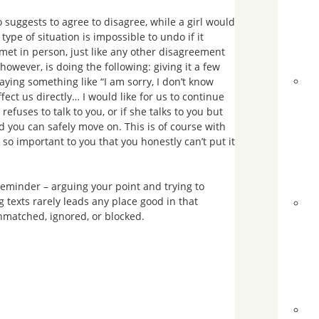
 suggests to agree to disagree, while a girl would
type of situation is impossible to undo if it
met in person, just like any other disagreement
 however, is doing the following: giving it a few
aying something like “I am sorry, I don’t know
fect us directly… I would like for us to continue
efuses to talk to you, or if she talks to you but
nd you can safely move on. This is of course with
 so important to you that you honestly can’t put it
reminder – arguing your point and trying to
 texts rarely leads any place good in that
 unmatched, ignored, or blocked.