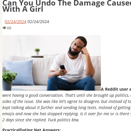
Can You Undo The Damage Caused
With A Girl
02/24/2024
02/24/2024
A Reddit user 
were having a good conversation. That’s until she brought up politics
sides of the issue. She was like let’s agree to disagree, but instead of
kept talking about it further and sending long texts. Instead of getting 
emojis and now she has stopped replying. Is it over for me or is there s
2 days since she replied. Fuck politics btw.
PracticalDating.Net Answers: