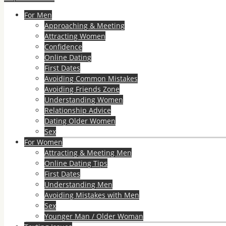
For Men
Approaching & Meeting
Attracting Women
Confidence
Online Dating
First Dates
Avoiding Common Mistakes
Avoiding Friends Zone
Understanding Women
Relationship Advice
Dating Older Women
Sex
For Women
Attracting & Meeting Men
Online Dating Tips
First Dates
Understanding Men
Avoiding Mistakes with Men
Sex
Younger Man / Older Woman