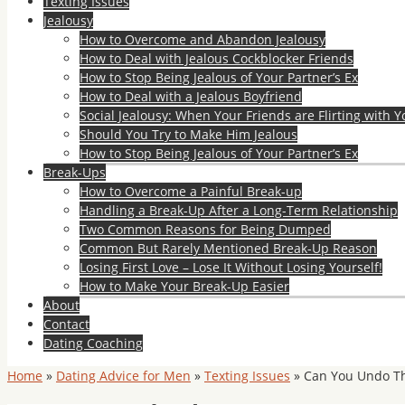
Texting Issues
Jealousy
How to Overcome and Abandon Jealousy
How to Deal with Jealous Cockblocker Friends
How to Stop Being Jealous of Your Partner’s Ex
How to Deal with a Jealous Boyfriend
Social Jealousy: When Your Friends are Flirting with Y
Should You Try to Make Him Jealous
How to Stop Being Jealous of Your Partner’s Ex
Break-Ups
How to Overcome a Painful Break-up
Handling a Break-Up After a Long-Term Relationship
Two Common Reasons for Being Dumped
Common But Rarely Mentioned Break-Up Reason
Losing First Love – Lose It Without Losing Yourself!
How to Make Your Break-Up Easier
About
Contact
Dating Coaching
Home
»
Dating Advice for Men
»
Texting Issues
»
Can You Undo Th