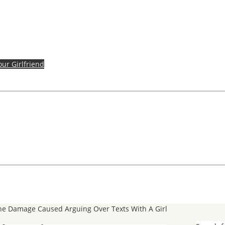
our Girlfriend
e Damage Caused Arguing Over Texts With A Girl