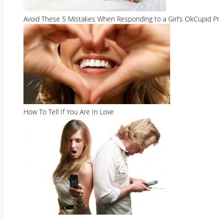
Avoid These 5 Mistakes When Responding to a Girl’s OkCupid Pr
How To Tell If You Are In Love