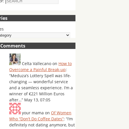
or:
ries
es
t Comments
Celta Vallecano
on
How to
Overcome a Painful Break-up
:
“
Meduza’s Lottery Spell was life-
changing — wonderful service
and a seamless experience. I’m a
winner of €221 Million Euros
after…
”
May 13, 07:05
your mama
on
Of Women
Who “Don’t Do Coffee Dates”
: “
I’m
definitely not dating anymore, but