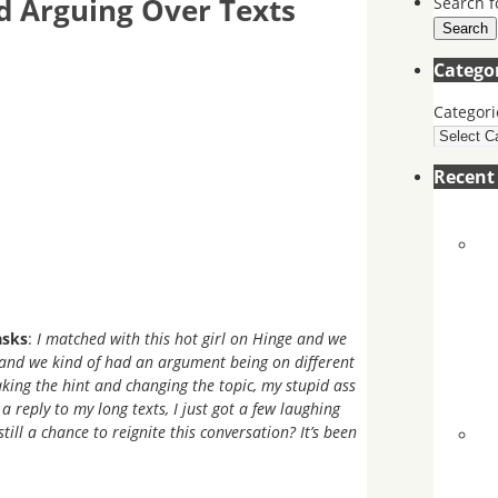
 Arguing Over Texts
Search f
Search
Catego
Categori
Recen
asks
:
I matched with this hot girl on Hinge and we
, and we kind of had an argument being on different
 taking the hint and changing the topic, my stupid ass
a reply to my long texts, I just got a few laughing
till a chance to reignite this conversation? It’s been