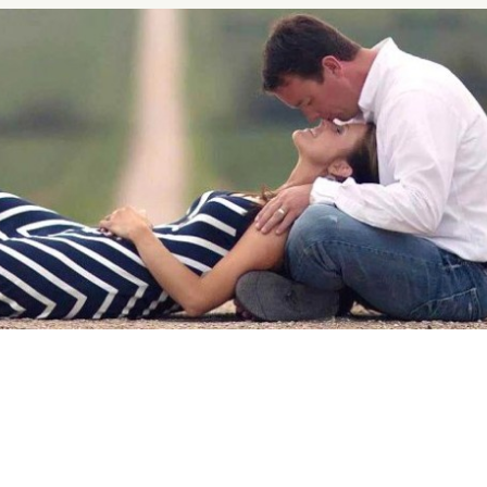
nship Advice