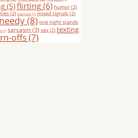
flirting
(6)
ng
(5)
humor
(2)
ties
(2)
mixed signals
(2)
manners
(1)
needy
(8)
one night stands
texting
sarcasm
(3)
sex
(2)
st
(1)
rn-offs
(7)