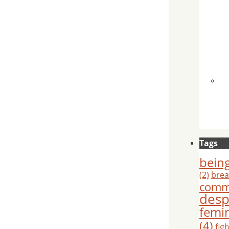
Tags
being
(2)
brea
comm
desp
femi
(4)
fig