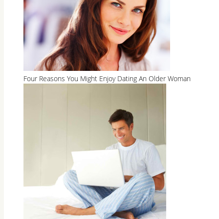
Four Reasons You Might Enjoy Dating An Older Woman