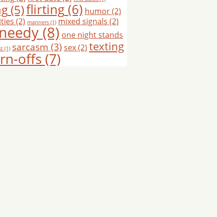
flirting
(6)
ng
(5)
humor
(2)
ties
(2)
mixed signals
(2)
manners
(1)
needy
(8)
one night stands
texting
sarcasm
(3)
sex
(2)
st
(1)
rn-offs
(7)