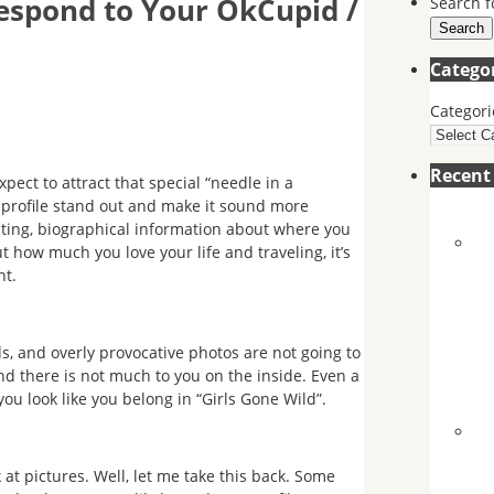
espond to Your OkCupid /
Search f
Search
Catego
Categori
Recen
expect to attract that special “needle in a
 profile stand out and make it sound more
beating, biographical information about where you
 how much you love your life and traveling, it’s
nt.
s, and overly provocative photos are not going to
 there is not much to you on the inside. Even a
ou look like you belong in “Girls Gone Wild”.
k at pictures. Well, let me take this back. Some