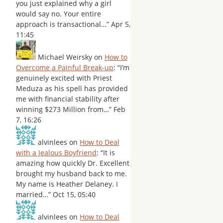
you just explained why a girl
would say no. Your entire
approach is transactional…
”
Apr 5,
11:45
Michael Weirsky
on
How to
Overcome a Painful Break-up
: “
I’m
genuinely excited with Priest
Meduza as his spell has provided
me with financial stability after
winning $273 Million from…
”
Feb
7, 16:26
alvinlees
on
How to Deal
with a Jealous Boyfriend
: “
It is
amazing how quickly Dr. Excellent
brought my husband back to me.
My name is Heather Delaney. I
married…
”
Oct 15, 05:40
alvinlees
on
How to Deal