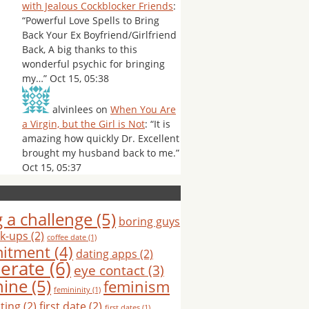
with Jealous Cockblocker Friends
:
“
Powerful Love Spells to Bring
Back Your Ex Boyfriend/Girlfriend
Back, A big thanks to this
wonderful psychic for bringing
my…
”
Oct 15, 05:38
alvinlees
on
When You Are
a Virgin, but the Girl is Not
: “
It is
amazing how quickly Dr. Excellent
brought my husband back to me.
”
Oct 15, 05:37
 a challenge
(5)
boring guys
k-ups
(2)
coffee date
(1)
itment
(4)
dating apps
(2)
erate
(6)
eye contact
(3)
nine
(5)
feminism
femininity
(1)
hting
(2)
first date
(2)
first dates
(1)