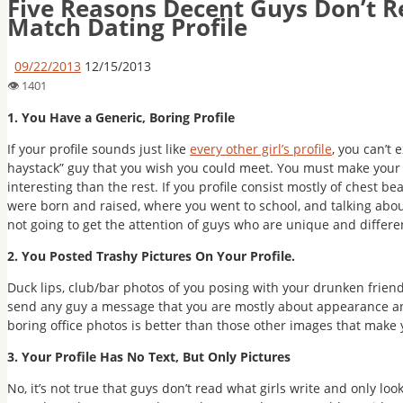
Five Reasons Decent Guys Don’t R
Match Dating Profile
09/22/2013
12/15/2013
1. You Have a Generic, Boring Profile
If your profile sounds just like
every other girl’s profile
, you can’t 
haystack” guy that you wish you could meet. You must make your
interesting than the rest. If you profile consist mostly of chest 
were born and raised, where you went to school, and talking about
not going to get the attention of guys who are unique and differe
2. You Posted Trashy Pictures On Your Profile.
Duck lips, club/bar photos of you posing with your drunken friend
send any guy a message that you are mostly about appearance and
boring office photos is better than those other images that make y
3. Your Profile Has No Text, But Only Pictures
No, it’s not true that guys don’t read what girls write and only loo