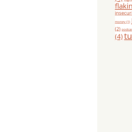
flaki
insecuri
money
(1)
(2)
podca
tu
(4)