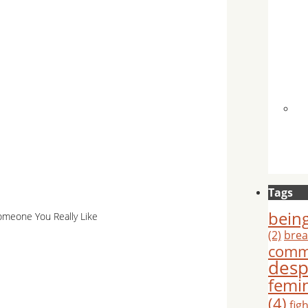
Tags
being
meone You Really Like
(2)
brea
comm
desp
femi
(4)
fig