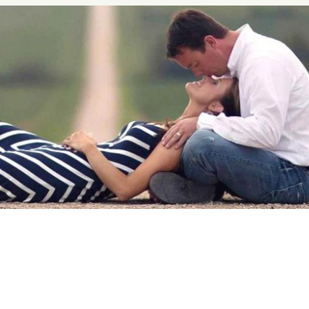
nship Advice