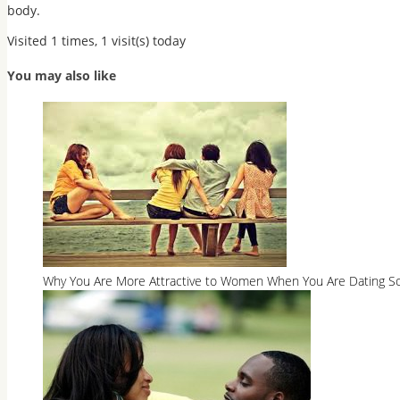
body.
Visited 1 times, 1 visit(s) today
You may also like
Why You Are More Attractive to Women When You Are Dating So