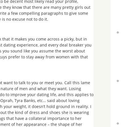
be decent most likely read your profile,
se they know that there are many pretty girls out
write a few compelling paragraphs to give some
 is no excuse not to do it.
k that it makes you come across a picky, but in
st dating experience, and every deal breaker you
es you sound like you assume the worst about
 guys prefer to stay away from women with that
t want to talk to you or meet you. Call this lame
ed nature of men and what they want. Losing
o to improve your dating life, and this applies to
 Oprah, Tyra Banks, etc… said about loving
your weight, it doesn’t hold ground in reality. I
ut the kind of dress and shoes she is wearing
s that have a collateral importance to her
lement of her appearance – the shape of her