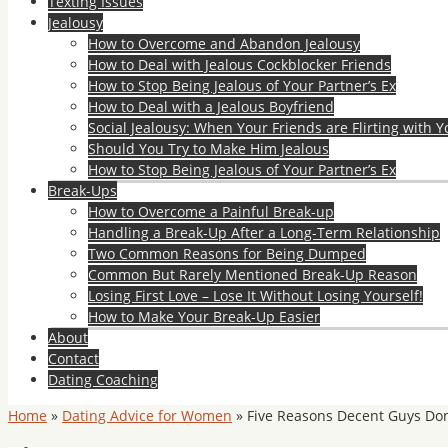
Texting Issues
Jealousy
How to Overcome and Abandon Jealousy
How to Deal with Jealous Cockblocker Friends
How to Stop Being Jealous of Your Partner’s Ex
How to Deal with a Jealous Boyfriend
Social Jealousy: When Your Friends are Flirting with Y
Should You Try to Make Him Jealous
How to Stop Being Jealous of Your Partner’s Ex
Break-Ups
How to Overcome a Painful Break-up
Handling a Break-Up After a Long-Term Relationship
Two Common Reasons for Being Dumped
Common But Rarely Mentioned Break-Up Reason
Losing First Love – Lose It Without Losing Yourself!
How to Make Your Break-Up Easier
About
Contact
Dating Coaching
Home
»
Dating Advice for Women
»
Five Reasons Decent Guys Don