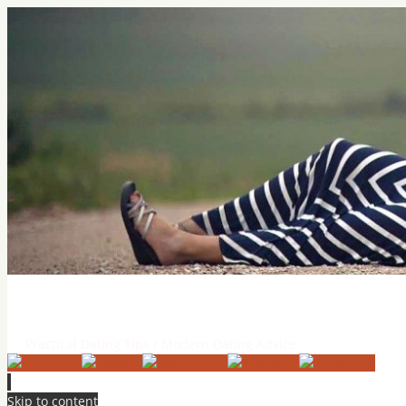
Practical Dating Tips & Relatio
Practical Dating Tips / Modern Dating Advice
Skip to content