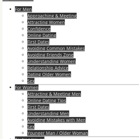
For Men
Approaching & Meeting
Attracting Women
Confidence
Online Dating
First Dates
Avoiding Common Mistakes
Avoiding Friends Zone
Understanding Women
Relationship Advice
Dating Older Women
Sex
For Women
Attracting & Meeting Men
Online Dating Tips
First Dates
Understanding Men
Avoiding Mistakes with Men
Sex
Younger Man / Older Woman