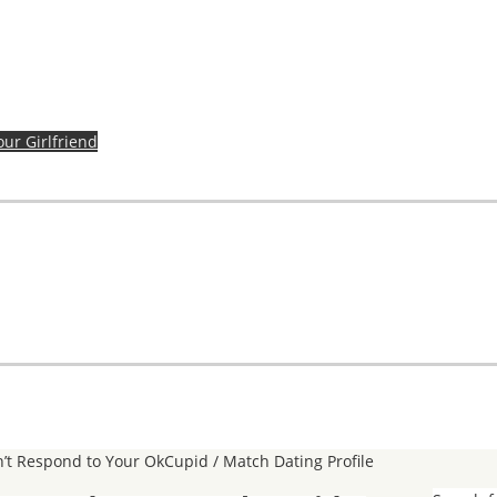
our Girlfriend
’t Respond to Your OkCupid / Match Dating Profile