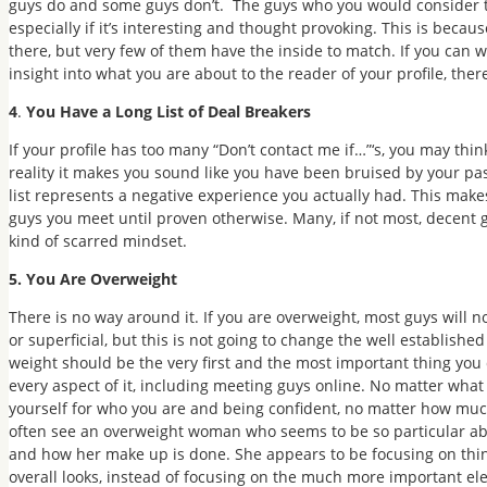
guys do and some guys don’t. The guys who you would consider to 
especially if it’s interesting and thought provoking. This is becau
there, but very few of them have the inside to match. If you can 
insight into what you are about to the reader of your profile, there
4
.
You Have a Long List of Deal Breakers
If your profile has too many “Don’t contact me if…”‘s, you may thin
reality it makes you sound like you have been bruised by your pa
list represents a negative experience you actually had. This mak
guys you meet until proven otherwise. Many, if not most, decent
kind of scarred mindset.
5. You Are Overweight
There is no way around it. If you are overweight, most guys will no
or superficial, but this is not going to change the well establish
weight should be the very first and the most important thing you d
every aspect of it, including meeting guys online. No matter what
yourself for who you are and being confident, no matter how much 
often see an overweight woman who seems to be so particular abo
and how her make up is done. She appears to be focusing on thing
overall looks, instead of focusing on the much more important e