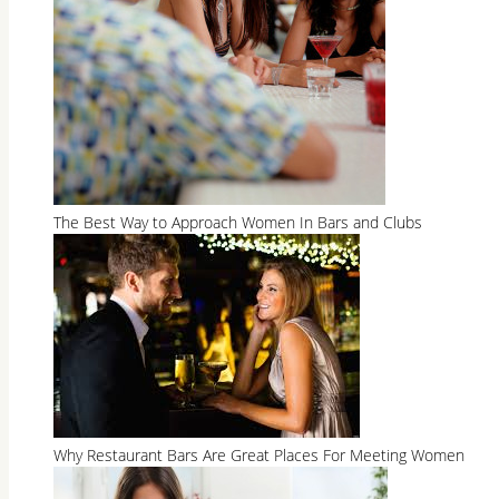
The Best Way to Approach Women In Bars and Clubs
Why Restaurant Bars Are Great Places For Meeting Women