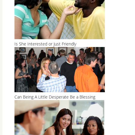
Is She Interested or Just Friendly
Can Being A Little Desperate Be a Blessing