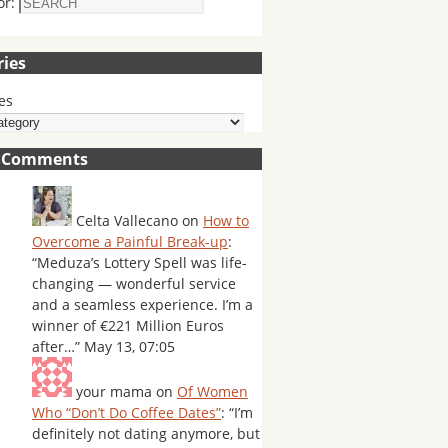
or:
ries
es
t Comments
Celta Vallecano
on
How to
Overcome a Painful Break-up
:
“
Meduza’s Lottery Spell was life-
changing — wonderful service
and a seamless experience. I’m a
winner of €221 Million Euros
after…
”
May 13, 07:05
your mama
on
Of Women
Who “Don’t Do Coffee Dates”
: “
I’m
definitely not dating anymore, but