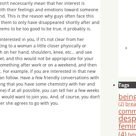
sn’t necessarily mean that her interest is
ith their feelings and emotions toward someone
ind. This is the reason why guys often face this
to them to only have disappeared shortly after and
eems to be too good to be true, it probably is.
nterested in you, if it’s not clear from her
ting to a woman a little closer physically or
h on her hand, shoulders, knee, etc… and see
et, and this would not be appropriate for your
 something after work or on a weekend, and then
. For example, if you are interested in that new
an follow. Have a few friendly conversations with
mining that you have some chemistry with her and
Tags
) if at all possible, you can tell her a few weeks
being
e would want to join you. And, of course, you don’t
ter she agrees to go with you.
(2)
brea
comm
desp
femi
(4)
fig