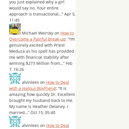
you just explained why a girl
would say no. Your entire
approach is transactional…
”
Apr 5,
11:45
Michael Weirsky
on
How to
Overcome a Painful Break-up
: “
I’m
genuinely excited with Priest
Meduza as his spell has provided
me with financial stability after
winning $273 Million from…
”
Feb
7, 16:26
alvinlees
on
How to Deal
with a Jealous Boyfriend
: “
It is
amazing how quickly Dr. Excellent
brought my husband back to me.
My name is Heather Delaney. I
married…
”
Oct 15, 05:40
alvinlees
on
How to Deal