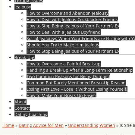
Texting Issues
Jealousy
How to Overcome and Abandon Jealousy
How to Deal with Jealous Cockblocker Friends
How to Stop Being Jealous of Your Partner’s Ex
How to Deal with a Jealous Boyfriend
Social Jealousy: When Your Friends are Flirting with Y
Should You Try to Make Him Jealous
How to Stop Being Jealous of Your Partner’s Ex
Break-Ups
How to Overcome a Painful Break-up
Handling a Break-Up After a Long-Term Relationship
Two Common Reasons for Being Dumped
Common But Rarely Mentioned Break-Up Reason
Losing First Love – Lose It Without Losing Yourself!
How to Make Your Break-Up Easier
About
Contact
Dating Coaching
Home
»
Dating Advice for Men
»
Understanding Women
»
Is She 