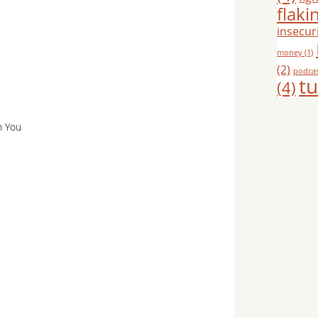
flaki
insecuri
money
(1)
(2)
podca
tu
(4)
h You