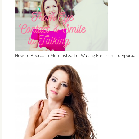
How To Approach Men Instead of Waiting For Them To Approac