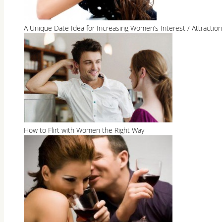
A Unique Date Idea for Increasing Women’s Interest / Attraction
How to Flirt with Women the Right Way