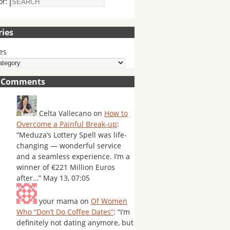
or:
ries
es
t Comments
Celta Vallecano
on
How to
Overcome a Painful Break-up
:
“
Meduza’s Lottery Spell was life-
changing — wonderful service
and a seamless experience. I’m a
winner of €221 Million Euros
after…
”
May 13, 07:05
your mama
on
Of Women
Who “Don’t Do Coffee Dates”
: “
I’m
definitely not dating anymore, but