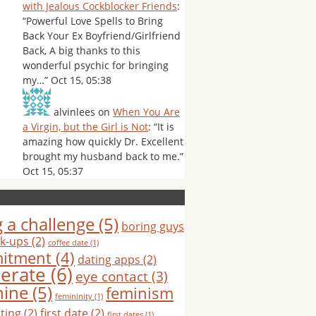
with Jealous Cockblocker Friends
:
“
Powerful Love Spells to Bring
Back Your Ex Boyfriend/Girlfriend
Back, A big thanks to this
wonderful psychic for bringing
my…
”
Oct 15, 05:38
alvinlees
on
When You Are
a Virgin, but the Girl is Not
: “
It is
amazing how quickly Dr. Excellent
brought my husband back to me.
”
Oct 15, 05:37
 a challenge
(5)
boring guys
k-ups
(2)
coffee date
(1)
itment
(4)
dating apps
(2)
erate
(6)
eye contact
(3)
nine
(5)
feminism
femininity
(1)
hting
(2)
first date
(2)
first dates
(1)