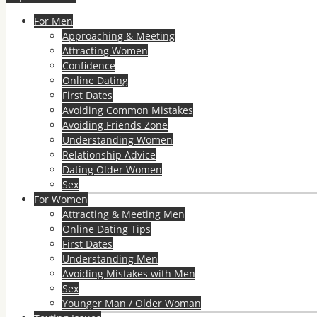
For Men
Approaching & Meeting
Attracting Women
Confidence
Online Dating
First Dates
Avoiding Common Mistakes
Avoiding Friends Zone
Understanding Women
Relationship Advice
Dating Older Women
Sex
For Women
Attracting & Meeting Men
Online Dating Tips
First Dates
Understanding Men
Avoiding Mistakes with Men
Sex
Younger Man / Older Woman