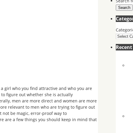
Search f
Search
Catego
Categori
Recen
a girl who you find attractive and who you are
 to figure out whether she is actually
generally, men are more direct and women are more
more relevant to men who are trying to figure out
 not be magic, error-proof way to
ere are a few things you should keep in mind that