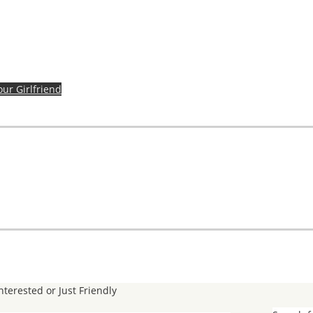
our Girlfriend
Interested or Just Friendly