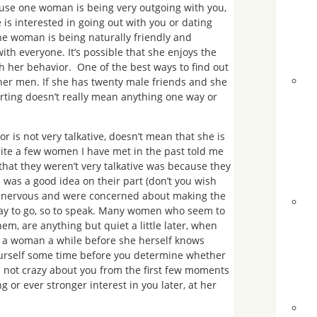
ause one woman is being very outgoing with you,
 is interested in going out with you or dating
t the woman is being naturally friendly and
with everyone. It’s possible that she enjoys the
 her behavior. One of the best ways to find out
other men. If she has twenty male friends and she
lirting doesn’t really mean anything one way or
 is not very talkative, doesn’t mean that she is
uite a few women I have met in the past told me
at they weren’t very talkative was because they
 was a good idea on their part (don’t you wish
o nervous and were concerned about making the
 way to go, so to speak. Many women who seem to
em, are anything but quiet a little later, when
es a woman a while before she herself knows
 yourself some time before you determine whether
is not crazy about you from the first few moments
 or ever stronger interest in you later, at her