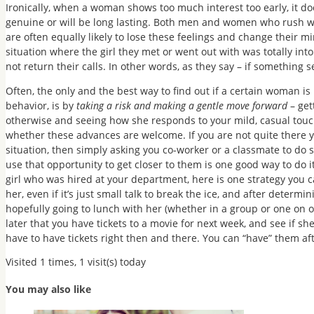
Ironically, when a woman shows too much interest too early, it doe
genuine or will be long lasting. Both men and women who rush w
are often equally likely to lose these feelings and change their m
situation where the girl they met or went out with was totally in
not return their calls. In other words, as they say – if something s
Often, the only and the best way to find out if a certain woman is i
behavior, is by
taking a risk and making a gentle move forward
– get
otherwise and seeing how she responds to your mild, casual touc
whether these advances are welcome. If you are not quite there y
situation, then simply asking you co-worker or a classmate to do
use that opportunity to get closer to them is one good way to do it
girl who was hired at your department, here is one strategy you c
her, even if it’s just small talk to break the ice, and after deter
hopefully going to lunch with her (whether in a group or one on one
later that you have tickets to a movie for next week, and see if sh
have to have tickets right then and there. You can “have” them af
Visited 1 times, 1 visit(s) today
You may also like