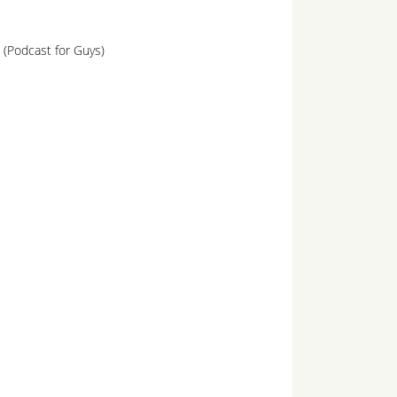
 (Podcast for Guys)