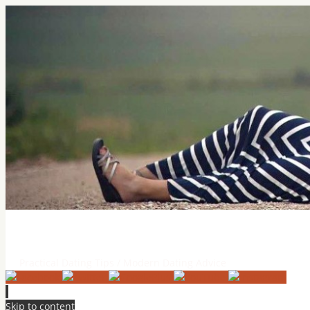
Practical Dating Tips & Relatio
Practical Dating Tips / Modern Dating Advice
Skip to content