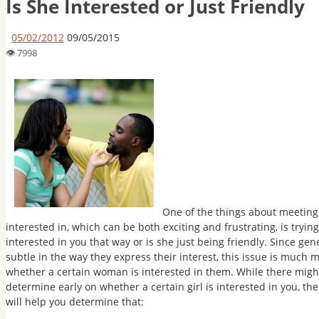
Is She Interested or Just Friendly
05/02/2012
09/05/2015
One of the things about meeting 
interested in, which can be both exciting and frustrating, is trying
interested in you that way or is she just being friendly. Since 
subtle in the way they express their interest, this issue is much 
whether a certain woman is interested in them. While there might
determine early on whether a certain girl is interested in you, th
will help you determine that: