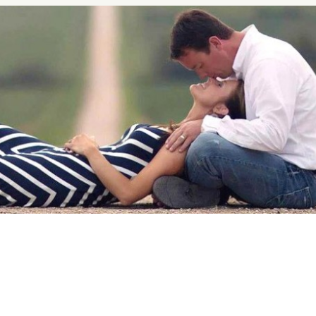
nship Advice