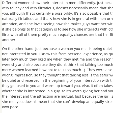
Different women show their interest in men differently. Just bec
very touchy and very flirtatious, doesn’t necessarily mean that she
you, although that’s certainly a possibility. It’s also possible tha
naturally flirtatious and that’s how she is in general with men or 
attention, and she loves seeing how she makes guys want her with
if she belongs to that category is to see how she interacts with 
flirts with all of them pretty much equally, chances are that her f
another.
On the other hand, just because a woman you met is being quiet or
not interested in you. I know this from personal experience, as q
later how much they liked me when they met me and the reason th
were shy and also because they didn’t think that talking too much
more women learned how not to talk too much…). They were als
wrong impression, so they thought that talking less is the safer
be quiet and reserved in the beginning of your interaction with th
they get used to you and warm up toward you. Also, it often tak
whether she is interested in a guy, so it’s worth giving her and
the interest and the attraction are mutual. Just because the girl 
she met you, doesn’t mean that she can’t develop an equally strong
own pace.