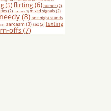
flirting
(6)
ng
(5)
humor
(2)
ties
(2)
mixed signals
(2)
manners
(1)
needy
(8)
one night stands
texting
sarcasm
(3)
sex
(2)
st
(1)
rn-offs
(7)