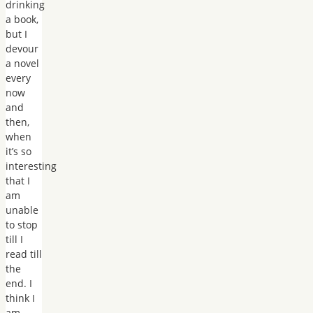
drinking
a book,
but I
devour
a novel
every
now
and
then,
when
it’s so
interesting
that I
am
unable
to stop
till I
read till
the
end. I
think I
am