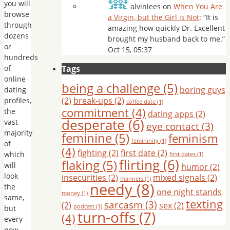
you will
alvinlees
on
When You Are
browse
a Virgin, but the Girl is Not
: “
It is
through
amazing how quickly Dr. Excellent
dozens
brought my husband back to me.
”
or
Oct 15, 05:37
hundreds
of
Tags
online
being a challenge
(5)
boring guys
dating
(2)
break-ups
(2)
profiles,
coffee date
(1)
commitment
(4)
the
dating apps
(2)
desperate
(6)
vast
eye contact
(3)
majority
feminine
(5)
feminism
femininity
(1)
of
(4)
fighting
(2)
first date
(2)
which
first dates
(1)
flirting
(6)
flaking
(5)
will
humor
(2)
look
insecurities
(2)
mixed signals
(2)
manners
(1)
needy
(8)
the
one night stands
money
(1)
same,
texting
sarcasm
(3)
(2)
sex
(2)
podcast
(1)
but
turn-offs
(7)
(4)
every
now