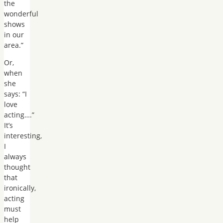
the
wonderful
shows
in our
area.”
Or,
when
she
says: “I
love
acting….”
It’s
interesting,
I
always
thought
that
ironically,
acting
must
help