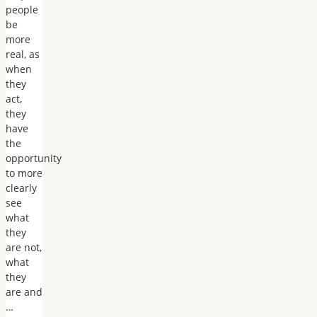
people
be
more
real, as
when
they
act,
they
have
the
opportunity
to more
clearly
see
what
they
are not,
what
they
are and
…