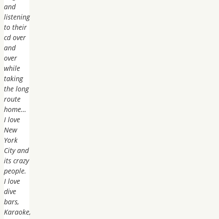
and
listening
to their
cd over
and
over
while
taking
the long
route
home…
I love
New
York
City and
its crazy
people.
I love
dive
bars,
Karaoke,