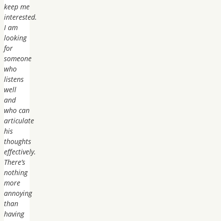
keep me
interested.
I am
looking
for
someone
who
listens
well
and
who can
articulate
his
thoughts
effectively.
There’s
nothing
more
annoying
than
having