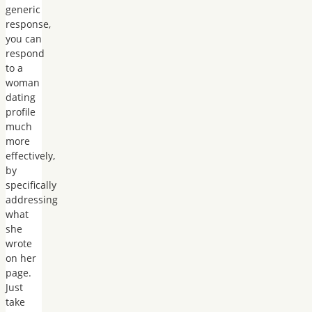
generic
response,
you can
respond
to a
woman
dating
profile
much
more
effectively,
by
specifically
addressing
what
she
wrote
on her
page.
Just
take