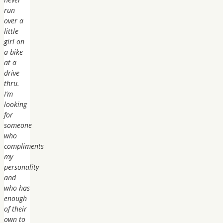
run
over a
little
girl on
a bike
at a
drive
thru.
I’m
looking
for
someone
who
compliments
my
personality
and
who has
enough
of their
own to