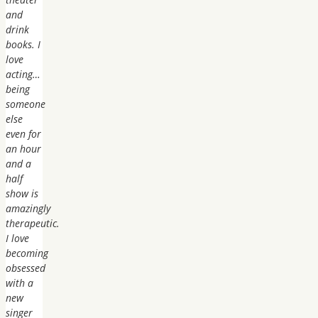
and
drink
books. I
love
acting…
being
someone
else
even for
an hour
and a
half
show is
amazingly
therapeutic.
I love
becoming
obsessed
with a
new
singer