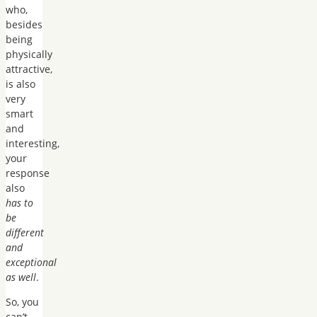
who,
besides
being
physically
attractive,
is also
very
smart
and
interesting,
your
response
also
has to
be
different
and
exceptional
as well
.
So, you
can’t