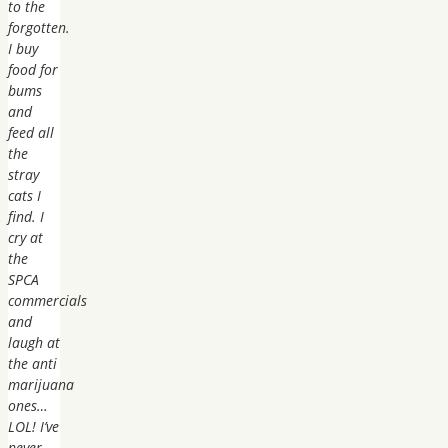
to the
forgotten.
I buy
food for
bums
and
feed all
the
stray
cats I
find. I
cry at
the
SPCA
commercials
and
laugh at
the anti
marijuana
ones…
LOL! I’ve
never