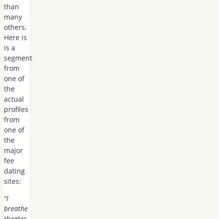
than
many
others.
Here is
is a
segment
from
one of
the
actual
profiles
from
one of
the
major
fee
dating
sites:
“I
breathe
theater