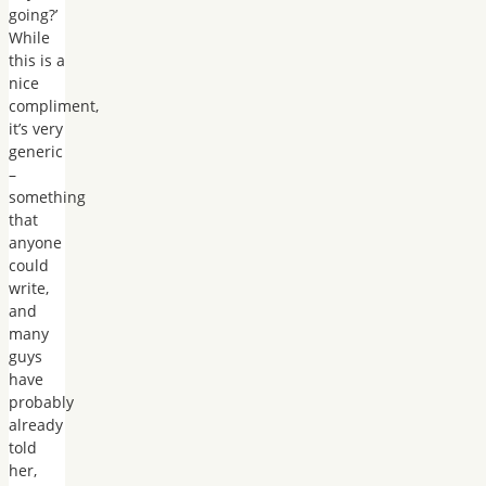
going?’
While
this is a
nice
compliment,
it’s very
generic
–
something
that
anyone
could
write,
and
many
guys
have
probably
already
told
her,