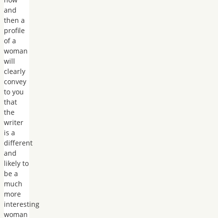
and
then a
profile
of a
woman
will
clearly
convey
to you
that
the
writer
is a
different
and
likely to
be a
much
more
interesting
woman