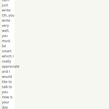
just
write:
Oh, you
write
very
well,
you
must
be
smart
which I
really
appreciate
and I
would
like to
talk to
you.
How is
your
day