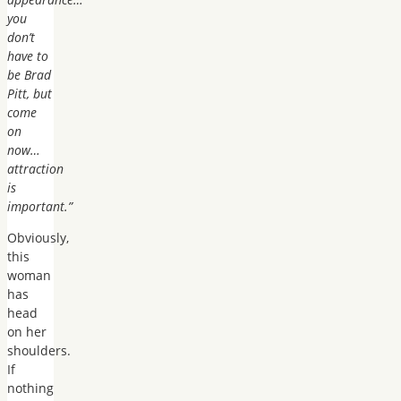
you
don’t
have to
be Brad
Pitt, but
come
on
now…
attraction
is
important.”
Obviously,
this
woman
has
head
on her
shoulders.
If
nothing