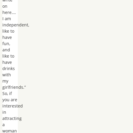
on
here….
I am
independent,
like to
have
fun,
and
like to
have
drinks
with
my
girlfriends.”
So, if
you are
interested
in
attracting
a
woman