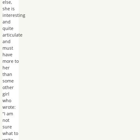
else,
she is
interesting
and
quite
articulate
and
must
have
more to
her
than
some
other
girl
who
wrote:
“I am
not
sure
what to
write