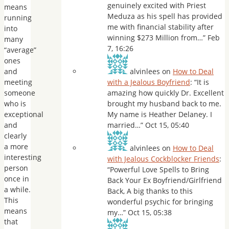
genuinely excited with Priest
means
Meduza as his spell has provided
running
me with financial stability after
into
winning $273 Million from…
”
Feb
many
7, 16:26
“average”
ones
and
alvinlees
on
How to Deal
meeting
with a Jealous Boyfriend
: “
It is
someone
amazing how quickly Dr. Excellent
who is
brought my husband back to me.
exceptional
My name is Heather Delaney. I
and
married…
”
Oct 15, 05:40
clearly
a more
alvinlees
on
How to Deal
interesting
with Jealous Cockblocker Friends
:
person
“
Powerful Love Spells to Bring
once in
Back Your Ex Boyfriend/Girlfriend
a while.
Back, A big thanks to this
This
wonderful psychic for bringing
means
my…
”
Oct 15, 05:38
that