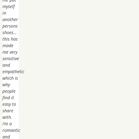
myself
in
another
persons
shoes…
this has
made
me very
sensitive
and
empathetic
which is
why
people
find it
easy to
share
with.
I’m a
romantic
and