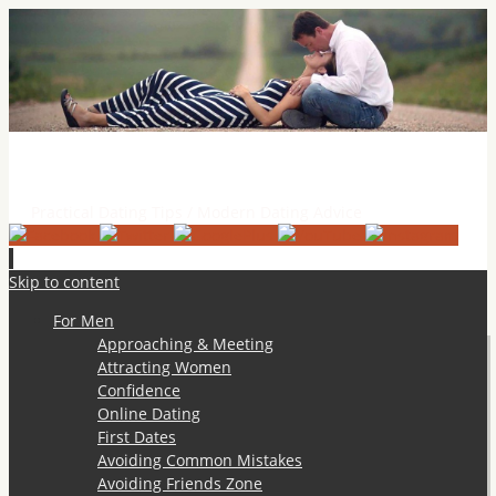
Practical Dating Tips & Relationship Advice
Practical Dating Tips / Modern Dating Advice
Skip to content
For Men
Approaching & Meeting
Attracting Women
Confidence
Online Dating
First Dates
Avoiding Common Mistakes
Avoiding Friends Zone