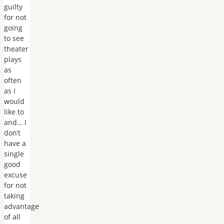
guilty
for not
going
to see
theater
plays
as
often
as I
would
like to
and… I
don’t
have a
single
good
excuse
for not
taking
advantage
of all