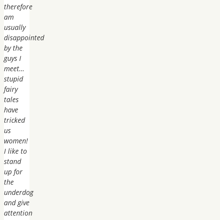
therefore
am
usually
disappointed
by the
guys I
meet…
stupid
fairy
tales
have
tricked
us
women!
I like to
stand
up for
the
underdog
and give
attention