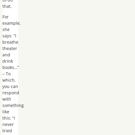
that.
For
example,
she
says: “I
breathe
theater
and
drink
books…”
– To
which,
you can
respond
with
something
like
this: “I
never
tried