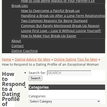
How to Stop Being Jealous of Your Partner’s Ex
Break-Ups
How to Overcome a Painful Break-up
Handling a Break-Up After a Long-Term Relationship
Two Common Reasons for Being Dumped
Common But Rarely Mentioned Break-Up Reason
Losing First Love – Lose It Without Losing Yourself!
How to Make Your Break-Up Easier
About
Contact
Dating Coaching
Home
»
Dating Advice for Men
»
Online Dating Tips for Men
»
How to Respond to a Dating Profile of an Exceptional Woman
How
Search for:
to
Search
Respond
Categories
to a
Dating
Categories
Profile
of