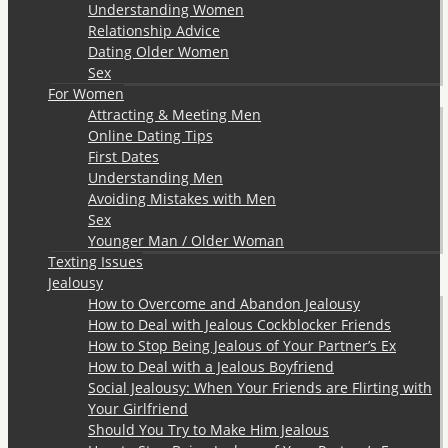
Understanding Women
Relationship Advice
Dating Older Women
Sex
For Women
Attracting & Meeting Men
Online Dating Tips
First Dates
Understanding Men
Avoiding Mistakes with Men
Sex
Younger Man / Older Woman
Texting Issues
Jealousy
How to Overcome and Abandon Jealousy
How to Deal with Jealous Cockblocker Friends
How to Stop Being Jealous of Your Partner’s Ex
How to Deal with a Jealous Boyfriend
Social Jealousy: When Your Friends are Flirting with
Your Girlfriend
Should You Try to Make Him Jealous