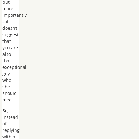
but
more
importantly
– it
doesn’t
suggest
that
you are
also
that
exceptional
guy
who
she
should
meet.
So,
instead
of
replying
with a