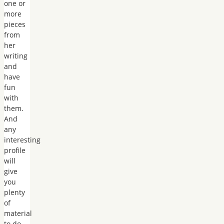
one or
more
pieces
from
her
writing
and
have
fun
with
them.
And
any
interesting
profile
will
give
you
plenty
of
material
to do