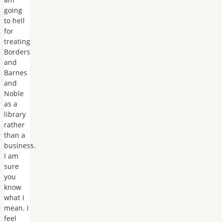
going
to hell
for
treating
Borders
and
Barnes
and
Noble
as a
library
rather
than a
business.
I am
sure
you
know
what I
mean. I
feel