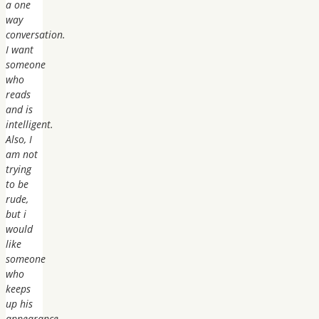
a one
way
conversation.
I want
someone
who
reads
and is
intelligent.
Also, I
am not
trying
to be
rude,
but i
would
like
someone
who
keeps
up his
appearance…