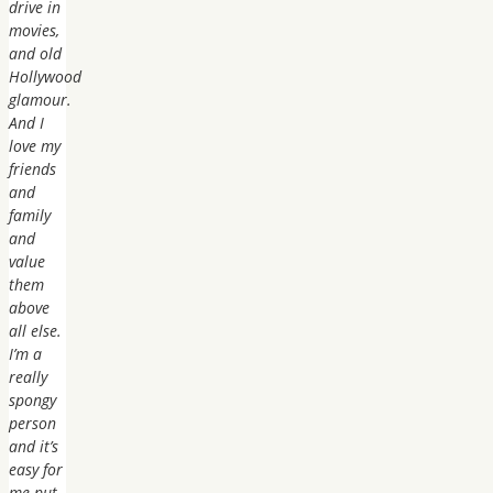
drive in
movies,
and old
Hollywood
glamour.
And I
love my
friends
and
family
and
value
them
above
all else.
I’m a
really
spongy
person
and it’s
easy for
me put