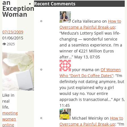
an
Recent Comments
Exceptional
Woman
Celta Vallecano
on
How to
Overcome a Painful Break-up
:
07/23/2009
“
Meduza’s Lottery Spell was life-
01/06/2015
changing — wonderful service
and a seamless experience. I’m a
winner of €221 Million Euros
after…
”
May 13, 07:05
your mama
on
Of Women
Who “Don’t Do Coffee Dates”
: “
I’m
definitely not dating anymore, but
you just explained why a girl
would say no. Your entire
Like in
approach is transactional…
”
Apr 5,
real
11:45
life,
meeting
Michael Weirsky
on
How to
women
Overcome a Painful Break-up
: “
I’m
online