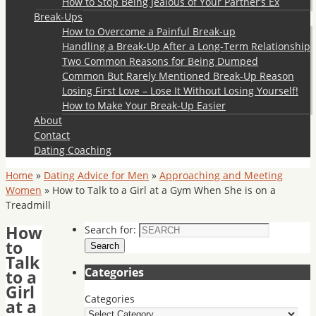
How to Stop Being Jealous of Your Partner’s Ex
Break-Ups
How to Overcome a Painful Break-up
Handling a Break-Up After a Long-Term Relationship
Two Common Reasons for Being Dumped
Common But Rarely Mentioned Break-Up Reason
Losing First Love – Lose It Without Losing Yourself!
How to Make Your Break-Up Easier
About
Contact
Dating Coaching
Home
»
Dating Advice for Men
»
Approaching and Meeting
Women
»
How to Talk to a Girl at a Gym When She is on a
Treadmill
How
Search for:
to
Search
Talk
Categories
to a
Girl
Categories
at a