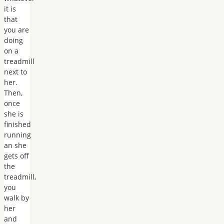
it is
that
you are
doing
on a
treadmill
next to
her.
Then,
once
she is
finished
running
an she
gets off
the
treadmill,
you
walk by
her
and