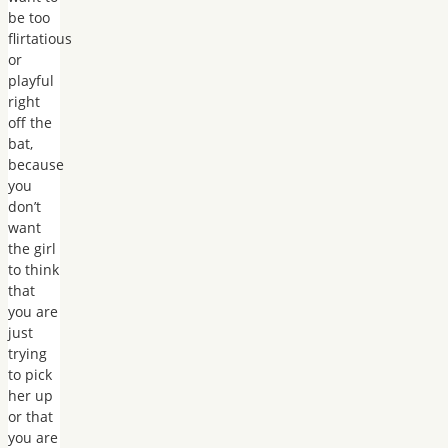
be too
flirtatious
or
playful
right
off the
bat,
because
you
don’t
want
the girl
to think
that
you are
just
trying
to pick
her up
or that
you are