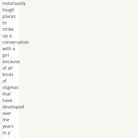
notoriously
tough
places
to
strike
up a
conversation
with a
girl
because
of all
kinds
of
stigmas
that
have
developed
over
the
years
in a