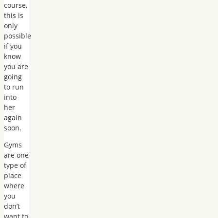
course,
this is
only
possible
if you
know
you are
going
to run
into
her
again
soon.
Gyms
are one
type of
place
where
you
don’t
want to