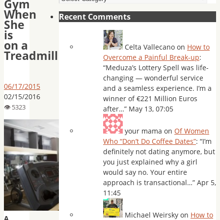
Gym
When
Recent Comments
She
is
on a
Celta Vallecano
on
How to
Treadmill
Overcome a Painful Break-up
:
“
Meduza’s Lottery Spell was life-
changing — wonderful service
06/17/2015
and a seamless experience. I’m a
02/15/2016
winner of €221 Million Euros
after…
”
May 13, 07:05
your mama
on
Of Women
Who “Don’t Do Coffee Dates”
: “
I’m
definitely not dating anymore, but
you just explained why a girl
would say no. Your entire
approach is transactional…
”
Apr 5,
11:45
Michael Weirsky
on
How to
A