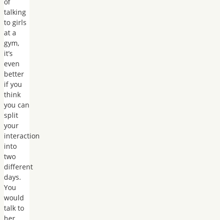
of
talking
to girls
at a
gym,
it’s
even
better
if you
think
you can
split
your
interaction
into
two
different
days.
You
would
talk to
her