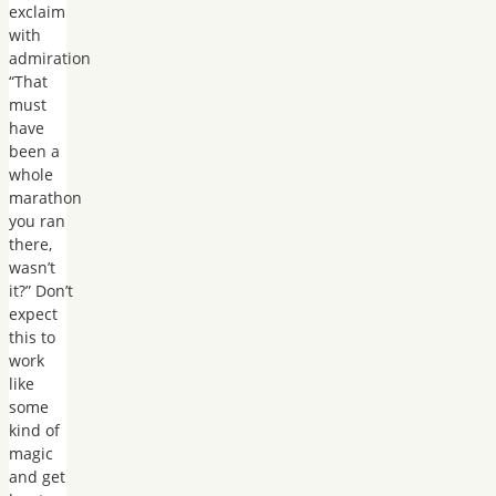
exclaim
with
admiration
“That
must
have
been a
whole
marathon
you ran
there,
wasn’t
it?” Don’t
expect
this to
work
like
some
kind of
magic
and get