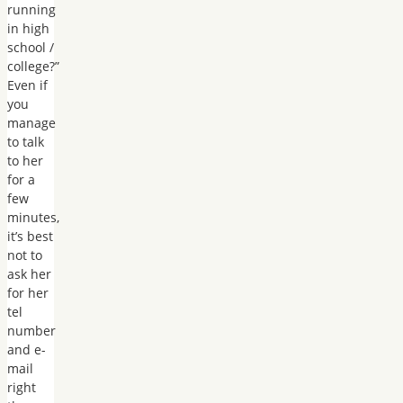
running
in high
school /
college?”
Even if
you
manage
to talk
to her
for a
few
minutes,
it’s best
not to
ask her
for her
tel
number
and e-
mail
right