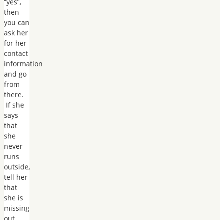
“yes”,
then
you can
ask her
for her
contact
information
and go
from
there.
If she
says
that
she
never
runs
outside,
tell her
that
she is
missing
out