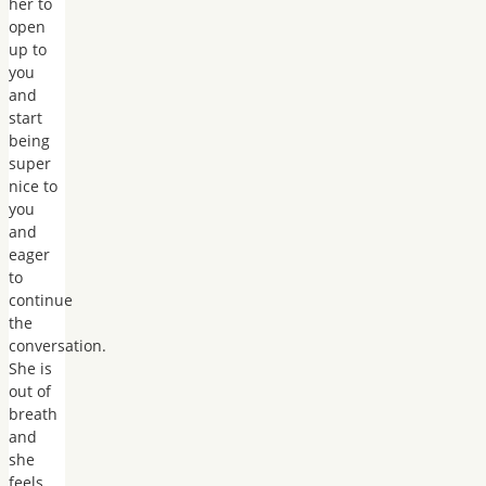
her to
open
up to
you
and
start
being
super
nice to
you
and
eager
to
continue
the
conversation.
She is
out of
breath
and
she
feels