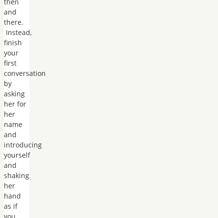
then
and
there.
Instead,
finish
your
first
conversation
by
asking
her for
her
name
and
introducing
yourself
and
shaking
her
hand
as if
you