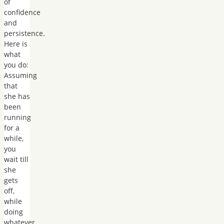
of
confidence
and
persistence.
Here is
what
you do:
Assuming
that
she has
been
running
for a
while,
you
wait till
she
gets
off,
while
doing
whatever