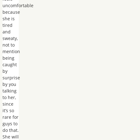
uncomfortable
because
she is
tired
and
sweaty,
not to
mention
being
caught
by
surprise
by you
talking
to her,
since
it’s so
rare for
guys to
do that.
She will