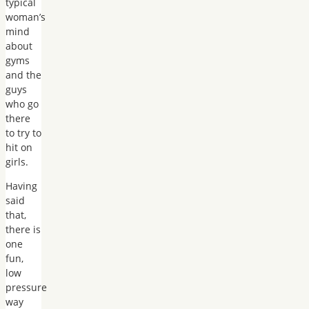
typical
woman’s
mind
about
gyms
and the
guys
who go
there
to try to
hit on
girls.
Having
said
that,
there is
one
fun,
low
pressure
way