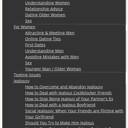
Understanding Women
Relationship Advice
Dating Older Women
Sex
For Women
Attracting & Meeting Men
Online Dating Tips
First Dates
Understanding Men
Avoiding Mistakes with Men
Sex
Younger Man / Older Woman
Texting Issues
Jealousy
How to Overcome and Abandon Jealousy
How to Deal with Jealous Cockblocker Friends
How to Stop Being Jealous of Your Partner’s Ex
How to Deal with a Jealous Boyfriend
Social Jealousy: When Your Friends are Flirting with
Your Girlfriend
Should You Try to Make Him Jealous