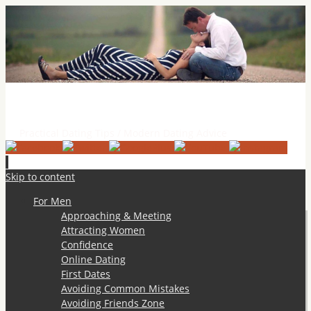
Practical Dating Tips & Relationship Advice
Practical Dating Tips / Modern Dating Advice
Skip to content
For Men
Approaching & Meeting
Attracting Women
Confidence
Online Dating
First Dates
Avoiding Common Mistakes
Avoiding Friends Zone