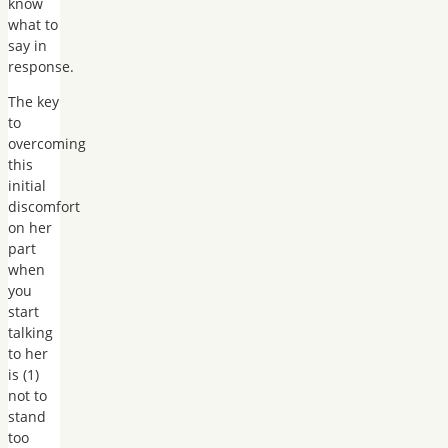
know
what to
say in
response.
The key
to
overcoming
this
initial
discomfort
on her
part
when
you
start
talking
to her
is (1)
not to
stand
too