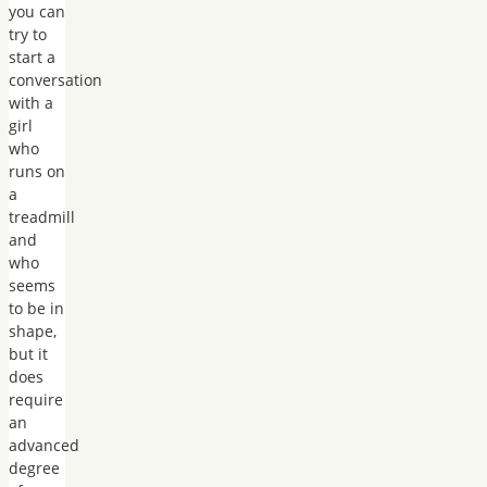
you can
try to
start a
conversation
with a
girl
who
runs on
a
treadmill
and
who
seems
to be in
shape,
but it
does
require
an
advanced
degree