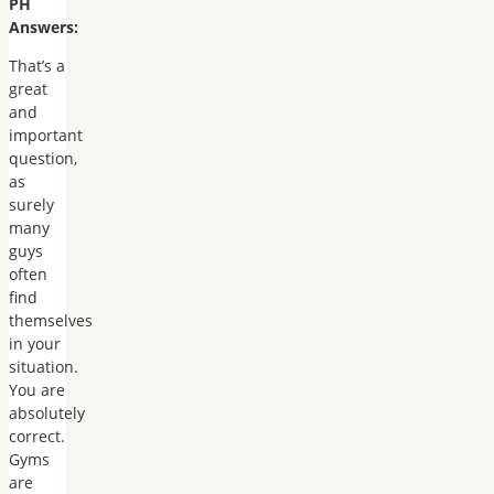
PH
Answers:
That’s a
great
and
important
question,
as
surely
many
guys
often
find
themselves
in your
situation.
You are
absolutely
correct.
Gyms
are