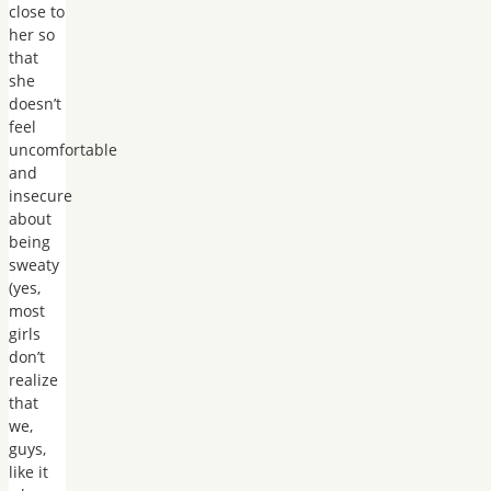
close to
her so
that
she
doesn’t
feel
uncomfortable
and
insecure
about
being
sweaty
(yes,
most
girls
don’t
realize
that
we,
guys,
like it