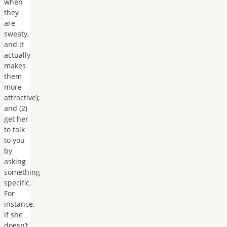
when
they
are
sweaty,
and it
actually
makes
them
more
attractive);
and (2)
get her
to talk
to you
by
asking
something
specific.
For
instance,
if she
doesn’t