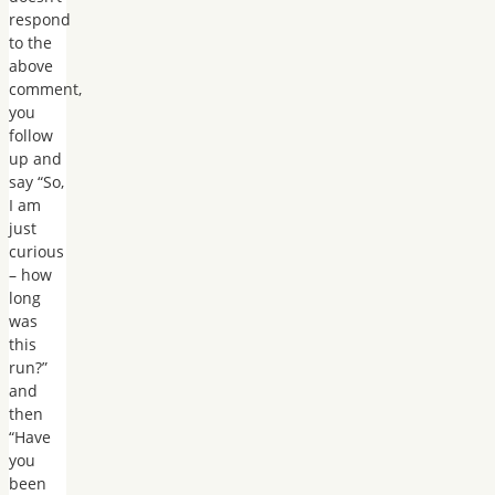
respond
to the
above
comment,
you
follow
up and
say “So,
I am
just
curious
– how
long
was
this
run?”
and
then
“Have
you
been