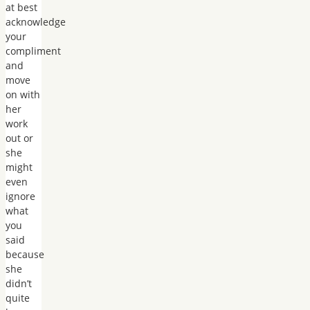
at best
acknowledge
your
compliment
and
move
on with
her
work
out or
she
might
even
ignore
what
you
said
because
she
didn’t
quite