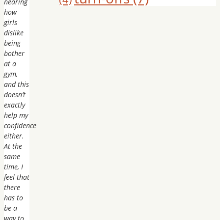
hearing
how
girls
dislike
being
bother
at a
gym,
and this
doesn’t
exactly
help my
confidence
either.
At the
same
time, I
feel that
there
has to
be a
way to