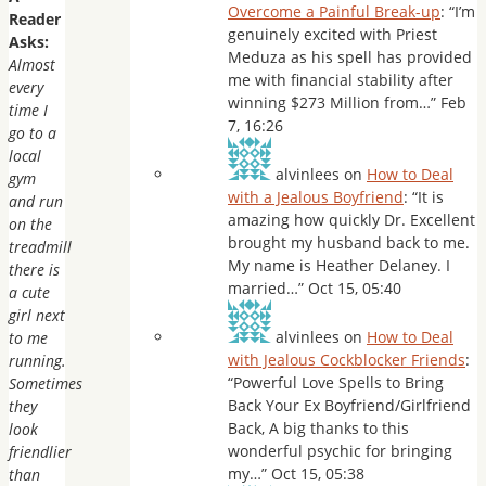
Overcome a Painful Break-up
: “
I’m
Reader
genuinely excited with Priest
Asks:
Meduza as his spell has provided
Almost
me with financial stability after
every
winning $273 Million from…
”
Feb
time I
7, 16:26
go to a
local
alvinlees
on
How to Deal
gym
with a Jealous Boyfriend
: “
It is
and run
amazing how quickly Dr. Excellent
on the
brought my husband back to me.
treadmill
My name is Heather Delaney. I
there is
married…
”
Oct 15, 05:40
a cute
girl next
alvinlees
on
How to Deal
to me
with Jealous Cockblocker Friends
:
running.
“
Powerful Love Spells to Bring
Sometimes
Back Your Ex Boyfriend/Girlfriend
they
Back, A big thanks to this
look
wonderful psychic for bringing
friendlier
my…
”
Oct 15, 05:38
than