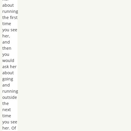
about
running
the first
time
you see
her,
and
then
you
would
ask her
about
going
and
running
outside
the
next
time
you see
her. Of