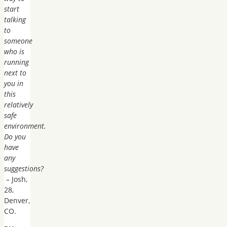
start
talking
to
someone
who is
running
next to
you in
this
relatively
safe
environment.
Do you
have
any
suggestions?
– Josh,
28,
Denver,
CO.