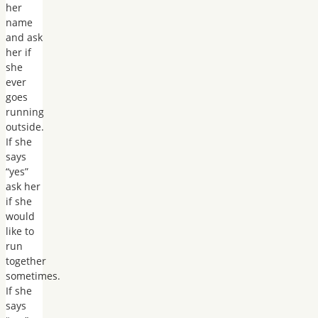
her
name
and ask
her if
she
ever
goes
running
outside.
If she
says
“yes”
ask her
if she
would
like to
run
together
sometimes.
If she
says