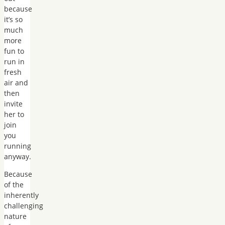
because
it’s so
much
more
fun to
run in
fresh
air and
then
invite
her to
join
you
running
anyway.
Because
of the
inherently
challenging
nature