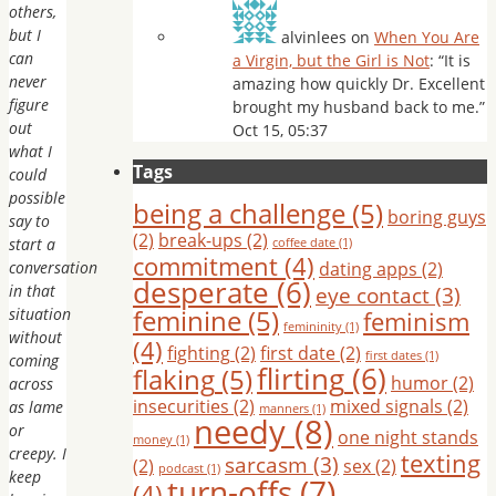
others,
but I
alvinlees
on
When You Are
can
a Virgin, but the Girl is Not
: “
It is
never
amazing how quickly Dr. Excellent
figure
brought my husband back to me.
”
out
Oct 15, 05:37
what I
Tags
could
possible
being a challenge
(5)
boring guys
say to
(2)
break-ups
(2)
start a
coffee date
(1)
commitment
(4)
conversation
dating apps
(2)
desperate
(6)
in that
eye contact
(3)
feminine
(5)
situation
feminism
femininity
(1)
without
(4)
fighting
(2)
first date
(2)
first dates
(1)
coming
flirting
(6)
flaking
(5)
humor
(2)
across
insecurities
(2)
mixed signals
(2)
as lame
manners
(1)
needy
(8)
or
one night stands
money
(1)
creepy. I
texting
sarcasm
(3)
(2)
sex
(2)
podcast
(1)
keep
turn-offs
(7)
(4)